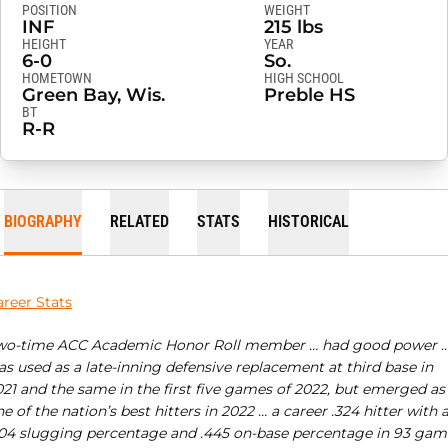
POSITION
WEIGHT
INF
215 lbs
HEIGHT
YEAR
6-0
So.
HOMETOWN
HIGH SCHOOL
Green Bay, Wis.
Preble HS
BT
R-R
BIOGRAPHY
RELATED
STATS
HISTORICAL
areer Stats
wo-time ACC Academic Honor Roll member … had good power 
s used as a late-inning defensive replacement at third base in
021 and the same in the first five games of 2022, but emerged as
e of the nation’s best hitters in 2022 … a career .324 hitter with 
704 slugging percentage and .445 on-base percentage in 93 gam