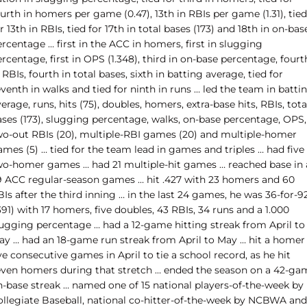
urth in homers per game (0.47), 13th in RBIs per game (1.31), tied
r 13th in RBIs, tied for 17th in total bases (173) and 18th in on-bas
rcentage … first in the ACC in homers, first in slugging
rcentage, first in OPS (1.348), third in on-base percentage, fourt
 RBIs, fourth in total bases, sixth in batting average, tied for
venth in walks and tied for ninth in runs … led the team in batti
erage, runs, hits (75), doubles, homers, extra-base hits, RBIs, tota
ases (173), slugging percentage, walks, on-base percentage, OPS,
wo-out RBIs (20), multiple-RBI games (20) and multiple-homer
mes (5) … tied for the team lead in games and triples … had five
wo-homer games … had 21 multiple-hit games … reached base in a
9 ACC regular-season games … hit .427 with 23 homers and 60
Is after the third inning … in the last 24 games, he was 36-for-9
391) with 17 homers, five doubles, 43 RBIs, 34 runs and a 1.000
lugging percentage … had a 12-game hitting streak from April to
ay … had an 18-game run streak from April to May … hit a homer 
ve consecutive games in April to tie a school record, as he hit
even homers during that stretch … ended the season on a 42-ga
n-base streak … named one of 15 national players-of-the-week by
ollegiate Baseball, national co-hitter-of-the-week by NCBWA and