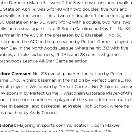
otre Dame on March 5 … went 2-for-3 with two runs and a walk a
 State on April 4; was 5-for-10 with two doubles, five runs and
o walks in the series … hit a two-run double off the bench again
SC Upstate on May 5 … went 1-for-2 with a double, two runs, two
lks and a steal against No. 16 South Carolina on May 11 … No. 34
reshman in the ACC in the preseason by D1Baseball … No. 36
reshman in the ACC in the preseason by Perfect Game … played f
reen Bay in the Northwoods League, where he hit .313 with five
ubles, a triple, six homers, 19 RBIs and 28 runs in 31 games;
orthwoods League All-Star Game selection.
efore Clemson:
No. 213 overall player in the nation by Perfect
ame … No. 14 third baseman in the nation by Perfect Game … No.
verall player in Wisconsin by Perfect Game … No. 2 third basema
n Wisconsin by Perfect Game … Wisconsin Gatorade Player-of-th
ar … three-time conference player-of-the-year … lettered multipl
imes in baseball and basketball at Preble High School, where he
as coached by Andy Conard.
ersonal:
Majoring in sports communication … born Maxwell
arvin David Wagner on Aug. 19, 2001 in Green Bay, Wis.