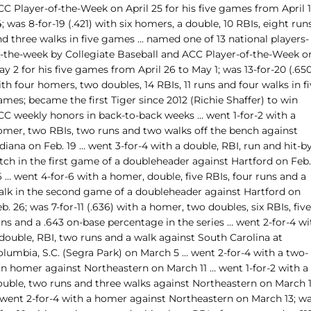
C Player-of-the-Week on April 25 for his five games from April 1
; was 8-for-19 (.421) with six homers, a double, 10 RBIs, eight run
nd three walks in five games … named one of 13 national players-
f-the-week by Collegiate Baseball and ACC Player-of-the-Week o
y 2 for his five games from April 26 to May 1; was 13-for-20 (.65
th four homers, two doubles, 14 RBIs, 11 runs and four walks in f
mes; became the first Tiger since 2012 (Richie Shaffer) to win
CC weekly honors in back-to-back weeks … went 1-for-2 with a
omer, two RBIs, two runs and two walks off the bench against
diana on Feb. 19 … went 3-for-4 with a double, RBI, run and hit-b
tch in the first game of a doubleheader against Hartford on Feb.
 … went 4-for-6 with a homer, double, five RBIs, four runs and a
alk in the second game of a doubleheader against Hartford on
b. 26; was 7-for-11 (.636) with a homer, two doubles, six RBIs, five
ns and a .643 on-base percentage in the series … went 2-for-4 wi
 double, RBI, two runs and a walk against South Carolina at
olumbia, S.C. (Segra Park) on March 5 … went 2-for-4 with a two-
un homer against Northeastern on March 11 … went 1-for-2 with a
ouble, two runs and three walks against Northeastern on March 
 went 2-for-4 with a homer against Northeastern on March 13; w