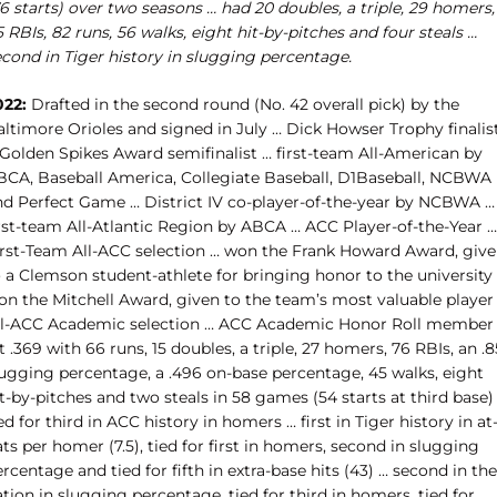
6 starts) over two seasons … had 20 doubles, a triple, 29 homers,
 RBIs, 82 runs, 56 walks, eight hit-by-pitches and four steals …
econd in Tiger history in slugging percentage.
022:
Drafted in the second round (No. 42 overall pick) by the
altimore Orioles and signed in July … Dick Howser Trophy finalis
 Golden Spikes Award semifinalist … first-team All-American by
BCA, Baseball America, Collegiate Baseball, D1Baseball, NCBWA
nd Perfect Game … District IV co-player-of-the-year by NCBWA …
irst-team All-Atlantic Region by ABCA … ACC Player-of-the-Year …
irst-Team All-ACC selection … won the Frank Howard Award, giv
o a Clemson student-athlete for bringing honor to the university
on the Mitchell Award, given to the team’s most valuable player
ll-ACC Academic selection … ACC Academic Honor Roll member
t .369 with 66 runs, 15 doubles, a triple, 27 homers, 76 RBIs, an .
lugging percentage, a .496 on-base percentage, 45 walks, eight
t-by-pitches and two steals in 58 games (54 starts at third base)
ed for third in ACC history in homers … first in Tiger history in at
ts per homer (7.5), tied for first in homers, second in slugging
rcentage and tied for fifth in extra-base hits (43) … second in the
tion in slugging percentage, tied for third in homers, tied for