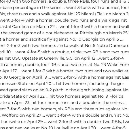
for-10 with two homers, a double, three RBIs, four runs and a .61
n-base percentage in the series … went 3-for-5 with a homer, fou
Is, three runs and a walk against No. 23 Miami (Fla.) on March 2
 went 3-for-4 with a homer, double, two runs and a walk against
oastal Carolina on March 22 … went 1-for-3 with a homer and wal
n the second game of a doubleheader at Pittsburgh on March 25
t a homer and sacrifice fly against No. 10 Georgia on April 5 …
ent 2-for-3 with two homers and a walk at No. 6 Notre Dame on
ril 10 … went 4-for-5 with a double, triple, two RBIs and two run
ainst USC Upstate at Greenville, S.C. on April 12 …went 2-for-4
ith a homer, double, four RBIs and two runs at No. 23 Wake Fore
 April 17 … went 1-for-3 with a homer, two runs and two walks at
. 10 Georgia on April 19 … went 2-for-5 with a homer against Eas
ennessee State on April 20 … hit two homers, including the go-
ead grand slam on an 0-2 pitch in the eighth inning, against No.
orida State on April 22 … hit two homers against No. 9 Florida
ate on April 23; hit four home runs and a double in the series …
ent 3-for-5 with two homers, six RBIs and three runs against No.
 Wofford on April 27 … went 3-for-4 with a double and run at No.
 Louisville on April 29 … went 2-for-3 with a double, two RBIs, tw
ns and two walks at No. 10 Louisville on April 30 … went 4-for-5