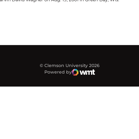
© Clemson University 2026
Powered by
WMT Digital
Opens in a new window