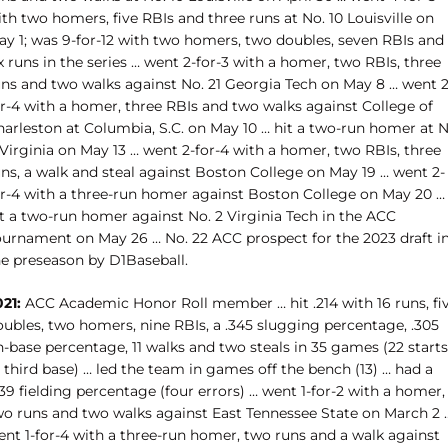
th two homers, five RBIs and three runs at No. 10 Louisville on
ay 1; was 9-for-12 with two homers, two doubles, seven RBIs and
x runs in the series … went 2-for-3 with a homer, two RBIs, three
uns and two walks against No. 21 Georgia Tech on May 8 … went 2
or-4 with a homer, three RBIs and two walks against College of
harleston at Columbia, S.C. on May 10 … hit a two-run homer at N
Virginia on May 13 … went 2-for-4 with a homer, two RBIs, three
uns, a walk and steal against Boston College on May 19 … went 2-
or-4 with a three-run homer against Boston College on May 20 …
it a two-run homer against No. 2 Virginia Tech in the ACC
ournament on May 26 … No. 22 ACC prospect for the 2023 draft i
he preseason by D1Baseball.
21:
ACC Academic Honor Roll member … hit .214 with 16 runs, fi
oubles, two homers, nine RBIs, a .345 slugging percentage, .305
-base percentage, 11 walks and two steals in 35 games (22 starts
 third base) … led the team in games off the bench (13) … had a
39 fielding percentage (four errors) … went 1-for-2 with a homer,
wo runs and two walks against East Tennessee State on March 2 
ent 1-for-4 with a three-run homer, two runs and a walk against