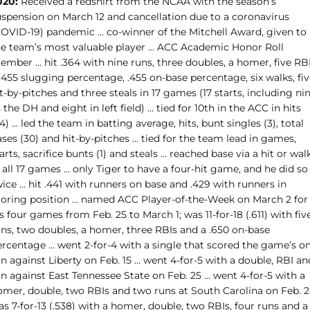
020:
Received a redshirt from the NCAA with the season’s
uspension on March 12 and cancellation due to a coronavirus
COVID-19) pandemic … co-winner of the Mitchell Award, given to
he team’s most valuable player … ACC Academic Honor Roll
mber … hit .364 with nine runs, three doubles, a homer, five RBI
.455 slugging percentage, .455 on-base percentage, six walks, fi
t-by-pitches and three steals in 17 games (17 starts, including ni
 the DH and eight in left field) … tied for 10th in the ACC in hits
4) … led the team in batting average, hits, bunt singles (3), total
ses (30) and hit-by-pitches … tied for the team lead in games,
arts, sacrifice bunts (1) and steals … reached base via a hit or wal
 all 17 games … only Tiger to have a four-hit game, and he did so
ice … hit .441 with runners on base and .429 with runners in
coring position … named ACC Player-of-the-Week on March 2 for
s four games from Feb. 25 to March 1; was 11-for-18 (.611) with fiv
uns, two doubles, a homer, three RBIs and a .650 on-base
ercentage … went 2-for-4 with a single that scored the game’s on
n against Liberty on Feb. 15 … went 4-for-5 with a double, RBI an
n against East Tennessee State on Feb. 25 … went 4-for-5 with a
omer, double, two RBIs and two runs at South Carolina on Feb. 2
s 7-for-13 (.538) with a homer, double, two RBIs, four runs and a