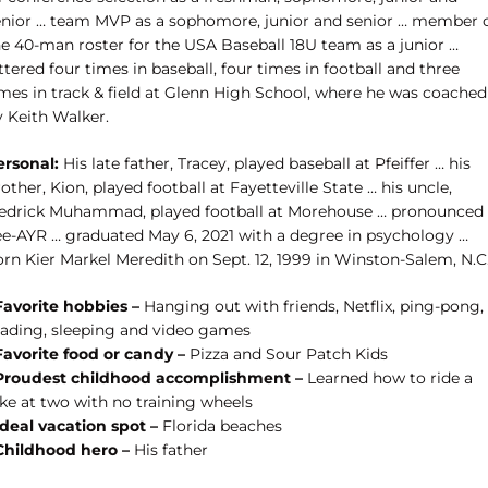
enior … team MVP as a sophomore, junior and senior … member 
he 40-man roster for the USA Baseball 18U team as a junior …
ttered four times in baseball, four times in football and three
imes in track & field at Glenn High School, where he was coached
y Keith Walker.
ersonal:
His late father, Tracey, played baseball at Pfeiffer … his
other, Kion, played football at Fayetteville State … his uncle,
edrick Muhammad, played football at Morehouse … pronounced
ee-AYR … graduated May 6, 2021 with a degree in psychology …
orn Kier Markel Meredith on Sept. 12, 1999 in Winston-Salem, N.C
Favorite hobbies –
Hanging out with friends, Netflix, ping-pong,
eading, sleeping and video games
Favorite food or candy –
Pizza and Sour Patch Kids
Proudest childhood accomplishment –
Learned how to ride a
ike at two with no training wheels
Ideal vacation spot –
Florida beaches
Childhood hero –
His father