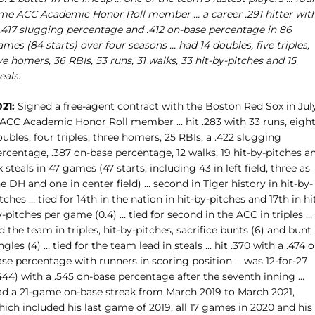
ime ACC Academic Honor Roll member … a career .291 hitter wit
 .417 slugging percentage and .412 on-base percentage in 86
mes (84 starts) over four seasons … had 14 doubles, five triples,
ve homers, 36 RBIs, 53 runs, 31 walks, 33 hit-by-pitches and 15
eals.
21:
Signed a free-agent contract with the Boston Red Sox in Jul
 ACC Academic Honor Roll member … hit .283 with 33 runs, eigh
ubles, four triples, three homers, 25 RBIs, a .422 slugging
rcentage, .387 on-base percentage, 12 walks, 19 hit-by-pitches a
x steals in 47 games (47 starts, including 43 in left field, three as
e DH and one in center field) … second in Tiger history in hit-by-
tches … tied for 14th in the nation in hit-by-pitches and 17th in hi
-pitches per game (0.4) … tied for second in the ACC in triples …
d the team in triples, hit-by-pitches, sacrifice bunts (6) and bunt
ngles (4) … tied for the team lead in steals … hit .370 with a .474 o
ase percentage with runners in scoring position … was 12-for-27
444) with a .545 on-base percentage after the seventh inning …
ad a 21-game on-base streak from March 2019 to March 2021,
ich included his last game of 2019, all 17 games in 2020 and his