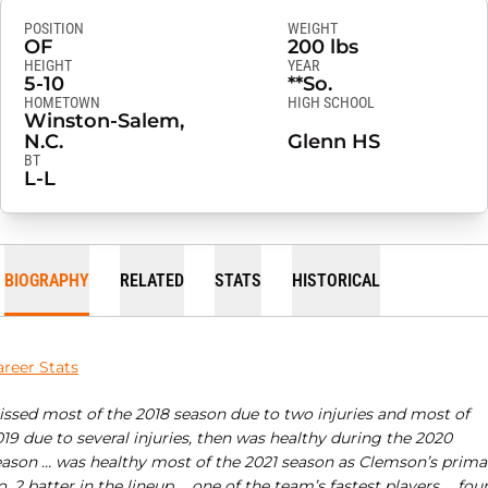
POSITION
WEIGHT
OF
200 lbs
HEIGHT
YEAR
5-10
**So.
HOMETOWN
HIGH SCHOOL
Winston-Salem,
N.C.
Glenn HS
BT
L-L
BIOGRAPHY
RELATED
STATS
HISTORICAL
areer Stats
issed most of the 2018 season due to two injuries and most of
19 due to several injuries, then was healthy during the 2020
eason … was healthy most of the 2021 season as Clemson’s prima
. 2 batter in the lineup … one of the team’s fastest players … four