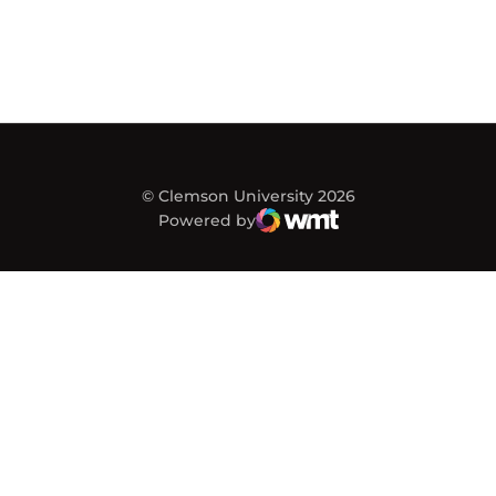
© Clemson University 2026
Powered by
WMT Digital
Opens in a new window