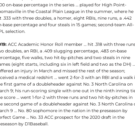
00 on-base percentage in the series … played for High Point-
homasville in the Coastal Plain League in the summer, where he
t .333 with three doubles, a homer, eight RBIs, nine runs, a .442
n-base percentage and four steals in 15 games; second-team All-
L selection.
019:
ACC Academic Honor Roll member … hit .318 with three runs
wo doubles, an RBI, a .409 slugging percentage, .483 on-base
rcentage, five walks, two hit-by-pitches and two steals in nine
mes (eight starts, including six in left field and two as the DH) 
ffered an injury in March and missed the rest of the season;
ceived a medical redshirt … went 2-for-3 with an RBI and a walk 
he first game of a doubleheader against No. 3 North Carolina on
rch 9; his run-scoring single with one out in the ninth inning ti
e score … went 1-for-2 with three runs and two hit-by-pitches in
he second game of a doubleheader against No. 3 North Carolina 
arch 9 … No. 80 sophomore in the nation in the preseason by
erfect Game … No. 33 ACC prospect for the 2020 draft in the
reseason by D1Baseball.