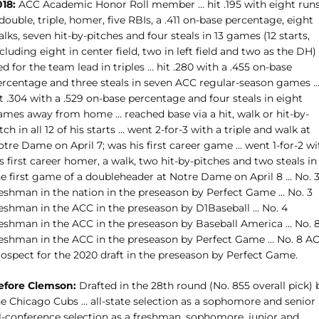
018:
ACC Academic Honor Roll member … hit .195 with eight runs
double, triple, homer, five RBIs, a .411 on-base percentage, eight
lks, seven hit-by-pitches and four steals in 13 games (12 starts,
cluding eight in center field, two in left field and two as the DH)
ed for the team lead in triples … hit .280 with a .455 on-base
ercentage and three steals in seven ACC regular-season games 
t .304 with a .529 on-base percentage and four steals in eight
ames away from home … reached base via a hit, walk or hit-by-
tch in all 12 of his starts … went 2-for-3 with a triple and walk at
tre Dame on April 7; was his first career game … went 1-for-2 wi
s first career homer, a walk, two hit-by-pitches and two steals in
he first game of a doubleheader at Notre Dame on April 8 … No. 
reshman in the nation in the preseason by Perfect Game … No. 3
reshman in the ACC in the preseason by D1Baseball … No. 4
reshman in the ACC in the preseason by Baseball America … No. 
reshman in the ACC in the preseason by Perfect Game … No. 8 A
rospect for the 2020 draft in the preseason by Perfect Game.
efore Clemson:
Drafted in the 28th round (No. 855 overall pick) 
he Chicago Cubs … all-state selection as a sophomore and senior
ll-conference selection as a freshman, sophomore, junior and