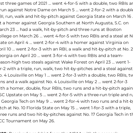
rst three games of 2021 … went 4-for-5 with a double, two RBIs a
 run against Notre Dame on March 5 … went 2-for-2 with a double
I, run, walk and hit-by-pitch against Georgia State on March 16 
it a homer against Georgia Southern at North Augusta, S.C. on
arch 23 … had a walk, hit-by-pitch and three runs at Boston
ollege on March 26 … went 4-for-5 with two RBIs and a steal at 
ate on April 4 … went 2-for-4 with a homer against Virginia on
ril 10 … went 2-for-3 with an RBI, a walk and hit-by-pitch at No. 2
eorgia on April 20 … went 3-for-4 with two RBIs and a team-
eason-high two steals against Wake Forest on April 23 … went 1-
r-2 with a triple, run, walk, two hit-by-pitches and a steal against
. 4 Louisville on May 1 … went 2-for-3 with a double, two RBIs, t
ns and a walk against No. 4 Louisville on May 2 … went 2-for-3
th a homer, double, four RBIs, two runs and a hit-by-pitch again
SC Upstate on May 5 … went 2-for-5 with a three-run triple and r
t Georgia Tech on May 9 … went 2-for-4 with two runs and a hit-b
tch at No. 10 Florida State on May 15 … went 1-for-3 with a triple,
ree runs and two hit-by-pitches against No. 17 Georgia Tech in t
CC Tournament on May 26.