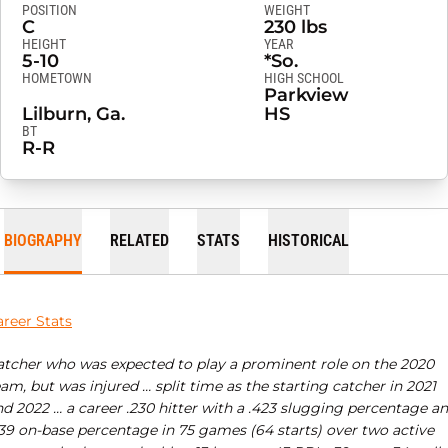
POSITION
WEIGHT
C
230 lbs
HEIGHT
YEAR
5-10
*So.
HOMETOWN
HIGH SCHOOL
Parkview
Lilburn, Ga.
HS
BT
R-R
BIOGRAPHY
RELATED
STATS
HISTORICAL
areer Stats
atcher who was expected to play a prominent role on the 2020
am, but was injured … split time as the starting catcher in 2021
nd 2022 … a career .230 hitter with a .423 slugging percentage a
339 on-base percentage in 75 games (64 starts) over two active