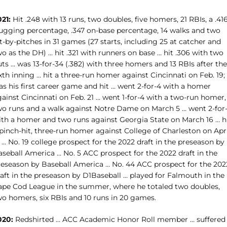
21:
Hit .248 with 13 runs, two doubles, five homers, 21 RBIs, a .41
lugging percentage, .347 on-base percentage, 14 walks and two
t-by-pitches in 31 games (27 starts, including 25 at catcher and
o as the DH) … hit .321 with runners on base … hit .306 with two
ts … was 13-for-34 (.382) with three homers and 13 RBIs after the
xth inning … hit a three-run homer against Cincinnati on Feb. 19;
as his first career game and hit … went 2-for-4 with a homer
ainst Cincinnati on Feb. 21 … went 1-for-4 with a two-run homer,
wo runs and a walk against Notre Dame on March 5 … went 2-for
ith a homer and two runs against Georgia State on March 16 … h
pinch-hit, three-run homer against College of Charleston on Apri
 … No. 19 college prospect for the 2022 draft in the preseason by
aseball America … No. 5 ACC prospect for the 2022 draft in the
reseason by Baseball America … No. 44 ACC prospect for the 202
raft in the preseason by D1Baseball … played for Falmouth in the
ape Cod League in the summer, where he totaled two doubles,
wo homers, six RBIs and 10 runs in 20 games.
020:
Redshirted … ACC Academic Honor Roll member … suffered