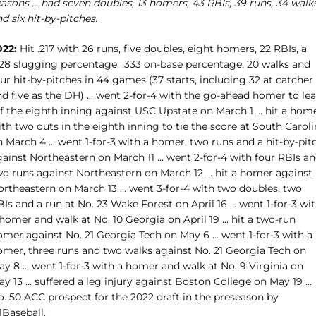
easons … had seven doubles, 13 homers, 43 RBIs, 39 runs, 34 walk
d six hit-by-pitches.
022:
Hit .217 with 26 runs, five doubles, eight homers, 22 RBIs, a
428 slugging percentage, .333 on-base percentage, 20 walks and
ur hit-by-pitches in 44 games (37 starts, including 32 at catcher
nd five as the DH) … went 2-for-4 with the go-ahead homer to le
ff the eighth inning against USC Upstate on March 1 … hit a hom
th two outs in the eighth inning to tie the score at South Carol
n March 4 … went 1-for-3 with a homer, two runs and a hit-by-pit
gainst Northeastern on March 11 … went 2-for-4 with four RBIs a
wo runs against Northeastern on March 12 … hit a homer against
ortheastern on March 13 … went 3-for-4 with two doubles, two
Is and a run at No. 23 Wake Forest on April 16 … went 1-for-3 wi
homer and walk at No. 10 Georgia on April 19 … hit a two-run
omer against No. 21 Georgia Tech on May 6 … went 1-for-3 with a
omer, three runs and two walks against No. 21 Georgia Tech on
ay 8 … went 1-for-3 with a homer and walk at No. 9 Virginia on
ay 13 … suffered a leg injury against Boston College on May 19 …
o. 50 ACC prospect for the 2022 draft in the preseason by
1Baseball.