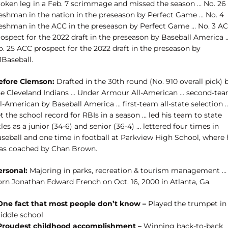
roken leg in a Feb. 7 scrimmage and missed the season … No. 26
reshman in the nation in the preseason by Perfect Game … No. 4
reshman in the ACC in the preseason by Perfect Game … No. 3 A
rospect for the 2022 draft in the preseason by Baseball America 
o. 25 ACC prospect for the 2022 draft in the preseason by
1Baseball.
efore Clemson:
Drafted in the 30th round (No. 910 overall pick) 
he Cleveland Indians … Under Armour All-American … second-te
l-American by Baseball America … first-team all-state selection 
t the school record for RBIs in a season … led his team to state
tles as a junior (34-6) and senior (36-4) … lettered four times in
aseball and one time in football at Parkview High School, where 
as coached by Chan Brown.
ersonal:
Majoring in parks, recreation & tourism management …
orn Jonathan Edward French on Oct. 16, 2000 in Atlanta, Ga.
One fact that most people don’t know –
Played the trumpet in
iddle school
Proudest childhood accomplishment –
Winning back-to-back