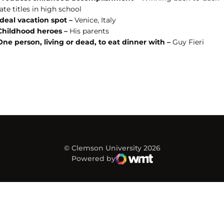
ate titles in high school
Ideal vacation spot –
Venice, Italy
Childhood heroes –
His parents
One person, living or dead, to eat dinner with –
Guy Fieri
© Clemson University 2026
Powered by
WMT Digital
Opens in a new window