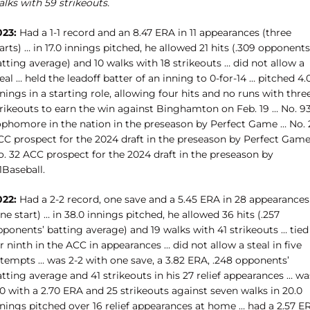
lks with 59 strikeouts.
023:
Had a 1-1 record and an 8.47 ERA in 11 appearances (three
arts) … in 17.0 innings pitched, he allowed 21 hits (.309 opponents
tting average) and 10 walks with 18 strikeouts … did not allow a
eal … held the leadoff batter of an inning to 0-for-14 … pitched 4.
nings in a starting role, allowing four hits and no runs with thre
trikeouts to earn the win against Binghamton on Feb. 19 … No. 9
ophomore in the nation in the preseason by Perfect Game … No. 
CC prospect for the 2024 draft in the preseason by Perfect Game
o. 32 ACC prospect for the 2024 draft in the preseason by
1Baseball.
022:
Had a 2-2 record, one save and a 5.45 ERA in 28 appearances
ne start) … in 38.0 innings pitched, he allowed 36 hits (.257
ponents’ batting average) and 19 walks with 41 strikeouts … tied
r ninth in the ACC in appearances … did not allow a steal in five
ttempts … was 2-2 with one save, a 3.82 ERA, .248 opponents’
tting average and 41 strikeouts in his 27 relief appearances … wa
0 with a 2.70 ERA and 25 strikeouts against seven walks in 20.0
nnings pitched over 16 relief appearances at home … had a 2.57 E