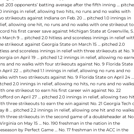
d .203 opponents’ batting average after the fifth inning … pitch
0 innings in relief, allowing two hits, no runs and no walks with
o strikeouts against Indiana on Feb. 20 … pitched 1.0 innings in
lief, allowing one hit, no runs and no walks with one strikeout to
cord his first career save against Michigan State at Greenville, S.
 March 9 … pitched 2.0 hitless and scoreless innings in relief wit
ne strikeout against Georgia State on March 15 … pitched 2.0
tless and scoreless innings in relief with three strikeouts at No. 1
orgia on April 19 … pitched 1.2 innings in relief, allowing no ear
ns and no walks with four strikeouts against No. 9 Florida State
 April 22 … pitched 1.1 innings in relief, allowing no runs and no
lks with two strikeouts against No. 9 Florida State on April 24 …
tched 2.0 innings in relief, allowing no hits, no runs and no walk
th one strikeout to earn his first career win against No. 22
fford on April 27 … pitched 2.0 innings in relief, allowing two hi
th three strikeouts to earn the win against No. 21 Georgia Tech 
y 8 … pitched 2.2 innings in relief, allowing one hit and no walks
ith three strikeouts in the second game of a doubleheader at No
Virginia on May 15 … No. 190 freshman in the nation in the
reseason by Perfect Game … No. 17 freshman in the ACC in the