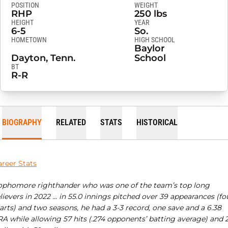
POSITION
WEIGHT
RHP
250 lbs
HEIGHT
YEAR
6-5
So.
HOMETOWN
HIGH SCHOOL
Baylor
Dayton, Tenn.
School
BT
R-R
BIOGRAPHY
RELATED
STATS
HISTORICAL
areer Stats
ophomore righthander who was one of the team’s top long
lievers in 2022 … in 55.0 innings pitched over 39 appearances (fo
arts) and two seasons, he had a 3-3 record, one save and a 6.38
RA while allowing 57 hits (.274 opponents’ batting average) and 