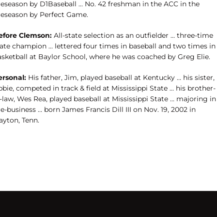
reseason by D1Baseball … No. 42 freshman in the ACC in the
reseason by Perfect Game.
efore Clemson:
All-state selection as an outfielder … three-time
tate champion … lettered four times in baseball and two times in
asketball at Baylor School, where he was coached by Greg Elie.
ersonal:
His father, Jim, played baseball at Kentucky … his sister,
bie, competed in track & field at Mississippi State … his brother-
-law, Wes Rea, played baseball at Mississippi State … majoring in
e-business … born James Francis Dill III on Nov. 19, 2002 in
ayton, Tenn.