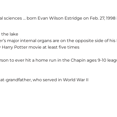
l sciences … born Evan Wilson Estridge on Feb. 27, 1998 
 the lake
her’s major internal organs are on the opposite side of hi
 Harry Potter movie at least five times
erson to ever hit a home run in the Chapin ages 9-10 lea
eat-grandfather, who served in World War II