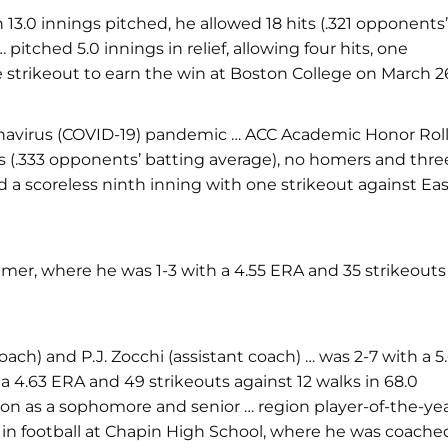
3.0 innings pitched, he allowed 18 hits (.321 opponents’
itched 5.0 innings in relief, allowing four hits, one
 strikeout to earn the win at Boston College on March 2
onavirus (COVID-19) pandemic … ACC Academic Honor Rol
ts (.333 opponents’ batting average), no homers and thre
d a scoreless ninth inning with one strikeout against Ea
mmer, where he was 1-3 with a 4.55 ERA and 35 strikeouts
h) and P.J. Zocchi (assistant coach) … was 2-7 with a 5.
 a 4.63 ERA and 49 strikeouts against 12 walks in 68.0
egion as a sophomore and senior … region player-of-the-ye
s in football at Chapin High School, where he was coache