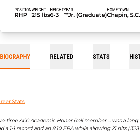
POSITION
WEIGHT
HEIGHT
YEAR
HOMETOWN
RHP
215 lbs
6-3
**Jr. (Graduate)
Chapin, S.C.
BIOGRAPHY
RELATED
STATS
HIS
reer Stats
o-time ACC Academic Honor Roll member … was a long relie
d a 1-1 record and an 8.10 ERA while allowing 21 hits (.32