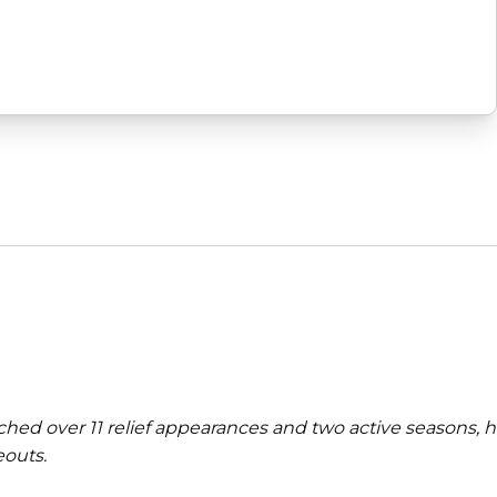
ched over 11 relief appearances and two active seasons, 
eouts.