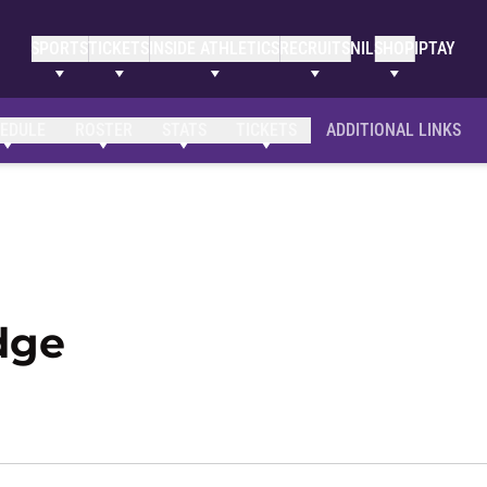
SPORTS
TICKETS
INSIDE ATHLETICS
RECRUITS
NIL
SHOP
IPTAY
EDULE
ROSTER
STATS
TICKETS
ADDITIONAL LINKS
Season 2020-21
dge