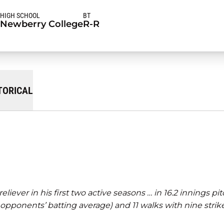
HIGH SCHOOL
BT
Newberry College
R-R
TORICAL
ver in his first two active seasons … in 16.2 innings pit
3 opponents’ batting average) and 11 walks with nine strik