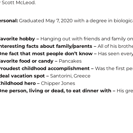
 Scott McLeod.
rsonal:
Graduated May 7, 2020 with a degree in biologica
Favorite hobby –
Hanging out with friends and family on
nteresting facts about family/parents –
All of his brot
ne fact that most people don’t know –
Has seen every
avorite food or candy –
Pancakes
Proudest childhood accomplishment –
Was the first p
deal vacation spot –
Santorini, Greece
Childhood hero –
Chipper Jones
ne person, living or dead, to eat dinner with –
His gr