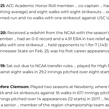
21:
ACC Academic Honor Roll member … co-captain … had a 1
tting average) and eight walks with eight strikeouts … onl
rned run and no walks with one strikeout against USC Ups
20:
Received a redshirt from the NCAA with the season’
mber … had an 0-0 record and a 4.91 ERA in two relief a
lks with one strikeout … held opponents to 1-for-7 (.143
nnessee State on Feb. 25; was his first career appearance
19:
Sat out due to NCAA transfer rules … played for High
ainst eight walks in 29.2 innings pitched over eight star
efore Clemson:
Played two seasons at Newberry, where he 
A and 44 strikeouts against 16 walks in 67.1 innings pitc
nings pitched over 14 appearances (12 starts) in 2017 … N
 a senior … member of the region championship team as a