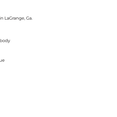
in LaGrange, Ga.
s body
gue