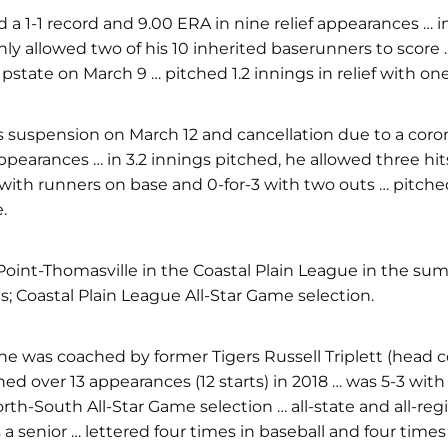
-1 record and 9.00 ERA in nine relief appearances … in 1
y allowed two of his 10 inherited baserunners to score … p
tate on March 9 … pitched 1.2 innings in relief with one
s suspension on March 12 and cancellation due to a cor
ppearances … in 3.2 innings pitched, he allowed three hi
) with runners on base and 0-for-3 with two outs … pitche
.
 Point-Thomasville in the Coastal Plain League in the su
ts; Coastal Plain League All-Star Game selection.
was coached by former Tigers Russell Triplett (head coac
hed over 13 appearances (12 starts) in 2018 … was 5-3 with
orth-South All-Star Game selection … all-state and all-r
 senior … lettered four times in baseball and four time