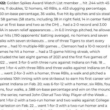
022:
Golden Spikes Award Watch List member … hit .244 with 45
ns, 11 doubles, 12 homers, 40 RBIs, a .453 slugging percentage,
60 on-base percentage, 36 walks, five hit-by-pitches and six steal
 58 games (58 starts, including 38 in right field, 14 in center field
ur at first base and two as the DH) … had a 2-0 record and 3.00
A in seven relief appearances … in 6.0 innings pitched, he allow
our hits (.190 opponents’ batting average), no homers and seven
lks with seven strikeouts … one of three Tigers to start every
ame … had 10 multiple-RBI games … Clemson had a 10-0 record i
ames he hit a homer … had a 13-game hitting streak, which
cluded the last eight games of 2021 and the first five games of
22 … went 3-for-5 with three runs against Indiana on Feb. 18 …
nt 1-for-4 with three RBIs and three walks against Indiana on Fe
 … went 2-for-3 with a homer, three RBIs, a walk and pitched a
oreless 10th inning with one strikeout to earn his first career wi
ainst Indiana on Feb. 20; was 6-for-12 with a homer, six RBIs, fou
uns, four walks, a .588 on-base percentage and win on the moun
n the series; named John Olerud Two-Way Player-of-the-Week …
ent 1-for-2 with a two-run homer and two walks against College 
harleston on Feb. 22 … went 1-for-3 with a two-run homer and a