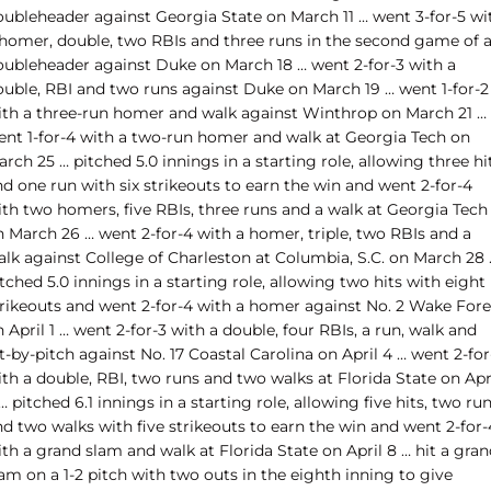
oubleheader against Georgia State on March 11 … went 3-for-5 wi
 homer, double, two RBIs and three runs in the second game of 
oubleheader against Duke on March 18 … went 2-for-3 with a
ouble, RBI and two runs against Duke on March 19 … went 1-for-2
ith a three-run homer and walk against Winthrop on March 21 …
ent 1-for-4 with a two-run homer and walk at Georgia Tech on
rch 25 … pitched 5.0 innings in a starting role, allowing three hi
d one run with six strikeouts to earn the win and went 2-for-4
ith two homers, five RBIs, three runs and a walk at Georgia Tech
n March 26 … went 2-for-4 with a homer, triple, two RBIs and a
alk against College of Charleston at Columbia, S.C. on March 28 
tched 5.0 innings in a starting role, allowing two hits with eight
trikeouts and went 2-for-4 with a homer against No. 2 Wake Fore
 April 1 … went 2-for-3 with a double, four RBIs, a run, walk and
t-by-pitch against No. 17 Coastal Carolina on April 4 … went 2-for
th a double, RBI, two runs and two walks at Florida State on Apr
… pitched 6.1 innings in a starting role, allowing five hits, two ru
d two walks with five strikeouts to earn the win and went 2-for-
th a grand slam and walk at Florida State on April 8 … hit a gra
am on a 1-2 pitch with two outs in the eighth inning to give