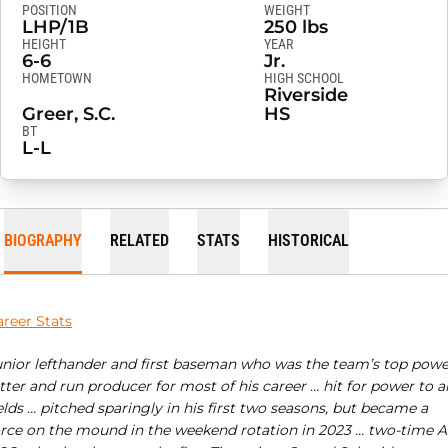
POSITION
WEIGHT
LHP/1B
250 lbs
HEIGHT
YEAR
6-6
Jr.
HOMETOWN
HIGH SCHOOL
Riverside
Greer, S.C.
HS
BT
L-L
BIOGRAPHY
RELATED
STATS
HISTORICAL
areer Stats
unior lefthander and first baseman who was the team’s top powe
tter and run producer for most of his career … hit for power to al
elds … pitched sparingly in his first two seasons, but became a
orce on the mound in the weekend rotation in 2023 … two-time Al