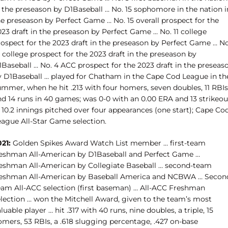
n the preseason by D1Baseball … No. 15 sophomore in the nation i
he preseason by Perfect Game … No. 15 overall prospect for the
23 draft in the preseason by Perfect Game … No. 11 college
rospect for the 2023 draft in the preseason by Perfect Game … No
 college prospect for the 2023 draft in the preseason by
1Baseball … No. 4 ACC prospect for the 2023 draft in the preseas
y D1Baseball … played for Chatham in the Cape Cod League in th
ummer, when he hit .213 with four homers, seven doubles, 11 RBIs
nd 14 runs in 40 games; was 0-0 with an 0.00 ERA and 13 strikeou
 10.2 innings pitched over four appearances (one start); Cape Co
eague All-Star Game selection.
21:
Golden Spikes Award Watch List member … first-team
reshman All-American by D1Baseball and Perfect Game …
reshman All-American by Collegiate Baseball … second-team
reshman All-American by Baseball America and NCBWA … Secon
eam All-ACC selection (first baseman) … All-ACC Freshman
election … won the Mitchell Award, given to the team’s most
luable player … hit .317 with 40 runs, nine doubles, a triple, 15
omers, 53 RBIs, a .618 slugging percentage, .427 on-base