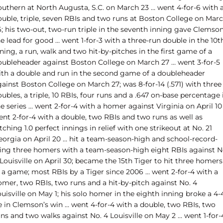
outhern at North Augusta, S.C. on March 23 … went 4-for-6 with 
ouble, triple, seven RBIs and two runs at Boston College on Mar
6; his two-out, two-run triple in the seventh inning gave Clemso
e lead for good … went 1-for-3 with a three-run double in the 10t
ning, a run, walk and two hit-by-pitches in the first game of a
oubleheader against Boston College on March 27 … went 3-for-5
ith a double and run in the second game of a doubleheader
ainst Boston College on March 27; was 8-for-14 (.571) with three
ubles, a triple, 10 RBIs, four runs and a .647 on-base percentage 
e series … went 2-for-4 with a homer against Virginia on April 10
ent 2-for-4 with a double, two RBIs and two runs as well as
tching 1.0 perfect innings in relief with one strikeout at No. 21
eorgia on April 20 … hit a team-season-high and school-record-
ying three homers with a team-season-high eight RBIs against N
Louisville on April 30; became the 15th Tiger to hit three homers
n a game; most RBIs by a Tiger since 2006 … went 2-for-4 with a
omer, two RBIs, two runs and a hit-by-pitch against No. 4
uisville on May 1; his solo homer in the eighth inning broke a 4-
e in Clemson’s win … went 4-for-4 with a double, two RBIs, two
ns and two walks against No. 4 Louisville on May 2 … went 1-for-