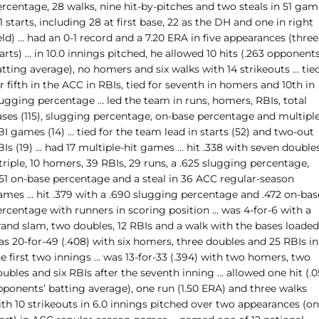
rcentage, 28 walks, nine hit-by-pitches and two steals in 51 gam
1 starts, including 28 at first base, 22 as the DH and one in right
eld) … had an 0-1 record and a 7.20 ERA in five appearances (three
arts) … in 10.0 innings pitched, he allowed 10 hits (.263 opponents
tting average), no homers and six walks with 14 strikeouts … tie
r fifth in the ACC in RBIs, tied for seventh in homers and 10th in
lugging percentage … led the team in runs, homers, RBIs, total
ases (115), slugging percentage, on-base percentage and multiple
I games (14) … tied for the team lead in starts (52) and two-out
Is (19) … had 17 multiple-hit games … hit .338 with seven doubles
triple, 10 homers, 39 RBIs, 29 runs, a .625 slugging percentage,
451 on-base percentage and a steal in 36 ACC regular-season
ames … hit .379 with a .690 slugging percentage and .472 on-bas
ercentage with runners in scoring position … was 4-for-6 with a
rand slam, two doubles, 12 RBIs and a walk with the bases loaded
s 20-for-49 (.408) with six homers, three doubles and 25 RBIs in
e first two innings … was 13-for-33 (.394) with two homers, two
ubles and six RBIs after the seventh inning … allowed one hit (.
pponents’ batting average), one run (1.50 ERA) and three walks
ith 10 strikeouts in 6.0 innings pitched over two appearances (o