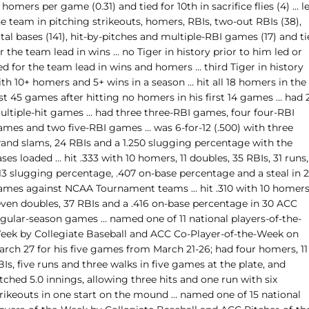
 homers per game (0.31) and tied for 10th in sacrifice flies (4) … l
e team in pitching strikeouts, homers, RBIs, two-out RBIs (38),
tal bases (141), hit-by-pitches and multiple-RBI games (17) and t
r the team lead in wins … no Tiger in history prior to him led or
ed for the team lead in wins and homers … third Tiger in history
th 10+ homers and 5+ wins in a season … hit all 18 homers in the
st 45 games after hitting no homers in his first 14 games … had 
ultiple-hit games … had three three-RBI games, four four-RBI
ames and two five-RBI games … was 6-for-12 (.500) with three
rand slams, 24 RBIs and a 1.250 slugging percentage with the
ses loaded … hit .333 with 10 homers, 11 doubles, 35 RBIs, 31 runs,
713 slugging percentage, .407 on-base percentage and a steal in 
ames against NCAA Tournament teams … hit .310 with 10 homers
even doubles, 37 RBIs and a .416 on-base percentage in 30 ACC
egular-season games … named one of 11 national players-of-the-
eek by Collegiate Baseball and ACC Co-Player-of-the-Week on
arch 27 for his five games from March 21-26; had four homers, 11
Is, five runs and three walks in five games at the plate, and
tched 5.0 innings, allowing three hits and one run with six
trikeouts in one start on the mound … named one of 15 national