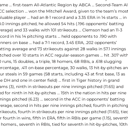
ame … first-team All-Atlantic Region by ABCA … Second-Team Al
CC selection … won the Mitchell Award, given to the team’s mos
luable player … had an 8-1 record and a 3.35 ERA in 14 starts … in
.0 innings pitched, he allowed 54 hits (.196 opponents’ batting
verage) and 33 walks with 101 strikeouts … Clemson had an 11-3
cord in his 14 pitching starts … held opponents to .190 with
nners on base … had a 7-1 record, 3.45 ERA, .202 opponents’
tting average and 73 strikeouts against 28 walks in 57.1 innings
itched over 10 starts in ACC regular-season games … hit .307 wit
 runs, 15 doubles, a triple, 18 homers, 68 RBIs, a .618 slugging
rcentage, .411 on-base percentage, 30 walks, 13 hit-by-pitches a
ur steals in 59 games (58 starts, including 43 at first base, 13 as
e DH and one in center field) … first in Tiger history in grand
ams (3), ninth in strikeouts per nine innings pitched (11.65) and
ed for ninth in hit-by-pitches … 15th in the nation in hits per nine
nnings pitched (6.23) … second in the ACC in opponents’ batting
erage, second in hits per nine innings pitched, fourth in pitchin
rikeouts, fourth in strikeouts per nine innings pitched (11.65), tie
r fourth in wins, fifth in ERA, fifth in RBIs per game (1.15), sevent
 homers., seventh in RBIs, tied for seventh in hit-by-pitches, 10th