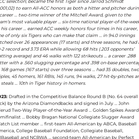
CC selection; became the first Tiger since Jarrod Schmidt
001,02) to earn All-ACC honors as both a hitter and pitcher duri
 career … two-time winner of the Mitchell Award, given to the
eam’s most valuable player … six-time national player-of-the-wee
 his career … earned ACC weekly honors four times in his career,
ne of only six Tigers who can make that claim … in 94.0 innings
tched over 26 appearances (17 starts) and three seasons, he had 
-2 record and 3.73 ERA while allowing 68 hits (.203 opponents’
tting average) and 46 walks with 122 strikeouts … a career .288
itter with a .560 slugging percentage and .398 on-base percenta
n 168 games (167 starts) over three seasons … had 35 doubles, tw
iples, 45 homers, 161 RBIs, 145 runs, 94 walks, 27 hit-by-pitches a
 steals … 10th in Tiger history in homers.
023:
Drafted in the Competitive Balance Round B (No. 64 overall
ick) by the Arizona Diamondbacks and signed in July … John
lerud Two-Way Player-of-the-Year Award … Golden Spikes Award
emifinalist … Bobby Bragan National Collegiate Slugger Award
atch List member … first-team All-American by ABCA, Baseball
merica, College Baseball Foundation, Collegiate Baseball,
1Baseball and NCBWA … second-team All-American by Perfect