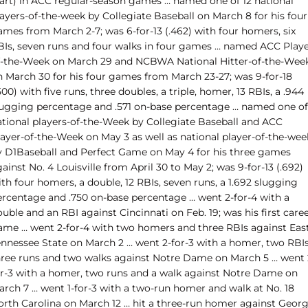
tart) in ACC regular-season games … named one of 12 national
ayers-of-the-week by Collegiate Baseball on March 8 for his four
ames from March 2-7; was 6-for-13 (.462) with four homers, six
BIs, seven runs and four walks in four games … named ACC Playe
f-the-Week on March 29 and NCBWA National Hitter-of-the-Wee
n March 30 for his four games from March 23-27; was 9-for-18
500) with five runs, three doubles, a triple, homer, 13 RBIs, a .944
lugging percentage and .571 on-base percentage … named one of 
ational players-of-the-Week by Collegiate Baseball and ACC
layer-of-the-Week on May 3 as well as national player-of-the-wee
y D1Baseball and Perfect Game on May 4 for his three games
ainst No. 4 Louisville from April 30 to May 2; was 9-for-13 (.692)
th four homers, a double, 12 RBIs, seven runs, a 1.692 slugging
ercentage and .750 on-base percentage … went 2-for-4 with a
uble and an RBI against Cincinnati on Feb. 19; was his first care
ame … went 2-for-4 with two homers and three RBIs against Eas
ennessee State on March 2 … went 2-for-3 with a homer, two RBIs
hree runs and two walks against Notre Dame on March 5 … went 
or-3 with a homer, two runs and a walk against Notre Dame on
arch 7 … went 1-for-3 with a two-run homer and walk at No. 18
orth Carolina on March 12 … hit a three-run homer against Georg