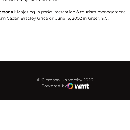
ersonal:
Majoring in parks, recreation & tourism management …
rn Caden Bradley Grice on June 15, 2002 in Greer, S.C.
© Clemson University 2026
Powered by
WMT Digital
Opens in a new window