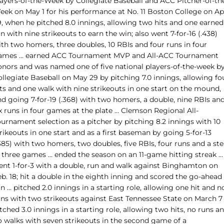
layers-of-the-Week by Collegiate Baseball and ACC Pitcher-of-th
eek on May 1 for his performance at No. 11 Boston College on Apr
9, when he pitched 8.0 innings, allowing two hits and one earned
n with nine strikeouts to earn the win; also went 7-for-16 (.438)
ith two homers, three doubles, 10 RBIs and four runs in four
ames … earned ACC Tournament MVP and All-ACC Tournament
onors and was named one of five national players-of-the-week b
llegiate Baseball on May 29 by pitching 7.0 innings, allowing fo
its and one walk with nine strikeouts in one start on the mound,
nd going 7-for-19 (.368) with two homers, a double, nine RBIs an
x runs in four games at the plate … Clemson Regional All-
urnament selection as a pitcher by pitching 8.2 innings with 10
rikeouts in one start and as a first baseman by going 5-for-13
385) with two homers, two doubles, five RBIs, four runs and a ste
n three games … ended the season on an 11-game hitting streak …
ent 1-for-3 with a double, run and walk against Binghamton on
b. 18; hit a double in the eighth inning and scored the go-ahead
n … pitched 2.0 innings in a starting role, allowing one hit and n
uns with two strikeouts against East Tennessee State on March 7
tched 3.0 innings in a starting role, allowing two hits, no runs a
o walks with seven strikeouts in the second game of a