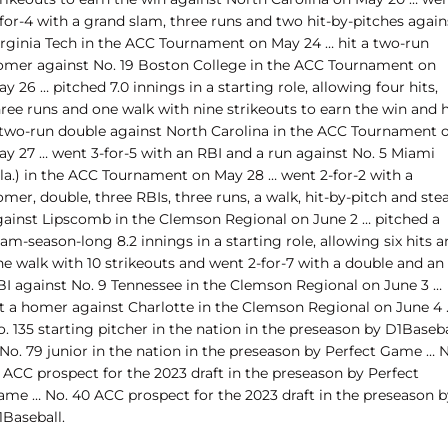
for-4 with a grand slam, three runs and two hit-by-pitches again
irginia Tech in the ACC Tournament on May 24 … hit a two-run
omer against No. 19 Boston College in the ACC Tournament on
y 26 … pitched 7.0 innings in a starting role, allowing four hits,
ree runs and one walk with nine strikeouts to earn the win and h
 two-run double against North Carolina in the ACC Tournament 
ay 27 … went 3-for-5 with an RBI and a run against No. 5 Miami
Fla.) in the ACC Tournament on May 28 … went 2-for-2 with a
mer, double, three RBIs, three runs, a walk, hit-by-pitch and stea
gainst Lipscomb in the Clemson Regional on June 2 … pitched a
am-season-long 8.2 innings in a starting role, allowing six hits 
ne walk with 10 strikeouts and went 2-for-7 with a double and an
BI against No. 9 Tennessee in the Clemson Regional on June 3 …
it a homer against Charlotte in the Clemson Regional on June 4 
. 135 starting pitcher in the nation in the preseason by D1Baseba
No. 79 junior in the nation in the preseason by Perfect Game … N
 ACC prospect for the 2023 draft in the preseason by Perfect
ame … No. 40 ACC prospect for the 2023 draft in the preseason b
1Baseball.