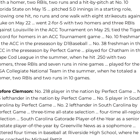
th a homer, two RBIs, two runs and a hit-by-pitch at No. 10
orida State on May 15 … pitched 5.0 innings in a starting role,
lowing one hit, no runs and one walk with eight strikeouts again
uke on May 22 … went 2-for-5 with two homers and three RBIs
gainst Louisville in the ACC Tournament on May 25; tied the Tige
ecord for homers in an ACC Tournament game … No. 10 freshma
n the ACC in the preseason by D1Baseball … No. 38 freshman in t
CC in the preseason by Perfect Game … played for Chatham in t
ape Cod League in the summer, when he hit .250 with two
omers, three RBIs and seven runs in nine games … played for the
SA Collegiate National Team in the summer, when he totaled a
omer, two RBIs and two runs in 10 games.
efore Clemson:
No. 218 player in the nation by Perfect Game … N
 lefthander in the nation by Perfect Game … No. 5 player in Sout
arolina by Perfect Game … No. 2 lefthander in South Carolina by
rfect Game … three-time all-state selection … four-time all-regi
lection … South Carolina Gatorade Player-of-the-Year as a senior
pstate player-of-the-year by Greenville News as a sophomore …
ttered four times in baseball at Riverside High School, where he
as coached by Michael Pettit.