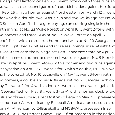
alk against Hartford on Feb. 25 … went 2-for-5 with three runs a
wo walks in the second game of a doubleheader against Hartfor
n Feb. 26 … hit a homer against Northeastern on March 12 … wen
for-4 with a double, two RBIs, a run and two walks against No. 2
 State on April 1 … hit a game-tying, run-scoring single in the
nth inning at No. 23 Wake Forest on April 16 … went 2-for-5 with
wo homers and three RBIs at No. 23 Wake Forest on April 17 …
ent 1-for-4 with a three-run homer and walk at No. 10 Georgia on
ril 19 … pitched 1.2 hitless and scoreless innings in relief with tw
rikeouts to earn the win against East Tennessee State on April 2
 hit a three-run homer and scored two runs against No. 9 Florida
tate on April 24 … went 3-for-5 with a homer and two runs agains
esbyterian on April 26 … went 2-for-3 with a double, RBI, run, wa
d hit-by-pitch at No. 10 Louisville on May 1 … went 3-for-4 with
wo homers, a double and six RBIs against No. 21 Georgia Tech on
ay 7 … went 2-for-4 with a double, two runs and a walk against N
1 Georgia Tech on May 8 … went 3-for-4 with a homer, double, tw
BIs and three runs against Boston College on May 19 … preseaso
econd-team All-American by Baseball America … preseason third
eam All-American by D1Baseball and NCBWA … preseason first-
eam All-ACC by Perfect Game … No. 3 first baseman in the nation