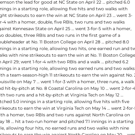
lemson the lead for good at NC State on April 22 … pitched 6.0
nings in a starting role, allowing five hits and two walks with
ght strikeouts to earn the win at NC State on April 23 … went 3-
or-4 with a homer, double, five RBIs, two runs and two walks
gainst Kennesaw State on April 25 … went 3-for-5 with a homer,
o doubles, three RBIs and two runs in the first game of a
oubleheader at No. 11 Boston College on April 28 … pitched 8.0
nings in a starting role, allowing two hits, one earned run and t
lks with nine strikeouts to earn the win at No. 11 Boston Colleg
 April 29; went 1-for-4 with two RBIs and a walk … pitched 6.2
nings in a starting role, allowing two earned runs and two walks
th a team-season-high 11 strikeouts to earn the win against No. 
uisville on May 7 … went 1-for-3 with a homer, three runs, a walk
d hit-by-pitch at No. 8 Coastal Carolina on May 10 … went 2-for-
th two runs and a hit-by-pitch at Virginia Tech on May 12 …
tched 5.0 innings in a starting role, allowing five hits with five
rikeouts to earn the win at Virginia Tech on May 14 … went 2-for-
ith a homer, two RBIs and two runs against North Carolina on
y 18 … hit a two-run homer and pitched 7.1 innings in a starting
le, allowing four hits, no earned runs and two walks with nine
trikeouts to earn the win against North Carolina on May 20 … we