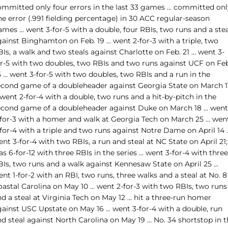
ommitted only four errors in the last 33 games … committed onl
e error (.991 fielding percentage) in 30 ACC regular-season
mes … went 3-for-5 with a double, four RBIs, two runs and a stea
gainst Binghamton on Feb. 19 … went 2-for-3 with a triple, two
Is, a walk and two steals against Charlotte on Feb. 21 … went 3-
or-5 with two doubles, two RBIs and two runs against UCF on Feb
 … went 3-for-5 with two doubles, two RBIs and a run in the
econd game of a doubleheader against Georgia State on March 1
went 2-for-4 with a double, two runs and a hit-by-pitch in the
econd game of a doubleheader against Duke on March 18 … went
-for-3 with a homer and walk at Georgia Tech on March 25 … wen
for-4 with a triple and two runs against Notre Dame on April 14 
nt 3-for-4 with two RBIs, a run and steal at NC State on April 21;
s 6-for-12 with three RBIs in the series … went 3-for-4 with three
BIs, two runs and a walk against Kennesaw State on April 25 …
nt 1-for-2 with an RBI, two runs, three walks and a steal at No. 8
oastal Carolina on May 10 … went 2-for-3 with two RBIs, two runs
d a steal at Virginia Tech on May 12 … hit a three-run homer
gainst USC Upstate on May 16 … went 3-for-4 with a double, run
d steal against North Carolina on May 19 … No. 34 shortstop in t