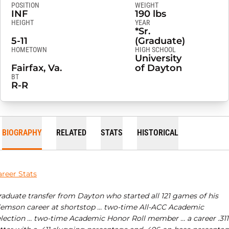
POSITION
WEIGHT
INF
190 lbs
HEIGHT
YEAR
*Sr.
5-11
(Graduate)
HOMETOWN
HIGH SCHOOL
University
Fairfax, Va.
of Dayton
BT
R-R
BIOGRAPHY
RELATED
STATS
HISTORICAL
areer Stats
raduate transfer from Dayton who started all 121 games of his
lemson career at shortstop … two-time All-ACC Academic
election … two-time Academic Honor Roll member … a career .311