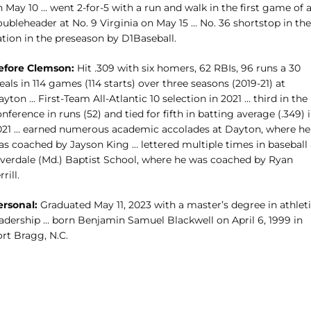
 May 10 … went 2-for-5 with a run and walk in the first game of 
ubleheader at No. 9 Virginia on May 15 … No. 36 shortstop in the
ation in the preseason by D1Baseball.
efore Clemson:
Hit .309 with six homers, 62 RBIs, 96 runs a 30
eals in 114 games (114 starts) over three seasons (2019-21) at
yton … First-Team All-Atlantic 10 selection in 2021 … third in the
nference in runs (52) and tied for fifth in batting average (.349) 
021 … earned numerous academic accolades at Dayton, where he
as coached by Jayson King … lettered multiple times in baseball 
iverdale (Md.) Baptist School, where he was coached by Ryan
rrill.
ersonal:
Graduated May 11, 2023 with a master’s degree in athlet
eadership … born Benjamin Samuel Blackwell on April 6, 1999 in
rt Bragg, N.C.