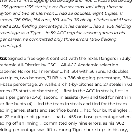
itter with a .411 slugging percentage and .406 on-base percenta
 235 games (235 starts) over five seasons, including three at
ayton and two at Clemson … had 38 doubles, eight triples, 11
mers, 126 RBIs, 184 runs, 109 walks, 36 hit-by-pitches and 61 stea
had a .935 fielding percentage in his career … had a .956 fielding
ercentage as a Tiger … in 59 ACC regular-season games in his
ger career, he committed only three errors (.986 fielding
ercentage).
023:
Signed a free-agent contract with the Texas Rangers in July
cademic All-District by CSC … All-ACC Academic selection …
cademic Honor Roll member … hit .301 with 36 runs, 10 doubles,
o triples, two homers, 31 RBIs, a .386 slugging percentage, .384
-base percentage, 27 walks, six hit-by-pitches and 27 steals in 6
mes (63 starts at shortstop) … first in the ACC in steals, first in
eals per game (0.43), second in assists (164) and tied for ninth in
crifice bunts (4) … led the team in steals and tied for the team
ad in games, starts and sacrifice bunts … had four bunt singles …
ad 22 multiple-hit games … had a .455 on-base percentage when
ading off an inning … committed only nine errors, as his .962
elding percentage was fifth among Tiger shortstops in history;