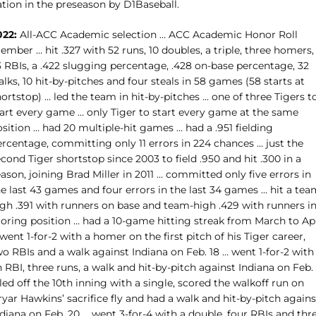
ation in the preseason by D1Baseball.
022:
All-ACC Academic selection … ACC Academic Honor Roll
mber … hit .327 with 52 runs, 10 doubles, a triple, three homers,
3 RBIs, a .422 slugging percentage, .428 on-base percentage, 32
lks, 10 hit-by-pitches and four steals in 58 games (58 starts at
ortstop) … led the team in hit-by-pitches … one of three Tigers t
tart every game … only Tiger to start every game at the same
sition … had 20 multiple-hit games … had a .951 fielding
ercentage, committing only 11 errors in 224 chances … just the
cond Tiger shortstop since 2003 to field .950 and hit .300 in a
ason, joining Brad Miller in 2011 … committed only five errors in
e last 43 games and four errors in the last 34 games … hit a tea
igh .391 with runners on base and team-high .429 with runners i
coring position … had a 10-game hitting streak from March to Apr
went 1-for-2 with a homer on the first pitch of his Tiger career,
o RBIs and a walk against Indiana on Feb. 18 … went 1-for-2 with
 RBI, three runs, a walk and hit-by-pitch against Indiana on Feb.
led off the 10th inning with a single, scored the walkoff run on
yar Hawkins’ sacrifice fly and had a walk and hit-by-pitch agains
diana on Feb. 20 … went 3-for-4 with a double, four RBIs and thr