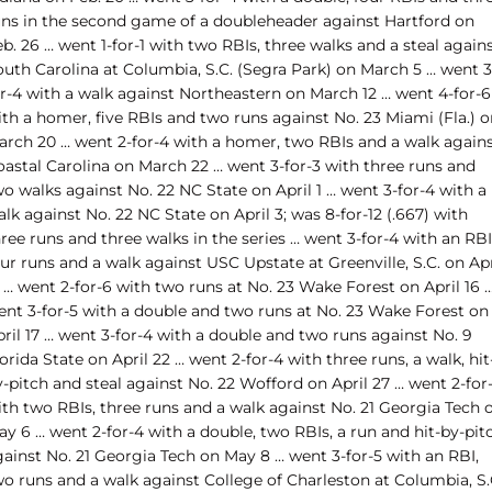
uns in the second game of a doubleheader against Hartford on
b. 26 … went 1-for-1 with two RBIs, three walks and a steal again
outh Carolina at Columbia, S.C. (Segra Park) on March 5 … went 3
or-4 with a walk against Northeastern on March 12 … went 4-for-6
th a homer, five RBIs and two runs against No. 23 Miami (Fla.) o
arch 20 … went 2-for-4 with a homer, two RBIs and a walk again
oastal Carolina on March 22 … went 3-for-3 with three runs and
o walks against No. 22 NC State on April 1 … went 3-for-4 with a
lk against No. 22 NC State on April 3; was 8-for-12 (.667) with
ree runs and three walks in the series … went 3-for-4 with an RBI
ur runs and a walk against USC Upstate at Greenville, S.C. on Apr
 … went 2-for-6 with two runs at No. 23 Wake Forest on April 16 
ent 3-for-5 with a double and two runs at No. 23 Wake Forest on
ril 17 … went 3-for-4 with a double and two runs against No. 9
orida State on April 22 … went 2-for-4 with three runs, a walk, hit
-pitch and steal against No. 22 Wofford on April 27 … went 2-for
ith two RBIs, three runs and a walk against No. 21 Georgia Tech 
y 6 … went 2-for-4 with a double, two RBIs, a run and hit-by-pit
gainst No. 21 Georgia Tech on May 8 … went 3-for-5 with an RBI,
wo runs and a walk against College of Charleston at Columbia, S.