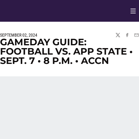
Op
Opens in
SEPTEMBER 02, 2024
TWITTER
FACEBO
EM
GAMEDAY GUIDE:
FOOTBALL VS. APP STATE •
SEPT. 7 • 8 P.M. • ACCN