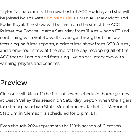
Taylor Tannebaum is the new host of ACC Huddle, and she will
be joined by analysts
Eric Mac Lain
, EJ Manuel, Mark Richt and
Eddie Royal. The show will be live from the site of the ACC
Primetime Football game Saturday from 11 a.m. – noon ET and
continuing with wall-to-wall coverage throughout the day
featuring halftime reports, a primetime show from 6:30-8 p.m.,
and a one-hour show at the end of the day recapping all of the
ACC football action and featuring live on set interviews with
winning players and coaches.
Preview
Clemson will kick off the first of seven scheduled home games
at Death Valley this season on Saturday, Sept. 7 when the Tigers
face the Appalachian State Mountaineers. Kickoff at Memorial
Stadium in Clemson is scheduled for 8 p.m. ET.
Even though 2024 represents the 129th season of Clemson