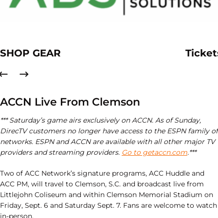
SHOP GEAR
Ticket
ACCN Live From Clemson
*** Saturday’s game airs exclusively on ACCN. As of Sunday,
DirecTV customers no longer have access to the ESPN family of
networks. ESPN and ACCN are available with all other major TV
providers and streaming providers.
Go to getaccn.com
.***
Two of ACC Network’s signature programs, ACC Huddle and
ACC PM, will travel to Clemson, S.C. and broadcast live from
Littlejohn Coliseum and within Clemson Memorial Stadium on
Friday, Sept. 6 and Saturday Sept. 7. Fans are welcome to watch
in-person.