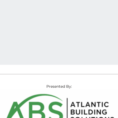
Presented By: