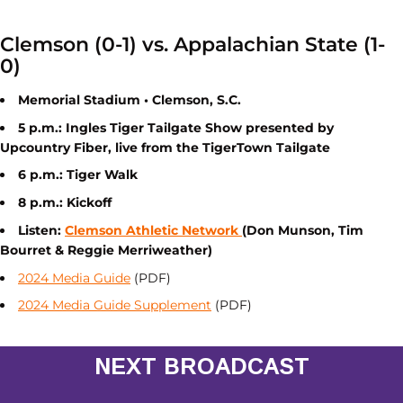
Clemson (0-1) vs. Appalachian State (1-
0)
Memorial Stadium • Clemson, S.C.
5 p.m.: Ingles Tiger Tailgate Show presented by
Upcountry Fiber, live from the TigerTown Tailgate
6 p.m.: Tiger Walk
8 p.m.: Kickoff
Listen:
Clemson Athletic Network
(Don Munson, Tim
Bourret & Reggie Merriweather)
2024 Media Guide
(PDF)
2024 Media Guide Supplement
(PDF)