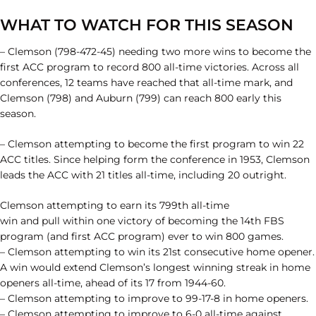
WHAT TO WATCH FOR THIS SEASON
– Clemson (798-472-45) needing two more wins to become the
first ACC program to record 800 all-time victories. Across all
conferences, 12 teams have reached that all-time mark, and
Clemson (798) and Auburn (799) can reach 800 early this
season.
– Clemson attempting to become the first program to win 22
ACC titles. Since helping form the conference in 1953, Clemson
leads the ACC with 21 titles all-time, including 20 outright.
Clemson attempting to earn its 799th all-time
win and pull within one victory of becoming the 14th FBS
program (and first ACC program) ever to win 800 games.
– Clemson attempting to win its 21st consecutive home opener.
A win would extend Clemson’s longest winning streak in home
openers all-time, ahead of its 17 from 1944-60.
– Clemson attempting to improve to 99-17-8 in home openers.
– Clemson attempting to improve to 6-0 all-time against