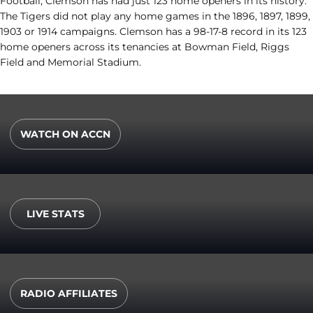
Football, Clemson has had just 123 home openers in its history.
The Tigers did not play any home games in the 1896, 1897, 1899,
1903 or 1914 campaigns. Clemson has a 98-17-8 record in its 123
home openers across its tenancies at Bowman Field, Riggs
Field and Memorial Stadium.
WATCH ON ACCN
Opens in a new window
LIVE STATS
Opens in a new window
RADIO AFFILIATES
Opens in a new window