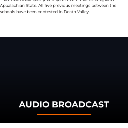
Appalachian State. All five previous meetings between the
schools have been contested in Death Valley.
AUDIO BROADCAST