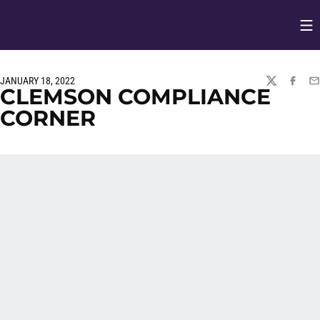
Op
Opens in
JANUARY 18, 2022
TWITTER
FACEBO
EM
CLEMSON COMPLIANCE
CORNER