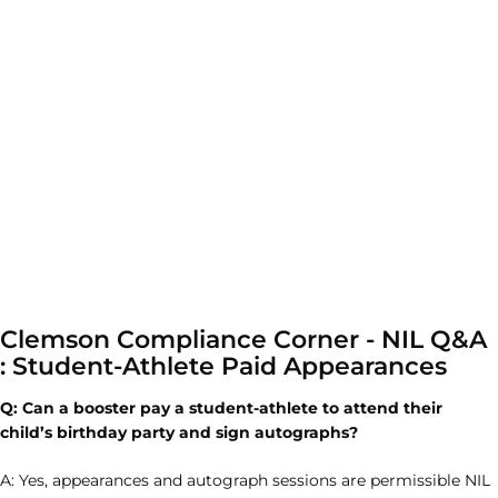
Clemson Compliance Corner - NIL Q&A
: Student-Athlete Paid Appearances
Q:
Can a booster pay a student-athlete to attend their
child’s birthday party and sign autographs?
A: Yes, appearances and autograph sessions are permissible NIL