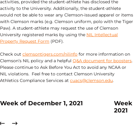
activities, provided the student-athlete has disclosed the
activity to the University. Additionally, the student-athlete
would not be able to wear any Clemson-issued apparel or items
with Clemson marks (e.g. Clemson uniform, polo with the Tiger
Paw). A student-athlete may request the use of Clemson
University registered marks by using the
NIL Intellectual
Property Request Form
(PDF).
Check out
clemsontigers.com/nilinfo
for more information on
Clemson’s NIL policy and a helpful
Q&A document for boosters
.
Please continue to Ask Before You Act to avoid any NCAA or
NIL violations. Feel free to contact Clemson University
Athletics Compliance Services at
cuacs@clemson.edu
.
Week of December 1, 2021
Week 
2021