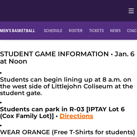
Op
Opens in
MEN'S BASKETBALL
SCHEDULE
ROSTER
TICKETS
NEWS
COAC
STUDENT GAME INFORMATION • Jan. 6
at Noon
Students can begin lining up at 8 a.m. on
the west side of Littlejohn Coliseum at the
student gate.
Students can park in R-03 [IPTAY Lot 6
(Cox Family Lot)] •
Directions
WEAR ORANGE (Free T-Shirts for students)