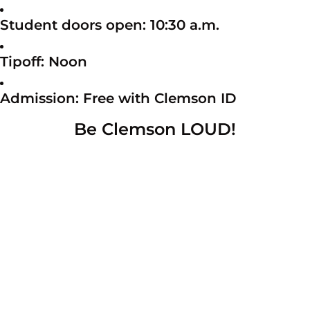
Student doors open: 10:30 a.m.
Tipoff: Noon
Admission: Free with Clemson ID
Be Clemson LOUD!