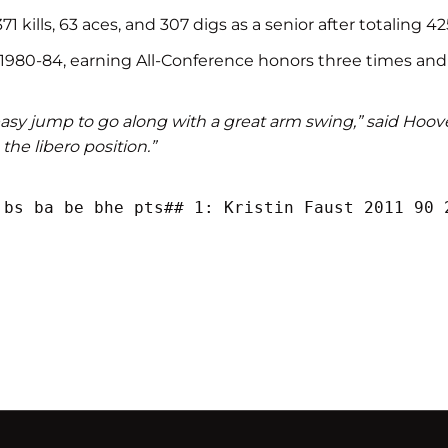
 kills, 63 aces, and 307 digs as a senior after totaling 425
 1980-84, earning All-Conference honors three times and
 easy jump to go along with a great arm swing,” said Hoover.
 the libero position.”
 bs ba be bhe pts## 1: Kristin Faust 2011 90 