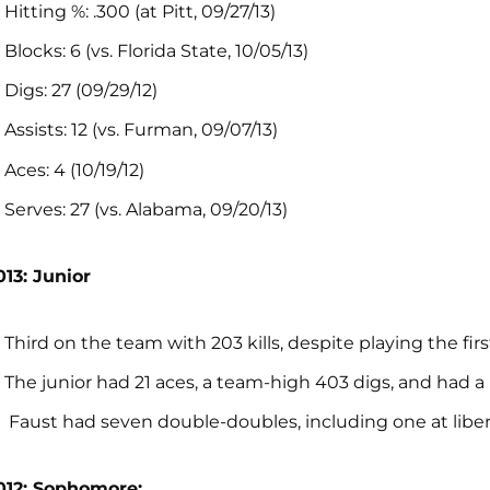
Hitting %: .300 (at Pitt, 09/27/13)
Blocks: 6 (vs. Florida State, 10/05/13)
Digs: 27 (09/29/12)
Assists: 12 (vs. Furman, 09/07/13)
Aces: 4 (10/19/12)
Serves: 27 (vs. Alabama, 09/20/13)
013: Junior
Third on the team with 203 kills, despite playing the firs
The junior had 21 aces, a team-high 403 digs, and had a
Faust had seven double-doubles, including one at liber
012: Sophomore: