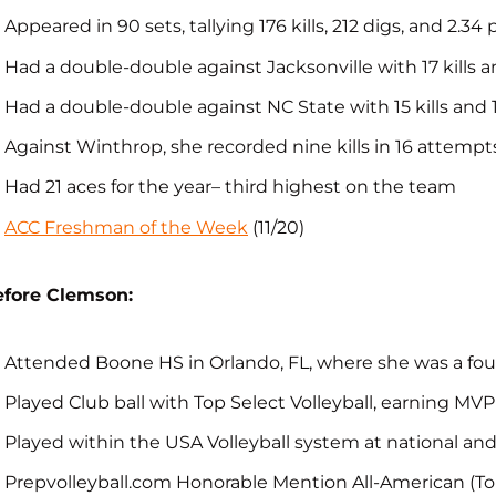
Appeared in 90 sets, tallying 176 kills, 212 digs, and 2.34 
Had a double-double against Jacksonville with 17 kills a
Had a double-double against NC State with 15 kills and 
Against Winthrop, she recorded nine kills in 16 attempts
Had 21 aces for the year– third highest on the team
ACC Freshman of the Week
(11/20)
efore Clemson:
Attended Boone HS in Orlando, FL, where she was a four
Played Club ball with Top Select Volleyball, earning MVP
Played within the USA Volleyball system at national a
Prepvolleyball.com Honorable Mention All-American (To