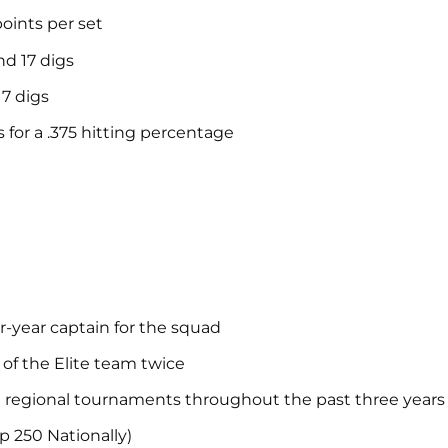
points per set
nd 17 digs
17 digs
 for a .375 hitting percentage
-year captain for the squad
 of the Elite team twice
nd regional tournaments throughout the past three years
p 250 Nationally)