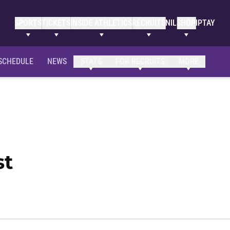
SPORTS
TICKETS
INSIDE ATHLETICS
RECRUITS
NIL
SHOP
IPTAY
SCHEDULE
NEWS
STATS
FOR RECRUITS
MORE
Season 2014-15
st