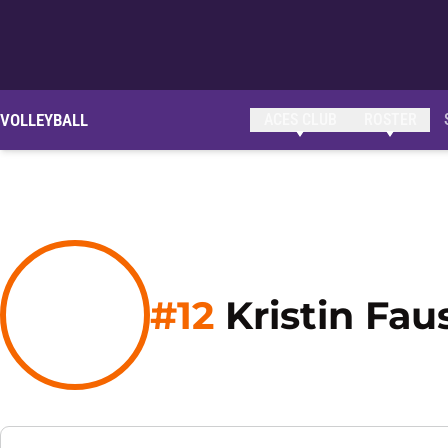
VOLLEYBALL
ACES CLUB
ROSTER
#12
Kristin Fau