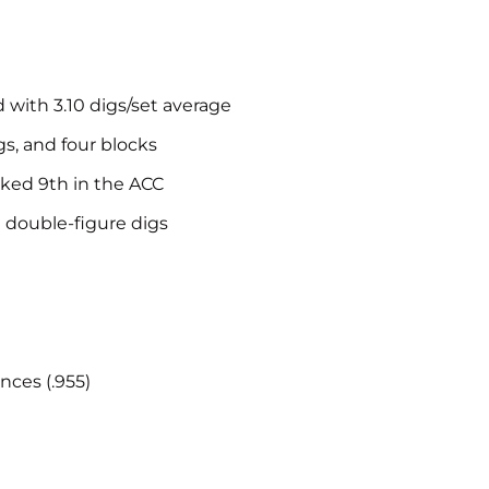
d with 3.10 digs/set average
gs, and four blocks
nked 9th in the ACC
h double-figure digs
nces (.955)