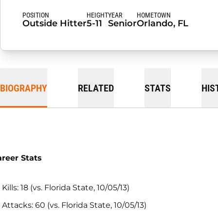
POSITION
HEIGHT
YEAR
HOMETOWN
Outside Hitter
5-11
Senior
Orlando, FL
BIOGRAPHY
RELATED
STATS
HIS
reer Stats
Kills: 18 (vs. Florida State, 10/05/13)
Attacks: 60 (vs. Florida State, 10/05/13)