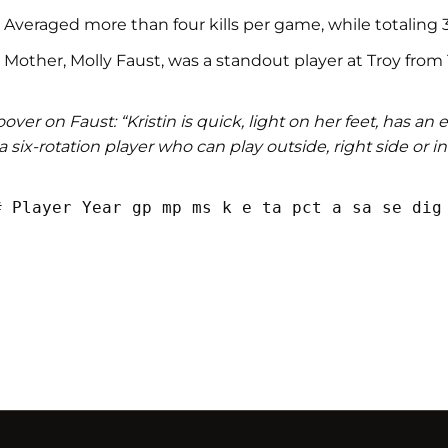
Averaged more than four kills per game, while totaling 371
Mother, Molly Faust, was a standout player at Troy from
over on Faust: “Kristin is quick, light on her feet, has an
 a six-rotation player who can play outside, right side or in
# Player Year gp mp ms k e ta pct a sa se dig