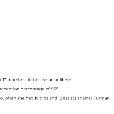
t 12 matches of the season at libero.
 reception percentage of .955
o, when she had 19 digs and 12 assists against Furman.