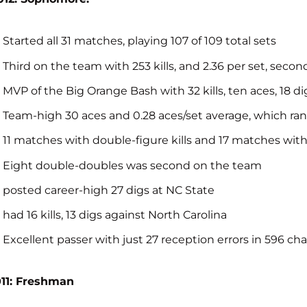
Started all 31 matches, playing 107 of 109 total sets
Third on the team with 253 kills, and 2.36 per set, secon
MVP of the Big Orange Bash with 32 kills, ten aces, 18 di
Team-high 30 aces and 0.28 aces/set average, which ra
11 matches with double-figure kills and 17 matches wit
Eight double-doubles was second on the team
posted career-high 27 digs at NC State
had 16 kills, 13 digs against North Carolina
Excellent passer with just 27 reception errors in 596 cha
11: Freshman