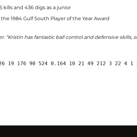
 kills and 436 digs as a junior
 the 1984 Gulf South Player of the Year Award
 “Kristin has fantastic ball control and defensive skills, 
26 19 176 90 524 0.164 10 21 49 212 3 22 4 1 