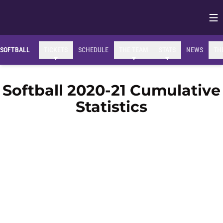
Op
Opens in
SOFTBALL
TICKETS
SCHEDULE
THE TEAM
STATS
NEWS
TH
Softball 2020-21 Cumulative
Statistics