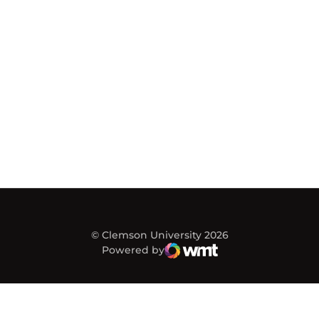
© Clemson University 2026
Powered by
WMT Digital
Opens in a new window