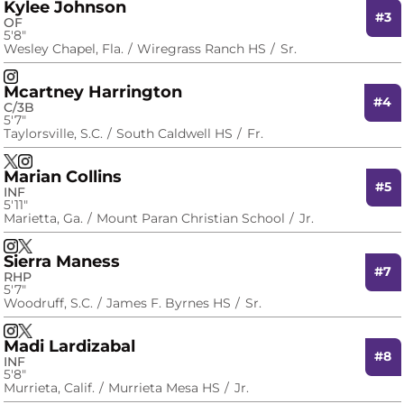
Kylee Johnson
#3
OF
5′8″
Wesley Chapel, Fla.
Wiregrass Ranch HS
Sr.
Kylee Johnson
Instagram
Opens in a new window
Mcartney Harrington
#4
C/3B
5′7″
Taylorsville, S.C.
South Caldwell HS
Fr.
Mcartney Harrington
Mcartney Harrington
X
Opens in a new window
Instagram
Opens in a new window
Marian Collins
#5
INF
5′11″
Marietta, Ga.
Mount Paran Christian School
Jr.
Marian Collins
Marian Collins
Instagram
Opens in a new window
X
Opens in a new window
Sierra Maness
#7
RHP
5′7″
Woodruff, S.C.
James F. Byrnes HS
Sr.
Sierra Maness
Sierra Maness
Instagram
Opens in a new window
X
Opens in a new window
Madi Lardizabal
#8
INF
5′8″
Murrieta, Calif.
Murrieta Mesa HS
Jr.