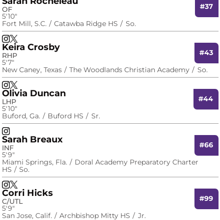
Sarah Rocheleau
#37
OF
5′10″
Fort Mill, S.C.
Catawba Ridge HS
So.
Sarah Rocheleau
Sarah Rocheleau
Instagram
Opens in a new window
X
Opens in a new window
Keira Crosby
#43
RHP
5′7″
New Caney, Texas
The Woodlands Christian Academy
So.
Keira Crosby
Keira Crosby
Instagram
Opens in a new window
X
Opens in a new window
Olivia Duncan
#44
LHP
5′10″
Buford, Ga.
Buford HS
Sr.
Olivia Duncan
Instagram
Opens in a new window
Sarah Breaux
#66
INF
5′9″
Miami Springs, Fla.
Doral Academy Preparatory Charter
HS
So.
Sarah Breaux
Sarah Breaux
Instagram
Opens in a new window
X
Opens in a new window
Corri Hicks
#99
C/UTL
5′9″
San Jose, Calif.
Archbishop Mitty HS
Jr.