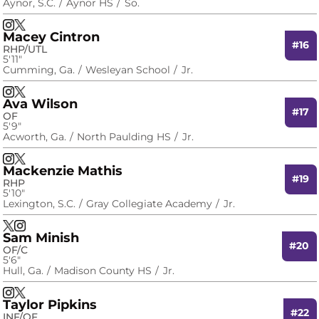
Aynor, S.C.
Aynor HS
So.
Maddie Johnson
Maddie Johnson
Instagram
Opens in a new window
X
Opens in a new window
Macey Cintron
#16
RHP/UTL
5′11″
Cumming, Ga.
Wesleyan School
Jr.
Macey Cintron
Macey Cintron
Instagram
Opens in a new window
X
Opens in a new window
Ava Wilson
#17
OF
5′9″
Acworth, Ga.
North Paulding HS
Jr.
Ava Wilson
Ava Wilson
Instagram
Opens in a new window
X
Opens in a new window
Mackenzie Mathis
#19
RHP
5′10″
Lexington, S.C.
Gray Collegiate Academy
Jr.
Mackenzie Mathis
Mackenzie Mathis
X
Opens in a new window
Instagram
Opens in a new window
Sam Minish
#20
OF/C
5′6″
Hull, Ga.
Madison County HS
Jr.
Sam Minish
Sam Minish
Instagram
Opens in a new window
X
Opens in a new window
Taylor Pipkins
#22
INF/OF