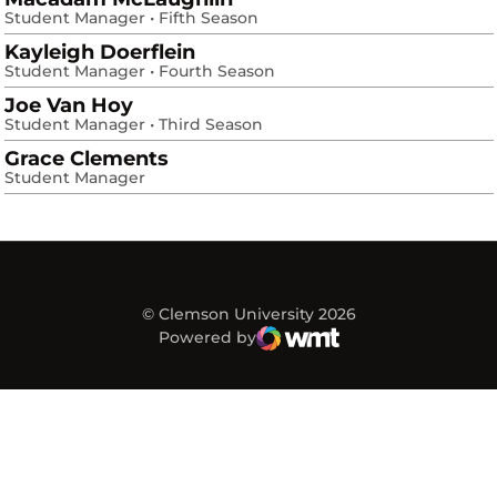
Student Manager • Fifth Season
Kayleigh Doerflein
Student Manager • Fourth Season
Joe Van Hoy
Student Manager • Third Season
Grace Clements
Student Manager
© Clemson University 2026
Powered by
WMT Digital
Opens in a new window