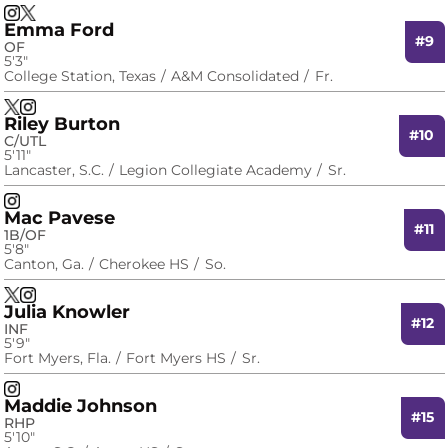
Madi Lardizabal
Madi Lardizabal
Instagram
Opens in a new window
X
Opens in a new window
Emma Ford
#9
OF
5′3″
College Station, Texas
A&M Consolidated
Fr.
Emma Ford
Emma Ford
X
Opens in a new window
Instagram
Opens in a new window
Riley Burton
#10
C/UTL
5′11″
Lancaster, S.C.
Legion Collegiate Academy
Sr.
Riley Burton
Instagram
Opens in a new window
Mac Pavese
#11
1B/OF
5′8″
Canton, Ga.
Cherokee HS
So.
Mac Pavese
Mac Pavese
X
Opens in a new window
Instagram
Opens in a new window
Julia Knowler
#12
INF
5′9″
Fort Myers, Fla.
Fort Myers HS
Sr.
Julia Knowler
Instagram
Opens in a new window
Maddie Johnson
#15
RHP
5′10″