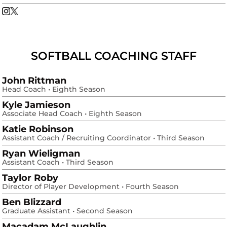
Corri Hicks
Corri Hicks
Instagram
Opens in a new window
X
Opens in a new window
SOFTBALL COACHING STAFF
John Rittman
Head Coach • Eighth Season
Kyle Jamieson
Associate Head Coach • Eighth Season
Katie Robinson
Assistant Coach / Recruiting Coordinator • Third Season
Ryan Wieligman
Assistant Coach • Third Season
Taylor Roby
Director of Player Development • Fourth Season
Ben Blizzard
Graduate Assistant • Second Season
Macadam McLaughlin