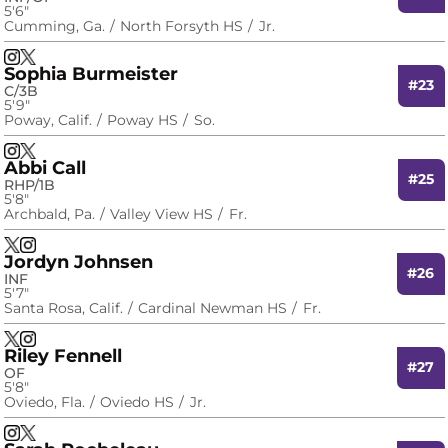
5′6″
Cumming, Ga.
North Forsyth HS
Jr.
Taylor Pipkins
Taylor Pipkins
Instagram
Opens in a new window
X
Opens in a new window
Sophia Burmeister
#23
C/3B
5′9″
Poway, Calif.
Poway HS
So.
Sophia Burmeister
Sophia Burmeister
Instagram
Opens in a new window
X
Opens in a new window
Abbi Call
#25
RHP/1B
5′8″
Archbald, Pa.
Valley View HS
Fr.
Abbi Call
Abbi Call
X
Opens in a new window
Instagram
Opens in a new window
Jordyn Johnsen
#26
INF
5′7″
Santa Rosa, Calif.
Cardinal Newman HS
Fr.
Jordyn Johnsen
Jordyn Johnsen
X
Opens in a new window
Instagram
Opens in a new window
Riley Fennell
#27
OF
5′8″
Oviedo, Fla.
Oviedo HS
Jr.
Riley Fennell
Riley Fennell
Instagram
Opens in a new window
X
Opens in a new window