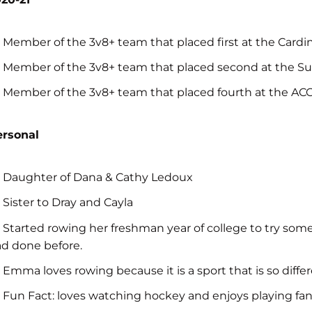
Member of the 3v8+ team that placed first at the Cardina
Member of the 3v8+ team that placed second at the Sun
Member of the 3v8+ team that placed fourth at the A
ersonal
Daughter of Dana & Cathy Ledoux
Sister to Dray and Cayla
Started rowing her freshman year of college to try som
d done before.
Emma loves rowing because it is a sport that is so diff
Fun Fact: loves watching hockey and enjoys playing fa