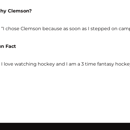
hy Clemson?
“I chose Clemson because as soon as I stepped on campus
un Fact
I love watching hockey and I am a 3 time fantasy hocke