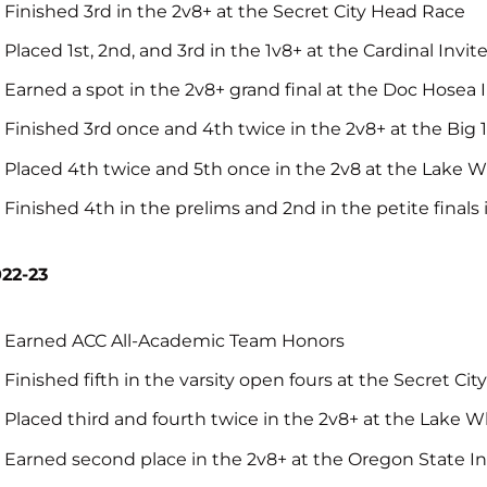
Finished 3rd in the 2v8+ at the Secret City Head Race
Placed 1st, 2nd, and 3rd in the 1v8+ at the Cardinal Invit
Earned a spot in the 2v8+ grand final at the Doc Hosea 
Finished 3rd once and 4th twice in the 2v8+ at the Big 1
Placed 4th twice and 5th once in the 2v8 at the Lake W
Finished 4th in the prelims and 2nd in the petite final
22-23
Earned ACC All-Academic Team Honors
Finished fifth in the varsity open fours at the Secret Ci
Placed third and fourth twice in the 2v8+ at the Lake W
Earned second place in the 2v8+ at the Oregon State In