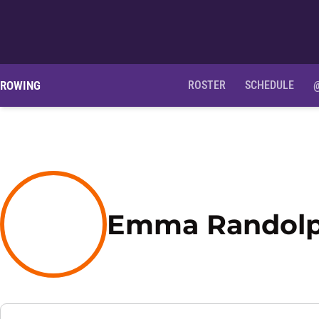
ROWING
ROSTER
SCHEDULE
Emma Randol