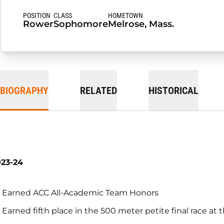
POSITION
CLASS
HOMETOWN
Rower
Sophomore
Melrose, Mass.
BIOGRAPHY
RELATED
HISTORICAL
023-24
Earned ACC All-Academic Team Honors
Earned fifth place in the 500 meter petite final race a