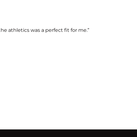
 athletics was a perfect fit for me.”