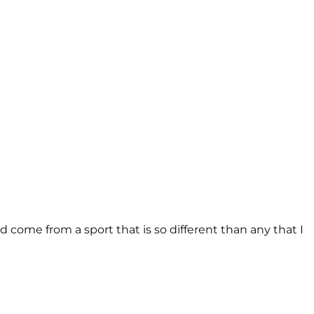
come from a sport that is so different than any that I