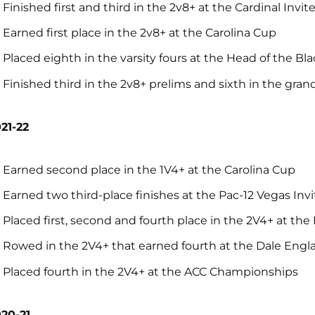
Finished first and third in the 2v8+ at the Cardinal Invit
Earned first place in the 2v8+ at the Carolina Cup
Placed eighth in the varsity fours at the Head of the Bl
Finished third in the 2v8+ prelims and sixth in the gra
21-22
Earned second place in the 1V4+ at the Carolina Cup
Earned two third-place finishes at the Pac-12 Vegas Invi
Placed first, second and fourth place in the 2V4+ at the
Rowed in the 2V4+ that earned fourth at the Dale Eng
Placed fourth in the 2V4+ at the ACC Championships
20-21