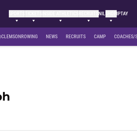
SPORTS
TICKETS
INSIDE ATHLETICS
RECRUITS
NIL
SHOP
IPTAY
Clemson Bio
NIL Opportunities
@CLEMSONROWING
NEWS
RECRUITS
CAMP
COACHES/
Season 2021-22
ph