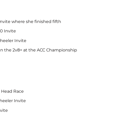
e
Invite where she finished fifth
0 Invite
heeler Invite
s in the 2v8+ at the ACC Championship
ty Head Race
heeler Invite
vite