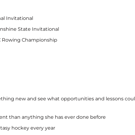
l Invitational
shine State Invitational
CC Rowing Championship
ething new and see what opportunities and lessons could 
erent than anything she has ever done before
ntasy hockey every year