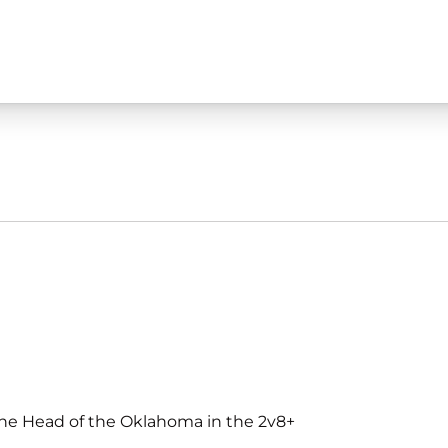
t the Head of the Oklahoma in the 2v8+