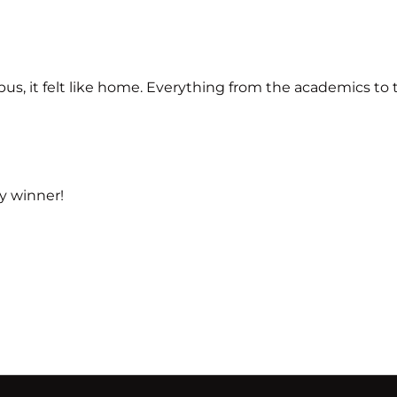
, it felt like home. Everything from the academics to the
y winner!