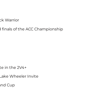
e
ack Warrior
nd finals of the ACC Championship
te in the 2V4+
 Lake Wheeler Invite
land Cup