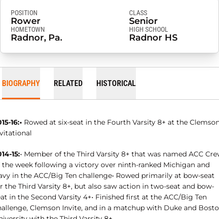
POSITION
CLASS
Rower
Senior
HOMETOWN
HIGH SCHOOL
Radnor, Pa.
Radnor HS
BIOGRAPHY
RELATED
HISTORICAL
15-16:•
Rowed at six-seat in the Fourth Varsity 8+ at the Clemso
vitational
14-15:
• Member of the Third Varsity 8+ that was named ACC Cr
f the week following a victory over ninth-ranked Michigan and
avy in the ACC/Big Ten challenge• Rowed primarily at bow-seat
r the Third Varsity 8+, but also saw action in two-seat and bow-
at in the Second Varsity 4+• Finished first at the ACC/Big Ten
hallenge, Clemson Invite, and in a matchup with Duke and Bost
iversity with the Third Varsity 8+