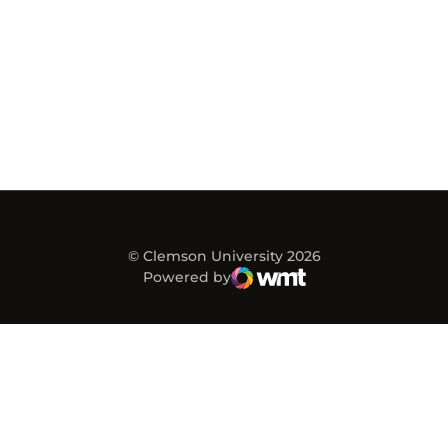
© Clemson University 2026
Powered by
WMT Digital
Opens in a new window