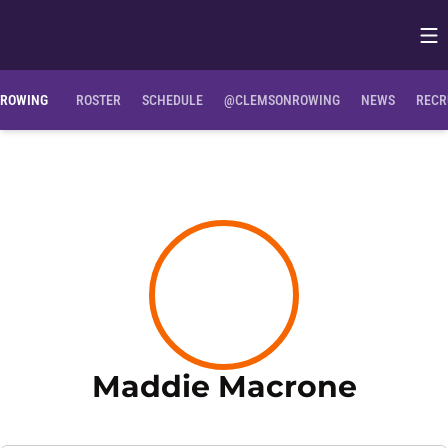
Op
Opens in
ROWING
ROSTER
SCHEDULE
@CLEMSONROWING
NEWS
RECR
Seaso
Maddie Macrone