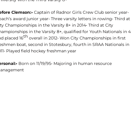
efore Clemson:•
Captain of Radnor Girls Crew Club senior year•
ach’s award junior year• Three varsity letters in rowing• Third at
ty Championships in the Varsity 8+ in 2014• Third at City
ampionships in the Varsity 8+, qualified for Youth Nationals in 4
th
nd placed 16
overall in 2012• Won City Championships in first
reshmen boat, second in Stotesbury, fourth in SRAA Nationals in
011• Played field hockey freshman year
ersonal:•
Born on 11/19/95• Majoring in human resource
anagement