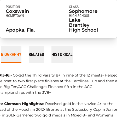
POSITION
CLASS
Coxswain
Sophomore
HOMETOWN
HIGH SCHOOL
Lake
Brantley
Apopka, Fla.
High School
BIOGRAPHY
RELATED
HISTORICAL
15-16:•
Coxed the Third Varsity 8+ in nine of the 12 meets
•
Helpe
e boat to two first place finishes at the Carolinas Cup and then 
he Big Ten/ACC Challenge
•
Finished fifth in the ACC
hampionships with the 3V8+
re-Clemson Highlights:•
Received gold in the Novice 4+ at the
ead of the Hooch in 2012
•
Bronze at the Stotesbury Cup in Junio
 in 2013
•
Garnered two gold medals in Mixed 8+ and Women’s