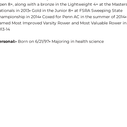
pen 8+, along with a bronze in the Lightweight 4+ at the Master
tionals in 2013
•
Gold in the Junior 8+ at FSRA Sweeping State
hampionship in 2014
•
Coxed for Penn AC in the summer of 2014
•
amed Most Improved Varsity Rower and Most Valuable Rower in
13-14
ersonal:•
Born on 6/21/97
•
Majoring in health science