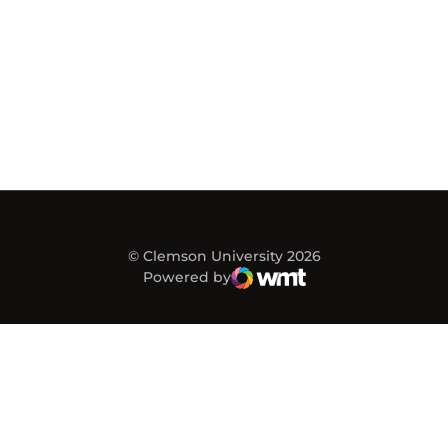
© Clemson University 2026
Powered by
WMT Digital
Opens in a new window