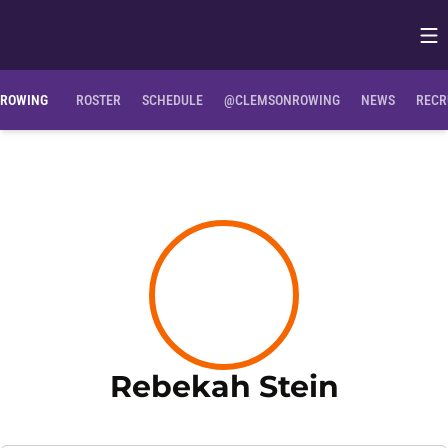
Op
Opens in
ROWING
ROSTER
SCHEDULE
@CLEMSONROWING
NEWS
RECR
Season
Rebekah Stein