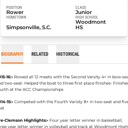
POSITION
CLASS
Rower
Junior
HOMETOWN
HIGH SCHOOL
Woodmont
Simpsonville, S.C.
HS
BIOGRAPHY
RELATED
HISTORICAL
15-16:•
Rowed all 12 meets with the Second Varsity 4+ in bow-se
d two-seat• Helped the boat to three first place finishes• Finishe
ourth at the ACC Championships
14-15:•
Competed with the Fourth Varisty 8+ in two-seat and fiv
eat
re-Clemson Highlights:•
Four year letter winner in basketball,
hree year letter winner in volleyball and track at Woodmont High