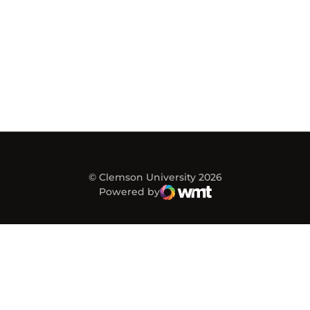
© Clemson University 2026
Powered by
WMT Digital
Opens in a new window