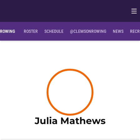
Op
Opens in
ROWING
ROSTER
SCHEDULE
@CLEMSONROWING
NEWS
RECR
Season
Julia Mathews