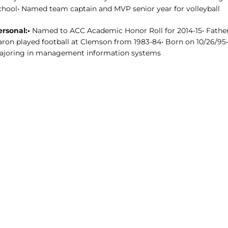
chool• Named team captain and MVP senior year for volleyball
ersonal:•
Named to ACC Academic Honor Roll for 2014-15• Fathe
aron played football at Clemson from 1983-84• Born on 10/26/95•
ajoring in management information systems