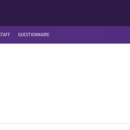
Ope
STAFF
QUESTIONNAIRE