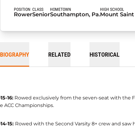
POSITION
CLASS
HOMETOWN
HIGH SCHOOL
Rower
Senior
Southampton, Pa.
Mount Saint
BIOGRAPHY
RELATED
HISTORICAL
15-16:
Rowed exclusively from the seven-seat with the Firs
e ACC Championships.
14-15:
Rowed with the Second Varsity 8+ crew and saw he