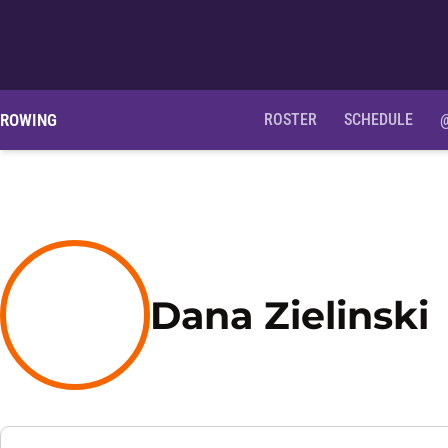
ROWING
ROSTER
SCHEDULE
Dana Zielinski