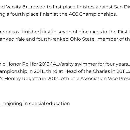
nd Varsity 8+…rowed to first place finishes against San D
ing a fourth place finish at the ACC Championships.
egattas…finished first in seven of nine races in the First
ranked Yale and fourth-ranked Ohio State…member of the 
Honor Roll for 2013-14…Varsity swimmer for four years…c
ampionship in 2011…third at Head of the Charles in 201
s Henley Regatta in 2012…Athletic Association Vice Pre
majoring in special education