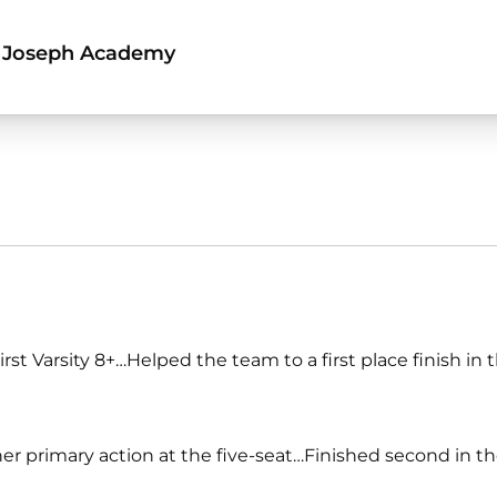
 Joseph Academy
t Varsity 8+…Helped the team to a first place finish in 
r primary action at the five-seat…Finished second in t