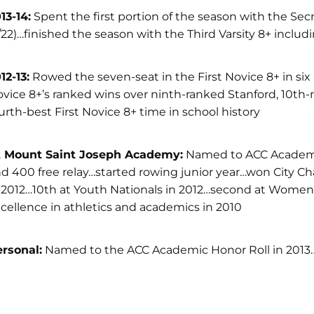
13-14:
Spent the first portion of the season with the Sec
/22)…finished the season with the Third Varsity 8+ includ
12-13:
Rowed the seven-seat in the First Novice 8+ in six r
vice 8+’s ranked wins over ninth-ranked Stanford, 10th-
urth-best First Novice 8+ time in school history
t Mount Saint Joseph Academy:
Named to ACC Academic 
d 400 free relay…started rowing junior year…won City Ch
 2012…10th at Youth Nationals in 2012…second at Women’
cellence in athletics and academics in 2010
rsonal:
Named to the ACC Academic Honor Roll in 2013…