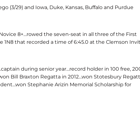
iego (3/29) and Iowa, Duke, Kansas, Buffalo and Purdue
 Novice 8+…rowed the seven-seat in all three of the First
1N8 that recorded a time of 6:45.0 at the Clemson Invit
aptain during senior year…record holder in 100 free, 20
1…won Bill Braxton Regatta in 2012…won Stotesbury Regat
sident…won Stephanie Arizin Memorial Scholarship for