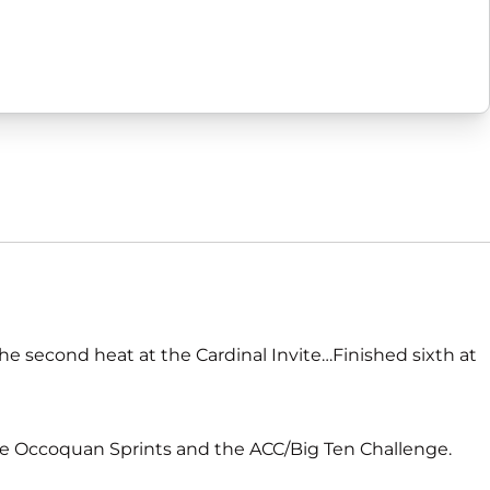
the second heat at the Cardinal Invite…Finished sixth at
he Occoquan Sprints and the ACC/Big Ten Challenge.