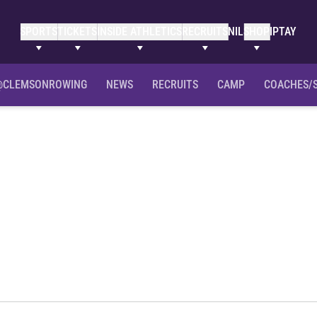
SPORTS
TICKETS
INSIDE ATHLETICS
RECRUITS
NIL
SHOP
IPTAY
@CLEMSONROWING
NEWS
RECRUITS
CAMP
COACHES/
Season 2012-13