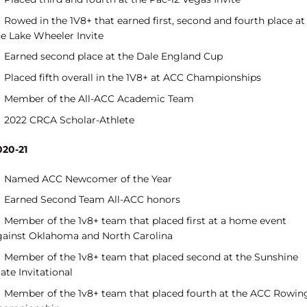
Rowed in the 1V8+ that earned first, second and fourth place at
he Lake Wheeler Invite
Earned second place at the Dale England Cup
Placed fifth overall in the 1V8+ at ACC Championships
Member of the All-ACC Academic Team
2022 CRCA Scholar-Athlete
020-21
Named ACC Newcomer of the Year
Earned Second Team All-ACC honors
Member of the 1v8+ team that placed first at a home event
gainst Oklahoma and North Carolina
Member of the 1v8+ team that placed second at the Sunshine
ate Invitational
Member of the 1v8+ team that placed fourth at the ACC Rowin