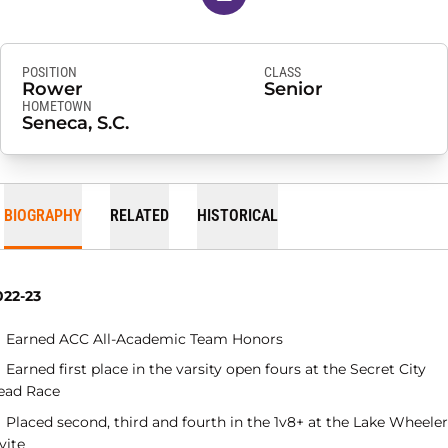
POSITION
CLASS
Rower
Senior
HOMETOWN
Seneca, S.C.
BIOGRAPHY
RELATED
HISTORICAL
022-23
Earned ACC All-Academic Team Honors
Earned first place in the varsity open fours at the Secret City
ead Race
Placed second, third and fourth in the 1v8+ at the Lake Wheeler
vite