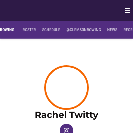
Op
Opens in
ROWING
ROSTER
SCHEDULE
@CLEMSONROWING
NEWS
RECR
Season
Rachel Twitty
OPENS IN A NEW WINDOW
INSTAGRAM