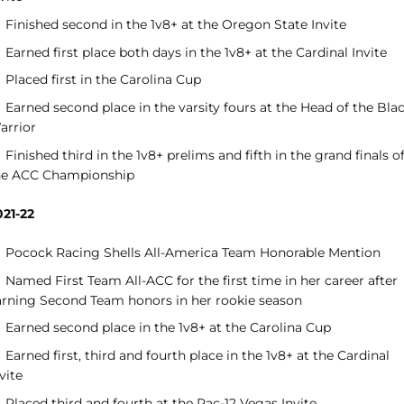
Finished second in the 1v8+ at the Oregon State Invite
Earned first place both days in the 1v8+ at the Cardinal Invite
Placed first in the Carolina Cup
Earned second place in the varsity fours at the Head of the Bla
arrior
Finished third in the 1v8+ prelims and fifth in the grand finals o
he ACC Championship
021-22
Pocock Racing Shells All-America Team Honorable Mention
Named First Team All-ACC for the first time in her career after
arning Second Team honors in her rookie season
Earned second place in the 1v8+ at the Carolina Cup
Earned first, third and fourth place in the 1v8+ at the Cardinal
vite
Placed third and fourth at the Pac-12 Vegas Invite