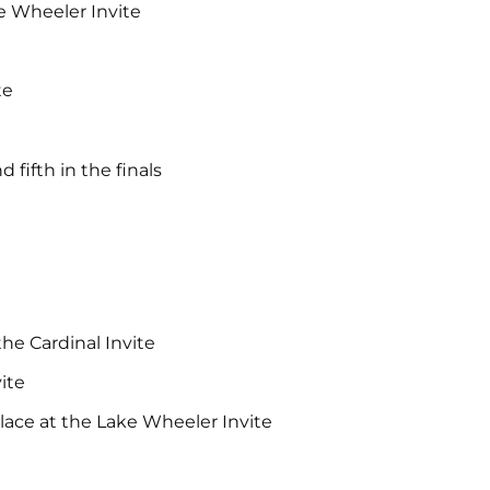
ke Wheeler Invite
te
fifth in the finals
the Cardinal Invite
ite
lace at the Lake Wheeler Invite