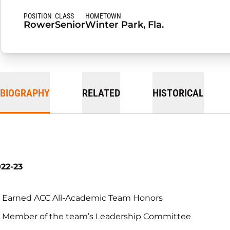
POSITION
CLASS
HOMETOWN
Rower
Senior
Winter Park, Fla.
BIOGRAPHY
RELATED
HISTORICAL
22-23
Earned ACC All-Academic Team Honors
Member of the team’s Leadership Committee