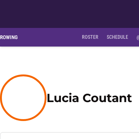
ROWING
ROSTER
SCHEDULE
S
Lucia Coutant