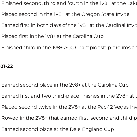
Finished second, third and fourth in the 1v8+ at the La
Placed second in the 1v8+ at the Oregon State Invite
Earned first in both days of the 1v8+ at the Cardinal Invi
Placed first in the 1v8+ at the Carolina Cup
Finished third in the 1v8+ ACC Championship prelims and 
21-22
Earned second place in the 2v8+ at the Carolina Cup
Earned first and two third-place finishes in the 2V8+ at 
Placed second twice in the 2V8+ at the Pac-12 Vegas Inv
Rowed in the 2V8+ that earned first, second and third p
Earned second place at the Dale England Cup