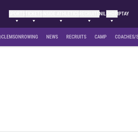
SPORTS
TICKETS
INSIDE ATHLETICS
RECRUITS
NIL
SHOP
IPTAY
@CLEMSONROWING
NEWS
RECRUITS
CAMP
COACHES/
eason 2022-23