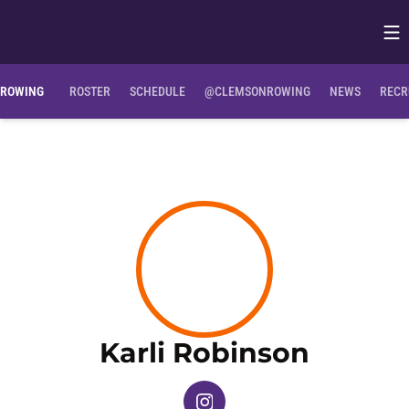
Op
Opens in
ROWING
ROSTER
SCHEDULE
@CLEMSONROWING
NEWS
RECR
Season
Karli Robinson
OPENS IN A NEW WINDOW
INSTAGRAM