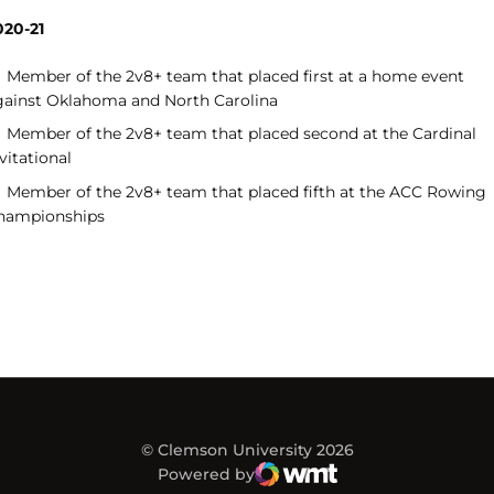
020-21
Member of the 2v8+ team that placed first at a home event
gainst Oklahoma and North Carolina
Member of the 2v8+ team that placed second at the Cardinal
vitational
Member of the 2v8+ team that placed fifth at the ACC Rowing
hampionships
© Clemson University 2026
Powered by
WMT Digital
Opens in a new window