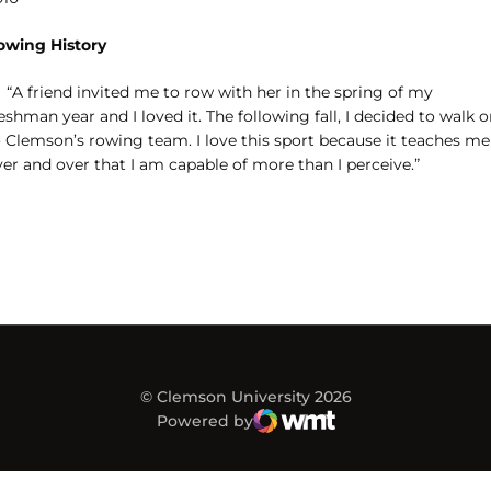
owing History
“A friend invited me to row with her in the spring of my
eshman year and I loved it. The following fall, I decided to walk 
o Clemson’s rowing team. I love this sport because it teaches me
er and over that I am capable of more than I perceive.”
© Clemson University 2026
Powered by
WMT Digital
Opens in a new window