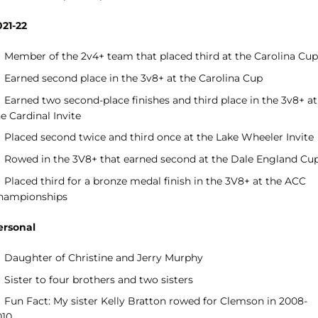
021-22
Member of the 2v4+ team that placed third at the Carolina Cup
Earned second place in the 3v8+ at the Carolina Cup
Earned two second-place finishes and third place in the 3v8+ at
e Cardinal Invite
Placed second twice and third once at the Lake Wheeler Invite
Rowed in the 3V8+ that earned second at the Dale England Cu
Placed third for a bronze medal finish in the 3V8+ at the ACC
hampionships
ersonal
Daughter of Christine and Jerry Murphy
Sister to four brothers and two sisters
Fun Fact: My sister Kelly Bratton rowed for Clemson in 2008-
010