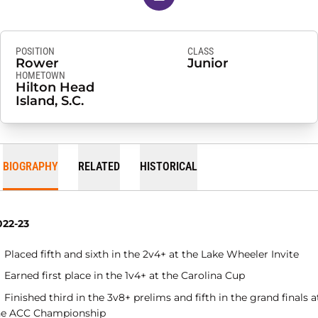
POSITION
CLASS
Rower
Junior
HOMETOWN
Hilton Head
Island, S.C.
BIOGRAPHY
RELATED
HISTORICAL
022-23
Placed fifth and sixth in the 2v4+ at the Lake Wheeler Invite
Earned first place in the 1v4+ at the Carolina Cup
Finished third in the 3v8+ prelims and fifth in the grand finals a
he ACC Championship