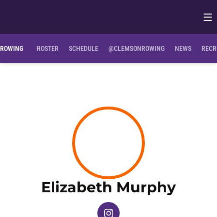
Op
Opens in
Clemson Bio
NIL Opportunities
ROWING
ROSTER
SCHEDULE
@CLEMSONROWING
NEWS
RECR
Seas
Elizabeth Murphy
OPENS IN A NEW WINDOW
INSTAGRAM