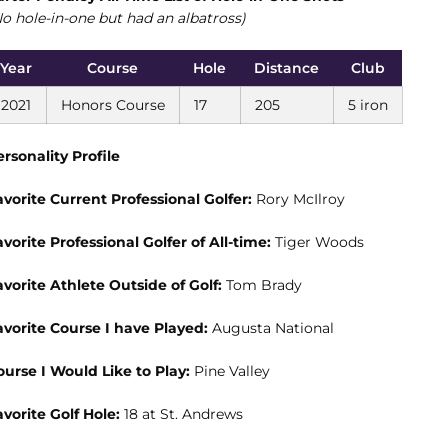
No hole-in-one but had an albatross)
Year
Course
Hole
Distance
Club
2021
Honors Course
17
205
5 iron
ersonality Profile
avorite Current Professional Golfer:
Rory McIlroy
avorite Professional Golfer of All-time:
Tiger Woods
avorite Athlete Outside of Golf:
Tom Brady
avorite Course I have Played:
Augusta National
ourse I Would Like to Play:
Pine Valley
avorite Golf Hole:
18 at St. Andrews