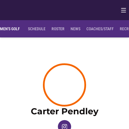
Op
Opens in
MEN'S GOLF
SCHEDULE
ROSTER
NEWS
COACHES/STAFF
RECR
Season
Carter Pendley
OPENS IN A NEW WINDOW
INSTAGRAM