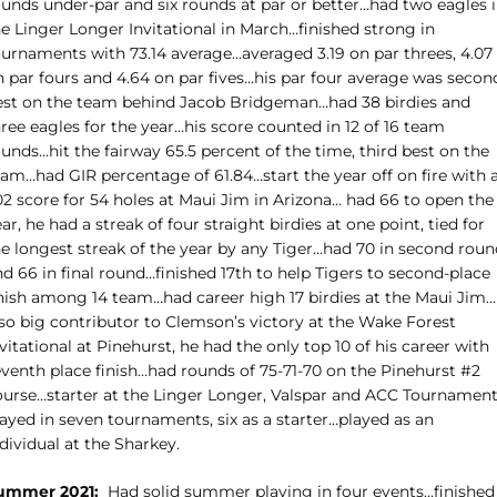
ounds under-par and six rounds at par or better…had two eagles 
e Linger Longer Invitational in March…finished strong in
ournaments with 73.14 average…averaged 3.19 on par threes, 4.07
n par fours and 4.64 on par fives…his par four average was secon
est on the team behind Jacob Bridgeman…had 38 birdies and
ree eagles for the year…his score counted in 12 of 16 team
unds…hit the fairway 65.5 percent of the time, third best on the
eam…had GIR percentage of 61.84…start the year off on fire with 
02 score for 54 holes at Maui Jim in Arizona… had 66 to open the
ar, he had a streak of four straight birdies at one point, tied for
he longest streak of the year by any Tiger…had 70 in second roun
d 66 in final round…finished 17th to help Tigers to second-place
inish among 14 team…had career high 17 birdies at the Maui Jim…
lso big contributor to Clemson’s victory at the Wake Forest
vitational at Pinehurst, he had the only top 10 of his career with
eventh place finish…had rounds of 75-71-70 on the Pinehurst #2
ourse…starter at the Linger Longer, Valspar and ACC Tournamen
ayed in seven tournaments, six as a starter…played as an
dividual at the Sharkey.
ummer 2021:
Had solid summer playing in four events…finished