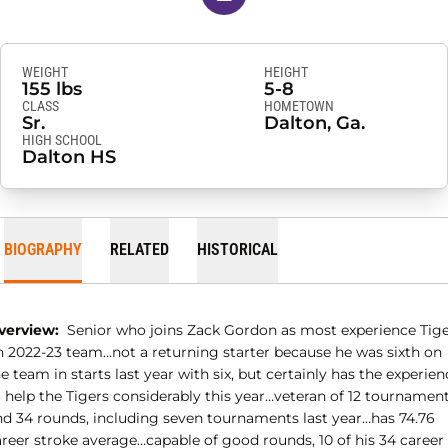
WEIGHT
HEIGHT
155 lbs
5-8
CLASS
HOMETOWN
Sr.
Dalton, Ga.
HIGH SCHOOL
Dalton HS
BIOGRAPHY
RELATED
HISTORICAL
verview:
Senior who joins Zack Gordon as most experience Tig
n 2022-23 team…not a returning starter because he was sixth on
e team in starts last year with six, but certainly has the experien
o help the Tigers considerably this year…veteran of 12 tournamen
nd 34 rounds, including seven tournaments last year…has 74.76
areer stroke average…capable of good rounds, 10 of his 34 career