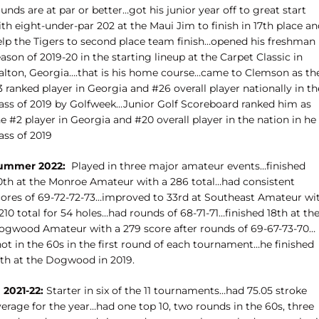
unds are at par or better…got his junior year off to great start
th eight-under-par 202 at the Maui Jim to finish in 17th place a
elp the Tigers to second place team finish…opened his freshman
ason of 2019-20 in the starting lineup at the Carpet Classic in
alton, Georgia….that is his home course…came to Clemson as th
 ranked player in Georgia and #26 overall player nationally in th
lass of 2019 by Golfweek…Junior Golf Scoreboard ranked him as
e #2 player in Georgia and #20 overall player in the nation in he
ass of 2019
ummer 2022:
Played in three major amateur events…finished
0th at the Monroe Amateur with a 286 total…had consistent
cores of 69-72-72-73…improved to 33rd at Southeast Amateur wi
210 total for 54 holes…had rounds of 68-71-71…finished 18th at th
ogwood Amateur with a 279 score after rounds of 69-67-73-70…
ot in the 60s in the first round of each tournament…he finished
fth at the Dogwood in 2019.
 2021-22:
Starter in six of the 11 tournaments…had 75.05 stroke
erage for the year…had one top 10, two rounds in the 60s, three