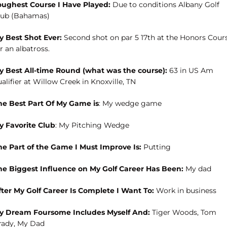
oughest Course I Have Played:
Due to conditions Albany Golf
lub (Bahamas)
y Best Shot Ever:
Second shot on par 5 17th at the Honors Cour
r an albatross.
y Best All-time Round (what was the course):
63 in US Am
alifier at Willow Creek in Knoxville, TN
he Best Part Of My Game is
: My wedge game
y Favorite Club
: My Pitching Wedge
he Part of the Game I Must Improve Is:
Putting
he Biggest Influence on My Golf Career Has Been:
My dad
fter My Golf Career Is Complete I Want To:
Work in business
y Dream Foursome Includes Myself And:
Tiger Woods, Tom
rady, My Dad