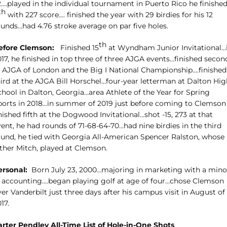
2….played in the individual tournament in Puerto Rico he finishe
th
with 227 score…. finished the year with 29 birdies for his 12
ounds…had 4.76 stroke average on par five holes.
th
efore Clemson:
Finished 15
at Wyndham Junior Invitational…
17, he finished in top three of three AJGA events…finished secon
t AJGA of London and the Big I National Championship….finished
hird at the AJGA Bill Horschel…four-year letterman at Dalton Hig
chool in Dalton, Georgia…area Athlete of the Year for Spring
ports in 2018…in summer of 2019 just before coming to Clemson
nished fifth at the Dogwood Invitational…shot -15, 273 at that
ent, he had rounds of 71-68-64-70…had nine birdies in the third
ound, he tied with Georgia All-American Spencer Ralston, whose
ather Mitch, played at Clemson.
ersonal:
Born July 23, 2000…majoring in marketing with a mino
n accounting….began playing golf at age of four…chose Clemson
er Vanderbilt just three days after his campus visit in August of
17.
arter Pendley All-Time List of Hole-in-One Shots