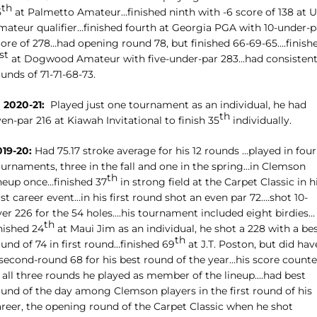
th
5
at Palmetto Amateur…finished ninth with -6 score of 138 at 
mateur qualifier…finished fourth at Georgia PGA with 10-under-p
core of 278…had opening round 78, but finished 66-69-65….finish
st
at Dogwood Amateur with five-under-par 283…had consisten
unds of 71-71-68-73.
 2020-21:
Played just one tournament as an individual, he had
th
en-par 216 at Kiawah Invitational to finish 35
individually.
019-20:
Had 75.17 stroke average for his 12 rounds …played in four
ournaments, three in the fall and one in the spring…in Clemson
th
ineup once…finished 37
in strong field at the Carpet Classic in h
rst career event…in his first round shot an even par 72….shot 10-
ver 226 for the 54 holes….his tournament included eight birdies…
th
nished 24
at Maui Jim as an individual, he shot a 228 with a be
th
und of 74 in first round…finished 69
at J.T. Poston, but did hav
 second-round 68 for his best round of the year…his score count
n all three rounds he played as member of the lineup….had best
ound of the day among Clemson players in the first round of his
areer, the opening round of the Carpet Classic when he shot