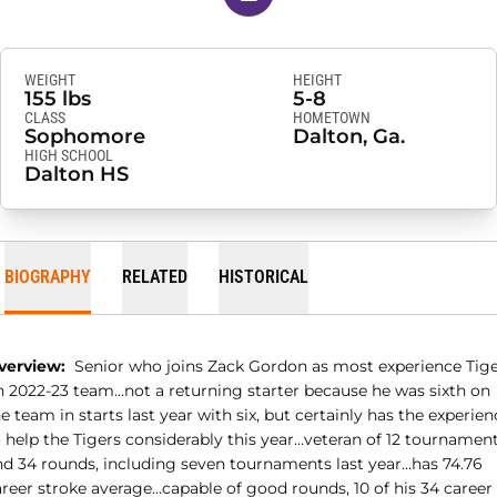
WEIGHT
HEIGHT
155 lbs
5-8
CLASS
HOMETOWN
Sophomore
Dalton, Ga.
HIGH SCHOOL
Dalton HS
BIOGRAPHY
RELATED
HISTORICAL
verview:
Senior who joins Zack Gordon as most experience Tig
n 2022-23 team…not a returning starter because he was sixth on
e team in starts last year with six, but certainly has the experien
o help the Tigers considerably this year…veteran of 12 tournamen
nd 34 rounds, including seven tournaments last year…has 74.76
areer stroke average…capable of good rounds, 10 of his 34 career