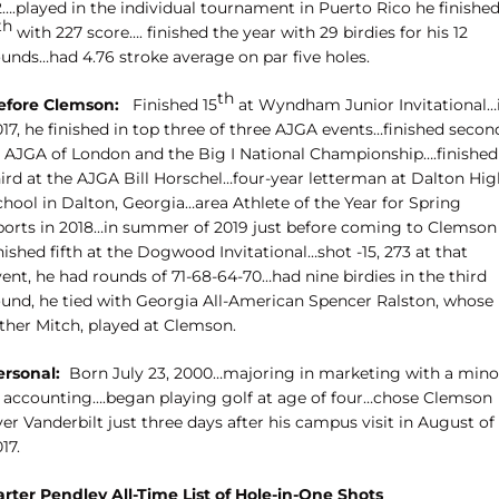
2….played in the individual tournament in Puerto Rico he finishe
th
with 227 score…. finished the year with 29 birdies for his 12
ounds…had 4.76 stroke average on par five holes.
th
efore Clemson:
Finished 15
at Wyndham Junior Invitational…
17, he finished in top three of three AJGA events…finished secon
t AJGA of London and the Big I National Championship….finished
hird at the AJGA Bill Horschel…four-year letterman at Dalton Hig
chool in Dalton, Georgia…area Athlete of the Year for Spring
ports in 2018…in summer of 2019 just before coming to Clemson
nished fifth at the Dogwood Invitational…shot -15, 273 at that
ent, he had rounds of 71-68-64-70…had nine birdies in the third
ound, he tied with Georgia All-American Spencer Ralston, whose
ather Mitch, played at Clemson.
ersonal:
Born July 23, 2000…majoring in marketing with a mino
n accounting….began playing golf at age of four…chose Clemson
er Vanderbilt just three days after his campus visit in August of
17.
arter Pendley All-Time List of Hole-in-One Shots