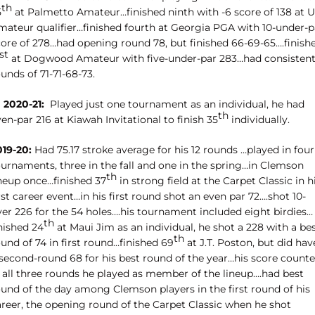
th
5
at Palmetto Amateur…finished ninth with -6 score of 138 at 
mateur qualifier…finished fourth at Georgia PGA with 10-under-p
core of 278…had opening round 78, but finished 66-69-65….finish
st
at Dogwood Amateur with five-under-par 283…had consisten
unds of 71-71-68-73.
 2020-21:
Played just one tournament as an individual, he had
th
en-par 216 at Kiawah Invitational to finish 35
individually.
019-20:
Had 75.17 stroke average for his 12 rounds …played in four
ournaments, three in the fall and one in the spring…in Clemson
th
ineup once…finished 37
in strong field at the Carpet Classic in h
rst career event…in his first round shot an even par 72….shot 10-
ver 226 for the 54 holes….his tournament included eight birdies…
th
nished 24
at Maui Jim as an individual, he shot a 228 with a be
th
und of 74 in first round…finished 69
at J.T. Poston, but did hav
 second-round 68 for his best round of the year…his score count
n all three rounds he played as member of the lineup….had best
ound of the day among Clemson players in the first round of his
areer, the opening round of the Carpet Classic when he shot