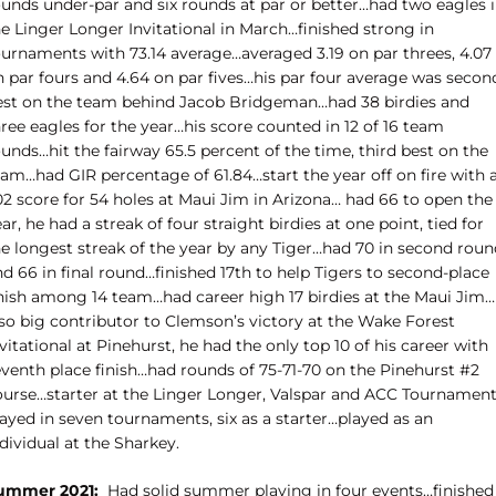
ounds under-par and six rounds at par or better…had two eagles 
e Linger Longer Invitational in March…finished strong in
ournaments with 73.14 average…averaged 3.19 on par threes, 4.07
n par fours and 4.64 on par fives…his par four average was secon
est on the team behind Jacob Bridgeman…had 38 birdies and
ree eagles for the year…his score counted in 12 of 16 team
unds…hit the fairway 65.5 percent of the time, third best on the
eam…had GIR percentage of 61.84…start the year off on fire with 
02 score for 54 holes at Maui Jim in Arizona… had 66 to open the
ar, he had a streak of four straight birdies at one point, tied for
he longest streak of the year by any Tiger…had 70 in second roun
d 66 in final round…finished 17th to help Tigers to second-place
inish among 14 team…had career high 17 birdies at the Maui Jim…
lso big contributor to Clemson’s victory at the Wake Forest
vitational at Pinehurst, he had the only top 10 of his career with
eventh place finish…had rounds of 75-71-70 on the Pinehurst #2
ourse…starter at the Linger Longer, Valspar and ACC Tournamen
ayed in seven tournaments, six as a starter…played as an
dividual at the Sharkey.
ummer 2021:
Had solid summer playing in four events…finished