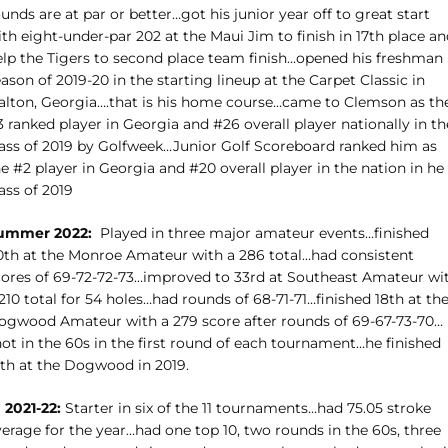
unds are at par or better…got his junior year off to great start
th eight-under-par 202 at the Maui Jim to finish in 17th place a
elp the Tigers to second place team finish…opened his freshman
ason of 2019-20 in the starting lineup at the Carpet Classic in
alton, Georgia….that is his home course…came to Clemson as th
 ranked player in Georgia and #26 overall player nationally in th
lass of 2019 by Golfweek…Junior Golf Scoreboard ranked him as
e #2 player in Georgia and #20 overall player in the nation in he
ass of 2019
ummer 2022:
Played in three major amateur events…finished
0th at the Monroe Amateur with a 286 total…had consistent
cores of 69-72-72-73…improved to 33rd at Southeast Amateur wi
210 total for 54 holes…had rounds of 68-71-71…finished 18th at th
ogwood Amateur with a 279 score after rounds of 69-67-73-70…
ot in the 60s in the first round of each tournament…he finished
fth at the Dogwood in 2019.
 2021-22:
Starter in six of the 11 tournaments…had 75.05 stroke
erage for the year…had one top 10, two rounds in the 60s, three