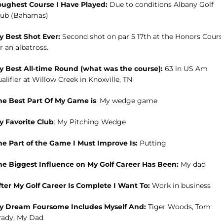
oughest Course I Have Played:
Due to conditions Albany Golf
lub (Bahamas)
y Best Shot Ever:
Second shot on par 5 17th at the Honors Cour
r an albatross.
y Best All-time Round (what was the course):
63 in US Am
alifier at Willow Creek in Knoxville, TN
he Best Part Of My Game is
: My wedge game
y Favorite Club
: My Pitching Wedge
he Part of the Game I Must Improve Is:
Putting
he Biggest Influence on My Golf Career Has Been:
My dad
fter My Golf Career Is Complete I Want To:
Work in business
y Dream Foursome Includes Myself And:
Tiger Woods, Tom
rady, My Dad