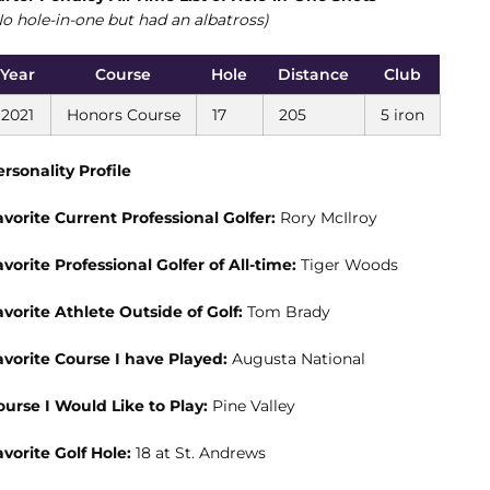
No hole-in-one but had an albatross)
Year
Course
Hole
Distance
Club
2021
Honors Course
17
205
5 iron
ersonality Profile
avorite Current Professional Golfer:
Rory McIlroy
avorite Professional Golfer of All-time:
Tiger Woods
avorite Athlete Outside of Golf:
Tom Brady
avorite Course I have Played:
Augusta National
ourse I Would Like to Play:
Pine Valley
avorite Golf Hole:
18 at St. Andrews