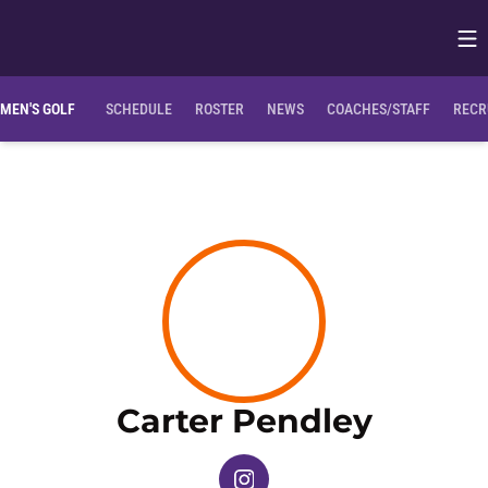
Op
Opens in
MEN'S GOLF
SCHEDULE
ROSTER
NEWS
COACHES/STAFF
RECR
Season
Carter Pendley
OPENS IN A NEW WINDOW
INSTAGRAM