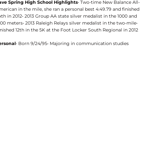
ave Spring High School Highlights
• Two-time New Balance All-
erican in the mile, she ran a personal best 4:49.79 and finished
xth in 2012• 2013 Group AA state silver medalist in the 1000 and
00 meters• 2013 Raleigh Relays silver medalist in the two-mile•
nished 12th in the 5K at the Foot Locker South Regional in 2012
ersonal
• Born 9/24/95• Majoring in communication studies