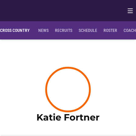
Op
Opens in
CROSS COUNTRY
NEWS
RECRUITS
SCHEDULE
ROSTER
COACH
Season 
Katie Fortner