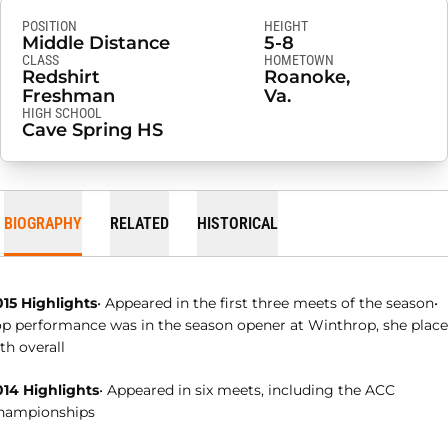
POSITION
HEIGHT
Middle Distance
5-8
CLASS
HOMETOWN
Redshirt
Roanoke,
Freshman
Va.
HIGH SCHOOL
Cave Spring HS
BIOGRAPHY
RELATED
HISTORICAL
015 Highlights
• Appeared in the first three meets of the season•
op performance was in the season opener at Winthrop, she plac
th overall
014 Highlights
• Appeared in six meets, including the ACC
hampionships