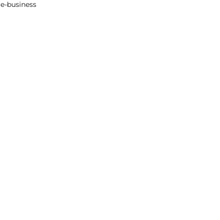
re-business