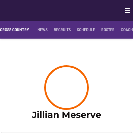
Op
Opens in
CROSS COUNTRY
NEWS
RECRUITS
SCHEDULE
ROSTER
COACH
Season
Jillian Meserve