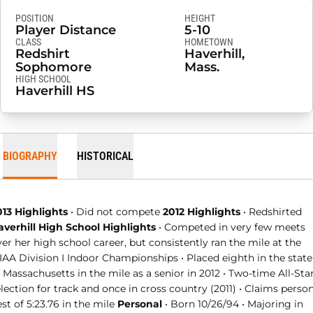
POSITION
HEIGHT
Player Distance
5-10
CLASS
HOMETOWN
Redshirt
Haverhill,
Sophomore
Mass.
HIGH SCHOOL
Haverhill HS
BIOGRAPHY
HISTORICAL
013 Highlights
• Did not compete
2012 Highlights
• Redshirted
averhill High School Highlights
• Competed in very few meets
er her high school career, but consistently ran the mile at the
IAA Division I Indoor Championships • Placed eighth in the state
 Massachusetts in the mile as a senior in 2012 • Two-time All-Sta
lection for track and once in cross country (2011) • Claims perso
st of 5:23.76 in the mile
Personal
• Born 10/26/94 • Majoring in