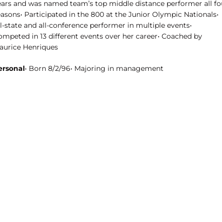
ears and was named team’s top middle distance performer all fo
asons• Participated in the 800 at the Junior Olympic Nationals•
l-state and all-conference performer in multiple events•
ompeted in 13 different events over her career• Coached by
aurice Henriques
ersonal
• Born 8/2/96• Majoring in management