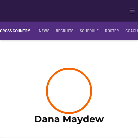
Op
Opens in
CROSS COUNTRY
NEWS
RECRUITS
SCHEDULE
ROSTER
COACH
Season
Dana Maydew