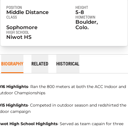
POSITION
HEIGHT
Middle Distance
5-8
CLASS
HOMETOWN
Boulder,
Sophomore
Colo.
HIGH SCHOOL
Niwot HS
BIOGRAPHY
RELATED
HISTORICAL
016 Highlights
• Ran the 800 meters at both the ACC Indoor and
utdoor Championships
015 Highlights
• Competed in outdoor season and redshirted the
ndoor campaign
iwot High School Highlights
• Served as team capain for three