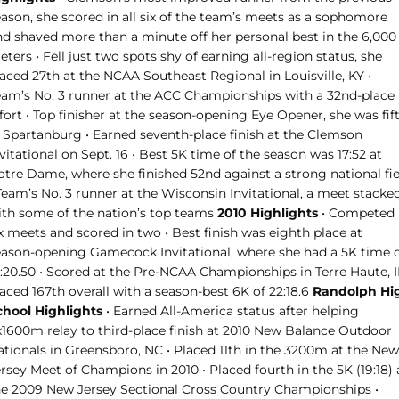
eason, she scored in all six of the team’s meets as a sophomore
nd shaved more than a minute off her personal best in the 6,000
ters • Fell just two spots shy of earning all-region status, she
aced 27th at the NCAA Southeast Regional in Louisville, KY •
eam’s No. 3 runner at the ACC Championships with a 32nd-place
fort • Top finisher at the season-opening Eye Opener, she was fif
n Spartanburg • Earned seventh-place finish at the Clemson
vitational on Sept. 16 • Best 5K time of the season was 17:52 at
otre Dame, where she finished 52nd against a strong national fie
Team’s No. 3 runner at the Wisconsin Invitational, a meet stacke
ith some of the nation’s top teams
2010 Highlights
• Competed 
x meets and scored in two • Best finish was eighth place at
eason-opening Gamecock Invitational, where she had a 5K time 
8:20.50 • Scored at the Pre-NCAA Championships in Terre Haute, I
aced 167th overall with a season-best 6K of 22:18.6
Randolph Hi
chool Highlights
• Earned All-America status after helping
x1600m relay to third-place finish at 2010 New Balance Outdoor
ationals in Greensboro, NC • Placed 11th in the 3200m at the New
rsey Meet of Champions in 2010 • Placed fourth in the 5K (19:18) 
he 2009 New Jersey Sectional Cross Country Championships •