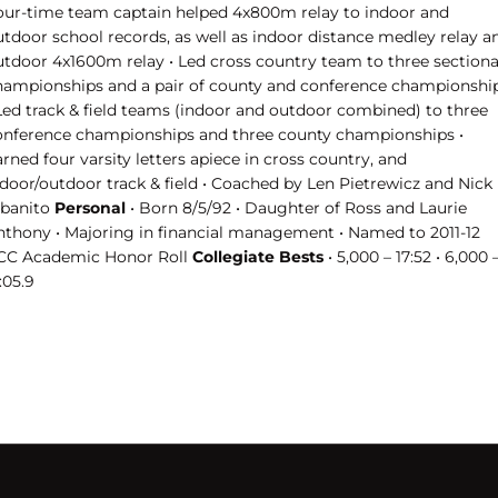
our-time team captain helped 4x800m relay to indoor and
utdoor school records, as well as indoor distance medley relay a
utdoor 4x1600m relay • Led cross country team to three sectiona
hampionships and a pair of county and conference championshi
 Led track & field teams (indoor and outdoor combined) to three
onference championships and three county championships •
rned four varsity letters apiece in cross country, and
ndoor/outdoor track & field • Coached by Len Pietrewicz and Nick
lbanito
Personal
• Born 8/5/92 • Daughter of Ross and Laurie
nthony • Majoring in financial management • Named to 2011-12
CC Academic Honor Roll
Collegiate Bests
• 5,000 – 17:52 • 6,000 
:05.9