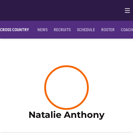
Op
Opens in
CROSS COUNTRY
NEWS
RECRUITS
SCHEDULE
ROSTER
COACH
Season
Natalie Anthony