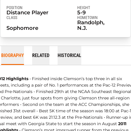
POSITION
HEIGHT
Distance Player
5-9
CLASS
HOMETOWN
Randolph,
Sophomore
N.J.
BIOGRAPHY
RELATED
HISTORICAL
012 Highlights
• Finished inside Clemson’s top three in all six
ets, including a pair of No. 1 performances at the Pac-12 Previe
nd Pre-Nationals • Finished 29th at the NCAA Southeast Regiona
 Charlotte, just four spots from giving Clemson three all-region
erformers • Second on the team at the ACC Championships, she
nished 31st overall • Best 5K time of the season was 18:00 at Pac-
eview, and best 6K was 21:12.3 at the Pre-Nationals • Runner-up i
ual meet with Georgia State to start the season in August
2011
ighlights
• Clemson’s most improved runner from the previous