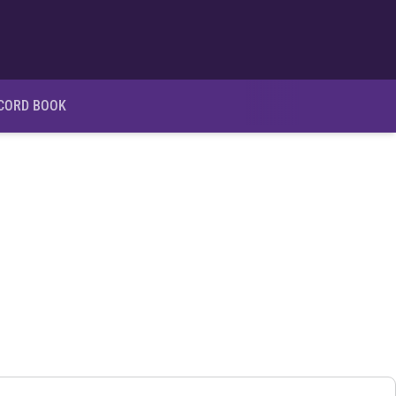
Ope
CORD BOOK