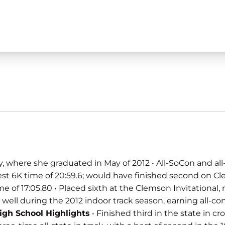
, where she graduated in May of 2012 • All-SoCon and all-
est 6K time of 20:59.6; would have finished second on Cl
 17:05.80 • Placed sixth at the Clemson Invitational, run
 well during the 2012 indoor track season, earning all-con
igh School Highlights
• Finished third in the state in c