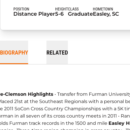
POSITION
HEIGHT
CLASS
HOMETOWN
Distance Player
5-6
Graduate
Easley, SC
BIOGRAPHY
RELATED
re-Clemson Highlights
• Transfer from Furman University
Placed 21st at the Southeast Regionals with a personal b
e 2011 SoCon Cross Country Championships with a 5K time of
rman in all seven of its cross country meets in 2011 • Ran
lds Furman track records in the 1500 and mile
Easley H