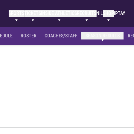
SPORTS
TICKETS
INSIDE ATHLETICS
RECRUITS
NIL
SHOP
IPTAY
EDULE
ROSTER
COACHES/STAFF
SEASON RESULTS
RE
son 2012-13