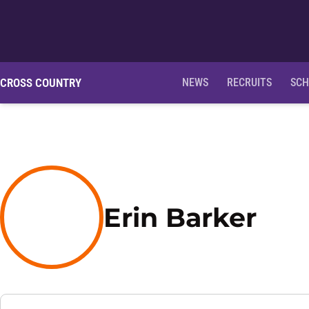
CROSS COUNTRY
NEWS
RECRUITS
SCH
Sea
Erin Barker