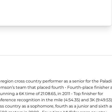
region cross country performer as a senior for the Palad
emson’s team that placed fourth • Fourth-place finisher 
ning a 6K time of 21:08.65, in 2011 • Top finisher for
ference recognition in the mile (4:54.35) and 3K (9:49.53)
ross country as a sophomore, fourth as a junior and sixth a