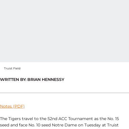
Truist Field
WRITTEN BY: BRIAN HENNESSY
Notes (PDF)
The Tigers travel to the 52nd ACC Tournament as the No. 15
seed and face No. 10 seed Notre Dame on Tuesday at Truist