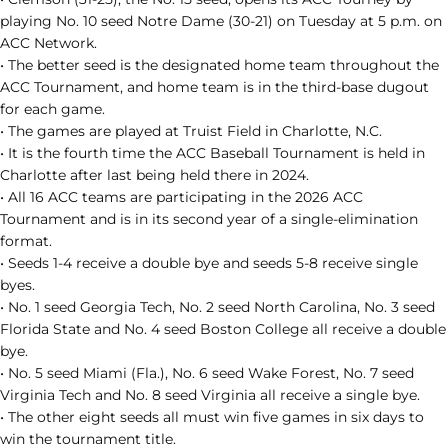
playing No. 10 seed Notre Dame (30-21) on Tuesday at 5 p.m. on
ACC Network.
• The better seed is the designated home team throughout the
ACC Tournament, and home team is in the third-base dugout
for each game.
• The games are played at Truist Field in Charlotte, N.C.
• It is the fourth time the ACC Baseball Tournament is held in
Charlotte after last being held there in 2024.
• All 16 ACC teams are participating in the 2026 ACC
Tournament and is in its second year of a single-elimination
format.
• Seeds 1-4 receive a double bye and seeds 5-8 receive single
byes.
• No. 1 seed Georgia Tech, No. 2 seed North Carolina, No. 3 seed
Florida State and No. 4 seed Boston College all receive a double
bye.
• No. 5 seed Miami (Fla.), No. 6 seed Wake Forest, No. 7 seed
Virginia Tech and No. 8 seed Virginia all receive a single bye.
• The other eight seeds all must win five games in six days to
win the tournament title.