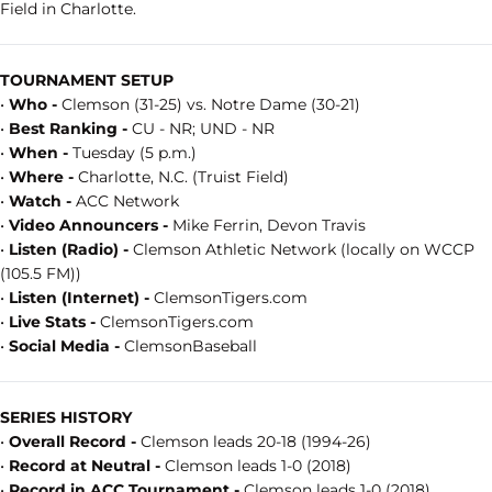
Field in Charlotte.
TOURNAMENT SETUP
•
Who -
Clemson (31-25) vs. Notre Dame (30-21)
•
Best Ranking -
CU - NR; UND - NR
•
When -
Tuesday (5 p.m.)
•
Where -
Charlotte, N.C. (Truist Field)
•
Watch -
ACC Network
•
Video Announcers -
Mike Ferrin, Devon Travis
•
Listen (Radio) -
Clemson Athletic Network (locally on WCCP
(105.5 FM))
•
Listen (Internet) -
ClemsonTigers.com
•
Live Stats -
ClemsonTigers.com
•
Social Media -
ClemsonBaseball
SERIES HISTORY
•
Overall Record -
Clemson leads 20-18 (1994-26)
•
Record at Neutral -
Clemson leads 1-0 (2018)
•
Record in ACC Tournament -
Clemson leads 1-0 (2018)