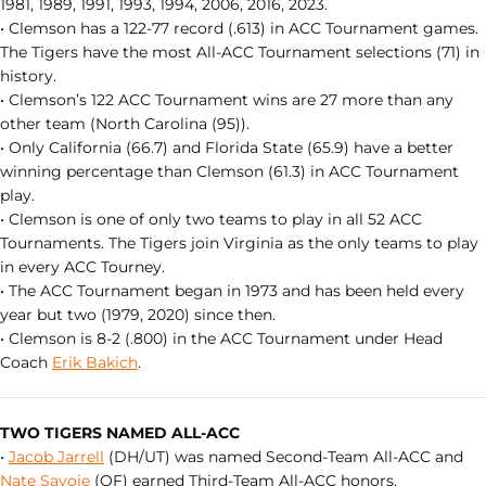
1981, 1989, 1991, 1993, 1994, 2006, 2016, 2023.
• Clemson has a 122-77 record (.613) in ACC Tournament games.
The Tigers have the most All-ACC Tournament selections (71) in
history.
• Clemson’s 122 ACC Tournament wins are 27 more than any
other team (North Carolina (95)).
• Only California (66.7) and Florida State (65.9) have a better
winning percentage than Clemson (61.3) in ACC Tournament
play.
• Clemson is one of only two teams to play in all 52 ACC
Tournaments. The Tigers join Virginia as the only teams to play
in every ACC Tourney.
• The ACC Tournament began in 1973 and has been held every
year but two (1979, 2020) since then.
• Clemson is 8-2 (.800) in the ACC Tournament under Head
Coach
Erik Bakich
.
TWO TIGERS NAMED ALL-ACC
•
Jacob Jarrell
(DH/UT) was named Second-Team All-ACC and
Nate Savoie
(OF) earned Third-Team All-ACC honors.