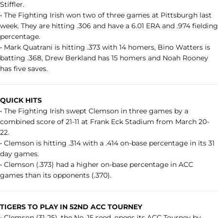
Stiffler.
• The Fighting Irish won two of three games at Pittsburgh last
week. They are hitting .306 and have a 6.01 ERA and .974 fielding
percentage.
• Mark Quatrani is hitting .373 with 14 homers, Bino Watters is
batting .368, Drew Berkland has 15 homers and Noah Rooney
has five saves.
QUICK HITS
• The Fighting Irish swept Clemson in three games by a
combined score of 21-11 at Frank Eck Stadium from March 20-
22.
• Clemson is hitting .314 with a .414 on-base percentage in its 31
day games.
• Clemson (.373) had a higher on-base percentage in ACC
games than its opponents (.370).
TIGERS TO PLAY IN 52ND
ACC TOURNEY
• Clemson (31-25), the No. 15 seed, opens its ACC Tourney by