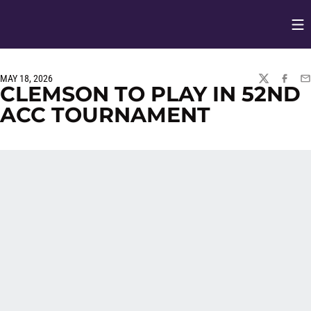
Op
Opens in
MAY 18, 2026
TWITTER
FACEBO
EM
CLEMSON TO PLAY IN 52ND
ACC TOURNAMENT