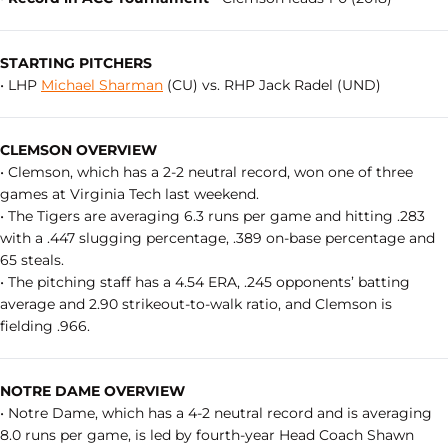
STARTING PITCHERS
• LHP
Michael Sharman
(CU) vs. RHP Jack Radel (UND)
CLEMSON OVERVIEW
• Clemson, which has a 2-2 neutral record, won one of three
games at Virginia Tech last weekend.
• The Tigers are averaging 6.3 runs per game and hitting .283
with a .447 slugging percentage, .389 on-base percentage and
65 steals.
• The pitching staff has a 4.54 ERA, .245 opponents’ batting
average and 2.90 strikeout-to-walk ratio, and Clemson is
fielding .966.
NOTRE DAME OVERVIEW
• Notre Dame, which has a 4-2 neutral record and is averaging
8.0 runs per game, is led by fourth-year Head Coach Shawn