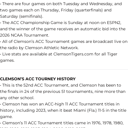
• There are four games on both Tuesday and Wednesday, and
two games each on Thursday, Friday (quarterfinals) and
Saturday (semifinals).
• The ACC Championship Game is Sunday at noon on ESPN2,
and the winner of the game receives an automatic bid into the
2026 NCAA Tournament.
• All of Clemson’s ACC Tournament games are broadcast live on
the radio by Clemson Athletic Network.
• Live stats are available at ClemsonTigers.com for all Tiger
games.
CLEMSON’S ACC TOURNEY HISTORY
• This is the 52nd ACC Tournament, and Clemson has been to
the finals in 24 of the previous 51 tournaments, nine more than
any other school.
• Clemson has won an ACC-high 11 ACC Tournament titles in
history, including 2023, when it beat Miami (Fla.) 11-5 in the title
game.
• Clemson’s 11 ACC Tournament titles came in 1976, 1978, 1980,