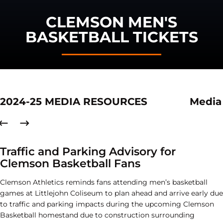
CLEMSON MEN'S
BASKETBALL TICKETS
2024-25 MEDIA RESOURCES
Media
Traffic and Parking Advisory for
Clemson Basketball Fans
Clemson Athletics reminds fans attending men’s basketball
games at Littlejohn Coliseum to plan ahead and arrive early due
to traffic and parking impacts during the upcoming Clemson
Basketball homestand due to construction surrounding