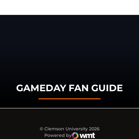
GAMEDAY FAN GUIDE
© Clemson University 2026
Powered by
WMT Digital
Opens in a new window