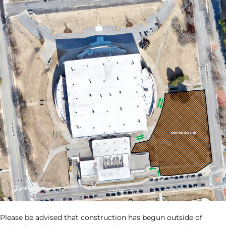
Please be advised that construction has begun outside of