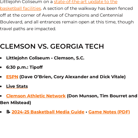
Littlejohn Coliseum on a
state-of-the-art update to the
basketball facilities
. A section of the walkway has been fenced
off at the corner of Avenue of Champions and Centennial
Boulevard, and all entrances remain open at this time, though
travel paths are impacted.
CLEMSON VS. GEORGIA TECH
Littlejohn Coliseum • Clemson, S.C.
6:30 p.m.: Tipoff
ESPN
(Dave O’Brien, Cory Alexander and Dick Vitale)
Live Stats
Clemson Athletic Network
(Don Munson, Tim Bourret and
Ben Milstead)
📝
2024-25 Basketball Media Guide
•
Game Notes (PDF)