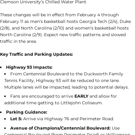
Clemson University’s Chilled Water Plant.
These changes will be in effect from February 4 through
February 11 as men’s basketball hosts Georgia Tech (2/4), Duke
(2/8), and North Carolina (2/10) and women’s basketball hosts
North Carolina (2/9). Expect new traffic patterns and slowed
traffic in the area.
Key Traffic and Parking Updates:
Highway 93 Impacts:
From Centennial Boulevard to the Duckworth Family
Tennis Facility, Highway 93 will be reduced to one lane.
Multiple lanes will be impacted, leading to potential delays.
Fans are encouraged to arrive
EARLY
and allow for
additional time getting to Littlejohn Coliseum.
Parking Guidance:
Lot 5:
Arrive via Highway 76 and Perimeter Road.
Avenue of Champions/Centennial Boulevard:
Use
Centennial Boulevard (from Perimeter Road) or Williamson