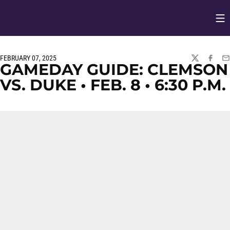
Op
Opens in
FEBRUARY 07, 2025
TWITTER
FACEBO
EM
GAMEDAY GUIDE: CLEMSON
VS. DUKE • FEB. 8 • 6:30 P.M.