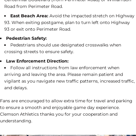
Road from Perimeter Road.
East Beach Area:
Avoid the impacted stretch on Highway
93. When exiting postgame, plan to turn left onto Highway
93 or exit onto Perimeter Road.
Pedestrian Safety:
Pedestrians should use designated crosswalks when
crossing streets to ensure safety.
Law Enforcement Direction:
Follow all instructions from law enforcement when
arriving and leaving the area. Please remain patient and
vigilant as you navigate new traffic patterns, increased traffic,
and delays.
Fans are encouraged to allow extra time for travel and parking
to ensure a smooth and enjoyable game day experience.
Clemson Athletics thanks you for your cooperation and
understanding.