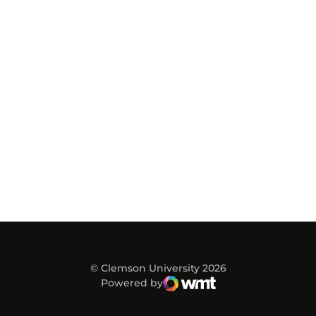
© Clemson University 2026
Powered by
WMT Digital
Opens in a new window