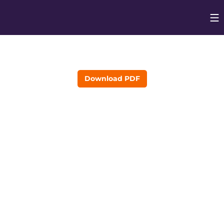
Op
Opens in
Download PDF