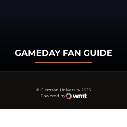
GAMEDAY FAN GUIDE
© Clemson University 2026
Powered by
WMT Digital
Opens in a new window