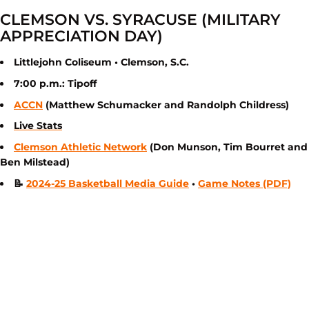
CLEMSON VS. SYRACUSE (MILITARY
APPRECIATION DAY)
Littlejohn Coliseum • Clemson, S.C.
7:00 p.m.: Tipoff
ACCN
(Matthew Schumacker and Randolph Childress)
Live Stats
Clemson Athletic Network
(Don Munson, Tim Bourret and
Ben Milstead)
📝
2024-25 Basketball Media Guide
•
Game Notes (PDF)