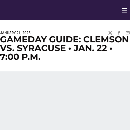
Op
Opens in
JANUARY 21, 2025
TWITTER
FACEBO
EM
GAMEDAY GUIDE: CLEMSON
VS. SYRACUSE • JAN. 22 •
7:00 P.M.