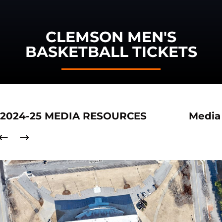
CLEMSON MEN'S
BASKETBALL TICKETS
2024-25 MEDIA RESOURCES
Media