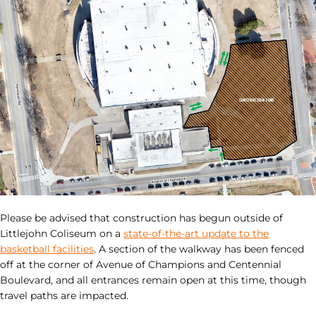
Please be advised that construction has begun outside of
Littlejohn Coliseum on a
state-of-the-art update to the
basketball facilities
. A section of the walkway has been fenced
off at the corner of Avenue of Champions and Centennial
Boulevard, and all entrances remain open at this time, though
travel paths are impacted.