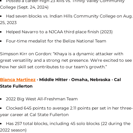
Posted a career-high 23 kills vs. Trinity Valley Community
College (Sept. 24, 2024)
Had seven blocks vs. Indian Hills Community College on Aug.
25, 2023
Helped Navarro to a NJCAA third place finish (2023)
Four-time medalist for the Belize National Team
Simpson Kirr on Gordon: “Khaya is a dynamic attacker with
great versatility and a strong net presence. We’re excited to see
how her skill set contributes to our team’s growth.”
Bianca Martinez
· Middle Hitter · Omaha, Nebraska · Cal
State Fullerton
2022 Big West All-Freshman Team
Clocked 645 points to average 2.11 points per set in her three-
year career at Cal State Fullerton
Has 257 total blocks, including 45 solo blocks (22 during the
2022 season)