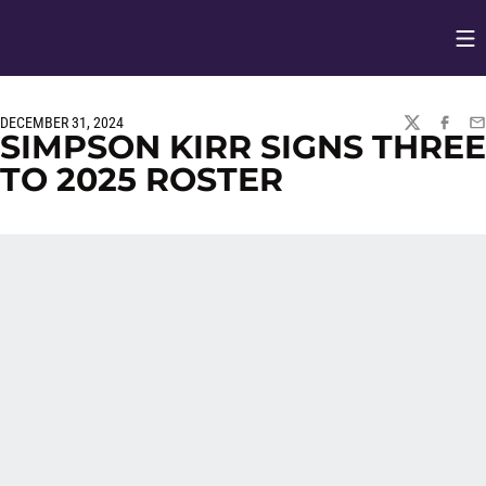
Op
Opens in
DECEMBER 31, 2024
TWITTER
FACEBO
EM
SIMPSON KIRR SIGNS THREE
TO 2025 ROSTER