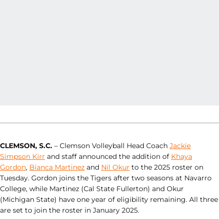
CLEMSON, S.C.
– Clemson Volleyball Head Coach
Jackie
Simpson Kirr
and staff announced the addition of
Khaya
Gordon
,
Bianca Martinez
and
Nil Okur
to the 2025 roster on
Tuesday. Gordon joins the Tigers after two seasons at Navarro
College, while Martinez (Cal State Fullerton) and Okur
(Michigan State) have one year of eligibility remaining. All three
are set to join the roster in January 2025.