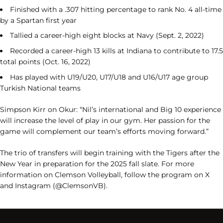
Finished with a .307 hitting percentage to rank No. 4 all-time
by a Spartan first year
Tallied a career-high eight blocks at Navy (Sept. 2, 2022)
Recorded a career-high 13 kills at Indiana to contribute to 17.5
total points (Oct. 16, 2022)
Has played with U19/U20, U17/U18 and U16/U17 age group
Turkish National teams
Simpson Kirr on Okur: “Nil’s international and Big 10 experience
will increase the level of play in our gym. Her passion for the
game will complement our team’s efforts moving forward.”
The trio of transfers will begin training with the Tigers after the
New Year in preparation for the 2025 fall slate. For more
information on Clemson Volleyball, follow the program on X
and Instagram (@ClemsonVB).