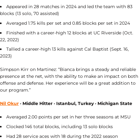
Appeared in 28 matches in 2024 and led the team with 83
blocks (13 solo, 70 assisted)
Averaged 1.75 kills per set and 0.85 blocks per set in 2024
Finished with a career-high 12 blocks at UC Riverside (Oct.
22, 2022)
Tallied a career-high 13 kills against Cal Baptist (Sept. 16,
2023)
Simpson Kirr on Martinez: “Bianca brings a steady and reliable
presence at the net, with the ability to make an impact on both
offense and defense. Her experience will be a great addition to
our program.”
Nil Okur
· Middle Hitter · Istanbul, Turkey · Michigan State
Averaged 2.00 points per set in her three seasons at MSU
Clocked 146 total blocks, including 13 solo blocks
Had 28 service aces with 18 during the 2022 season