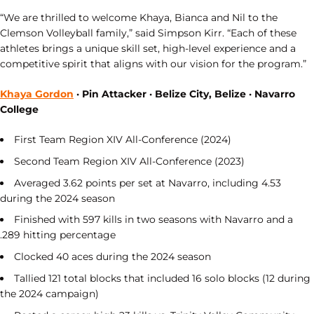
“We are thrilled to welcome Khaya, Bianca and Nil to the
Clemson Volleyball family,” said Simpson Kirr. “Each of these
athletes brings a unique skill set, high-level experience and a
competitive spirit that aligns with our vision for the program.”
Khaya Gordon
· Pin Attacker · Belize City, Belize · Navarro
College
First Team Region XIV All-Conference (2024)
Second Team Region XIV All-Conference (2023)
Averaged 3.62 points per set at Navarro, including 4.53
during the 2024 season
Finished with 597 kills in two seasons with Navarro and a
.289 hitting percentage
Clocked 40 aces during the 2024 season
Tallied 121 total blocks that included 16 solo blocks (12 during
the 2024 campaign)