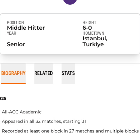
POSITION
HEIGHT
Middle Hitter
6-0
YEAR
HOMETOWN
Istanbul,
Senior
Turkiye
BIOGRAPHY
RELATED
STATS
025
All-ACC Academic
Appeared in all 32 matches, starting 31
Recorded at least one block in 27 matches and multiple blocks 