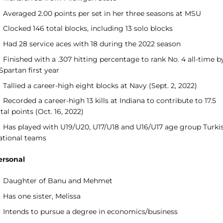
Averaged 2.00 points per set in her three seasons at MSU
Clocked 146 total blocks, including 13 solo blocks
Had 28 service aces with 18 during the 2022 season
Finished with a .307 hitting percentage to rank No. 4 all-time b
Spartan first year
Tallied a career-high eight blocks at Navy (Sept. 2, 2022)
Recorded a career-high 13 kills at Indiana to contribute to 17.5
tal points (Oct. 16, 2022)
Has played with U19/U20, U17/U18 and U16/U17 age group Turki
ational teams
ersonal
Daughter of Banu and Mehmet
Has one sister, Melissa
Intends to pursue a degree in economics/business