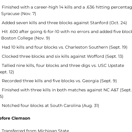
Finished with a career-high 14 kills and a .636 hitting percenta
 Syracuse (Nov. 7)
Added seven kills and three blocks against Stanford (Oct. 24)
Hit .600 after going 6-for-10 with no errors and added five bloc
t Boston College (Nov. 9)
Had 10 kills and four blocks vs. Charleston Southern (Sept. 19)
Clocked three blocks and six kills against Wofford (Sept. 13)
Tallied nine kills, four blocks and three digs vs. USC Upstate
ept. 12)
Recorded three kills and five blocks vs. Georgia (Sept. 9)
Finished with three kills in both matches against NC A&T (Sept.
5)
Notched four blocks at South Carolina (Aug. 31)
efore Clemson
Transferred from Michigan State