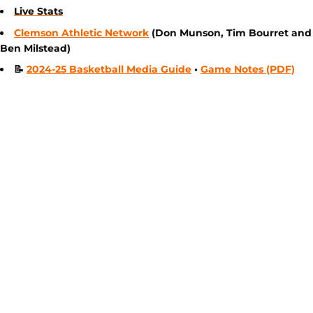
Live Stats
Clemson Athletic Network
(Don Munson, Tim Bourret and
Ben Milstead)
📝
2024-25 Basketball Media Guide
•
Game Notes (PDF)