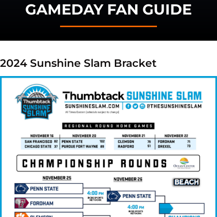
GAMEDAY FAN GUIDE
2024 Sunshine Slam Bracket