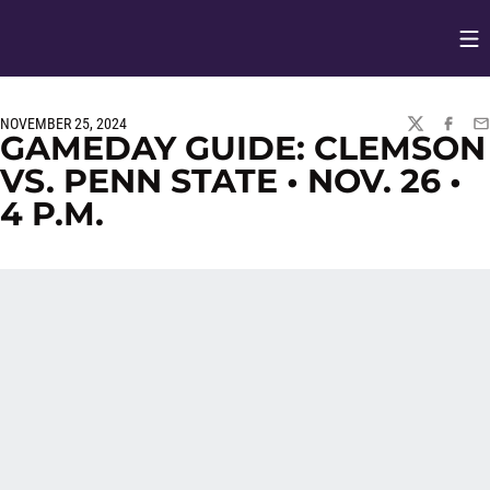
Op
Opens in
NOVEMBER 25, 2024
TWITTER
FACEBO
EM
GAMEDAY GUIDE: CLEMSON
VS. PENN STATE • NOV. 26 •
4 P.M.