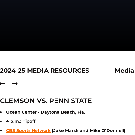
2024-25 MEDIA RESOURCES
Media
CLEMSON VS. PENN STATE
Ocean Center • Daytona Beach, Fla.
4 p.m.: Tipoff
CBS Sports Network
(Jake Marsh and Mike O’Donnell)