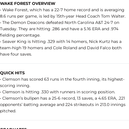
WAKE FOREST OVERVIEW
• Wake Forest, which has a 22-7 home record and is averaging
8.6 runs per game, is led by 15th-year Head Coach Tom Walter.
• The Demon Deacons defeated North Carolina A&T 24-7 on
Tuesday. They are hitting .286 and have a 5.16 ERA and .974
fielding percentage.
• Seaver King is hitting .329 with 14 homers, Nick Kurtz has a
team-high 19 homers and Cole Roland and David Falco both
have four saves.
QUICK HITS
• Clemson has scored 63 runs in the fourth inning, its highest-
scoring inning.
• Clemson is hitting .330 with runners in scoring position.
• Clemson’s bullpen has a 25-6 record, 13 saves, a 4.65 ERA, .221
opponents’ batting average and 224 strikeouts in 213.0 innings
pitched.