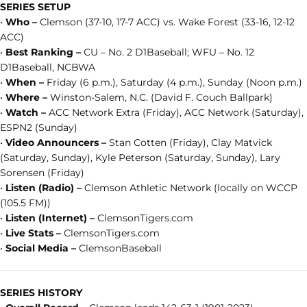
SERIES SETUP
•
Who –
Clemson (37-10, 17-7 ACC) vs. Wake Forest (33-16, 12-12
ACC)
•
Best Ranking –
CU – No. 2 D1Baseball; WFU – No. 12
D1Baseball, NCBWA
•
When –
Friday (6 p.m.), Saturday (4 p.m.), Sunday (Noon p.m.)
•
Where –
Winston-Salem, N.C. (David F. Couch Ballpark)
•
Watch –
ACC Network Extra (Friday), ACC Network (Saturday),
ESPN2 (Sunday)
•
Video Announcers –
Stan Cotten (Friday), Clay Matvick
(Saturday, Sunday), Kyle Peterson (Saturday, Sunday), Lary
Sorensen (Friday)
•
Listen (Radio) –
Clemson Athletic Network (locally on WCCP
(105.5 FM))
•
Listen (Internet) –
ClemsonTigers.com
•
Live Stats –
ClemsonTigers.com
•
Social Media –
ClemsonBaseball
SERIES HISTORY