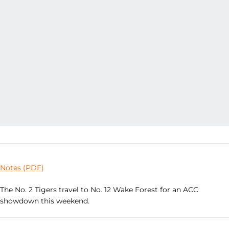
Notes (PDF)
The No. 2 Tigers travel to No. 12 Wake Forest for an ACC
showdown this weekend.