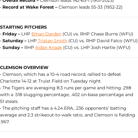
•
Overall Record –
Clemson leads 142-63-1 (1901-2023)
•
Record at Wake Forest –
Clemson leads 55-33 (1952-22)
STARTING PITCHERS
•
Friday –
LHP
Ethan Darden
(CU) vs. RHP Chase Burns (WFU)
•
Saturday –
LHP
Tristan Smith
(CU) vs. RHP David Falco (WFU)
•
Sunday –
RHP
Aidan Knaak
(CU) vs. LHP Josh Hartle (WFU)
CLEMSON OVERVIEW
• Clemson, which has a 10-4 road record, rallied to defeat
Charlotte 14-12 at Truist Field on Tuesday night.
• The Tigers are averaging 8.3 runs per game and hitting .298
with a .518 slugging percentage, .402 on-base percentage and
51 steals.
• The pitching staff has a 4.24 ERA, .236 opponents’ batting
average and 2.3 strikeout-to-walk ratio, and Clemson is fielding
.967.