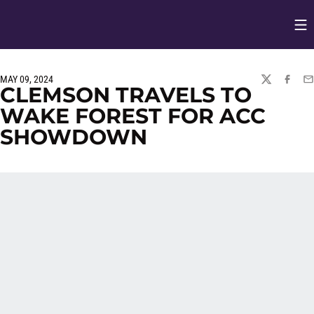
Op
Opens in
MAY 09, 2024
TWITTER
FACEBO
EM
CLEMSON TRAVELS TO
WAKE FOREST FOR ACC
SHOWDOWN