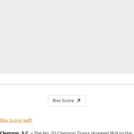
Box Score
Box Score (pdf)
Clemson, S.C. –
The No. 20 Clemson Tigers dropped 18-9 to the