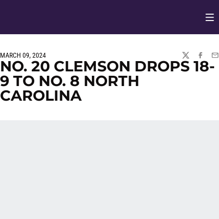
Op
Opens in
MARCH 09, 2024
TWITTER
FACEBO
EM
NO. 20 CLEMSON DROPS 18-
9 TO NO. 8 NORTH
CAROLINA