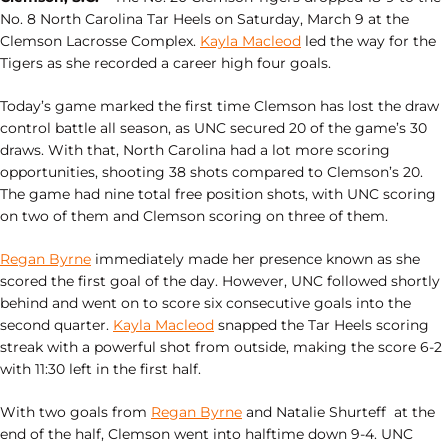
No. 8 North Carolina Tar Heels on Saturday, March 9 at the
Clemson Lacrosse Complex.
Kayla Macleod
led the way for the
Tigers as she recorded a career high four goals.
Today’s game marked the first time Clemson has lost the draw
control battle all season, as UNC secured 20 of the game’s 30
draws. With that, North Carolina had a lot more scoring
opportunities, shooting 38 shots compared to Clemson’s 20.
The game had nine total free position shots, with UNC scoring
on two of them and Clemson scoring on three of them.
Regan Byrne
immediately made her presence known as she
scored the first goal of the day. However, UNC followed shortly
behind and went on to score six consecutive goals into the
second quarter.
Kayla Macleod
snapped the Tar Heels scoring
streak with a powerful shot from outside, making the score 6-2
with 11:30 left in the first half.
With two goals from
Regan Byrne
and Natalie Shurteff at the
end of the half, Clemson went into halftime down 9-4. UNC