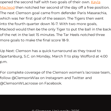
opened the second half with two goals of their own.
Kayla
Macleod
then notched her second of the day off a free position.
The next Clemson goal came from defender Paris Masarachia,
which was her first goal of the season. The Tigers then went
into the fourth quarter down 16-7. With two more goals,
Macleod would then be the only Tiger to put the ball in the back
of the net in the last 15 minutes. The Tar Heels notched three
more goals to make the final score 18-9.
Up Next: Clemson has a quick turnaround as they travel to
Spartanburg, S.C. on Monday, March 11 to play Wofford at 4:00
p.m.
For complete coverage of the Clemson women’s lacrosse team,
follow @ClemsonWlax on Instagram and Twitter and
@ClemsonWLacrosse on Facebook.
© Clemson University 2026