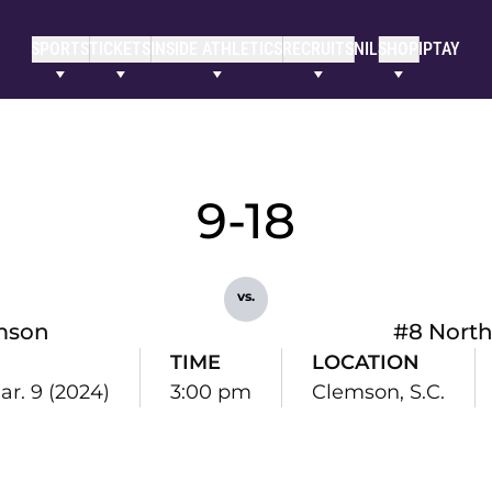
SPORTS
TICKETS
INSIDE ATHLETICS
RECRUITS
NIL
SHOP
IPTAY
9-18
vs.
mson
#8 North
TIME
LOCATION
ar. 9 (2024)
3:00 pm
Clemson, S.C.