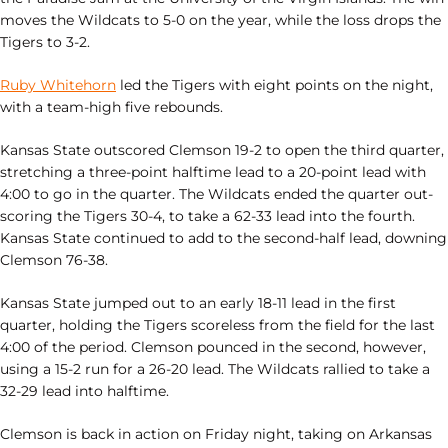
moves the Wildcats to 5-0 on the year, while the loss drops the
Tigers to 3-2.
Ruby Whitehorn
led the Tigers with eight points on the night,
with a team-high five rebounds.
Kansas State outscored Clemson 19-2 to open the third quarter,
stretching a three-point halftime lead to a 20-point lead with
4:00 to go in the quarter. The Wildcats ended the quarter out-
scoring the Tigers 30-4, to take a 62-33 lead into the fourth.
Kansas State continued to add to the second-half lead, downing
Clemson 76-38.
Kansas State jumped out to an early 18-11 lead in the first
quarter, holding the Tigers scoreless from the field for the last
4:00 of the period. Clemson pounced in the second, however,
using a 15-2 run for a 26-20 lead. The Wildcats rallied to take a
32-29 lead into halftime.
Clemson is back in action on Friday night, taking on Arkansas