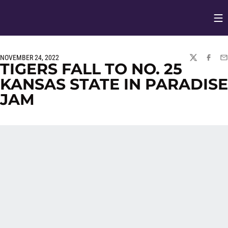
Op
Opens in
NOVEMBER 24, 2022
TWITTER
FACEBO
EM
TIGERS FALL TO NO. 25
KANSAS STATE IN PARADISE
JAM