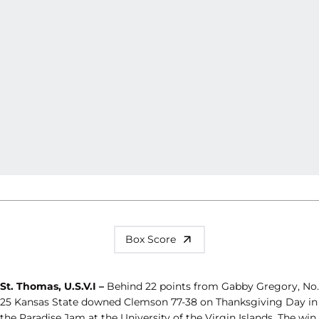
Box Score
St. Thomas, U.S.V.I –
Behind 22 points from Gabby Gregory, No.
25 Kansas State downed Clemson 77-38 on Thanksgiving Day in
the Paradise Jam at the University of the Virgin Islands. The win