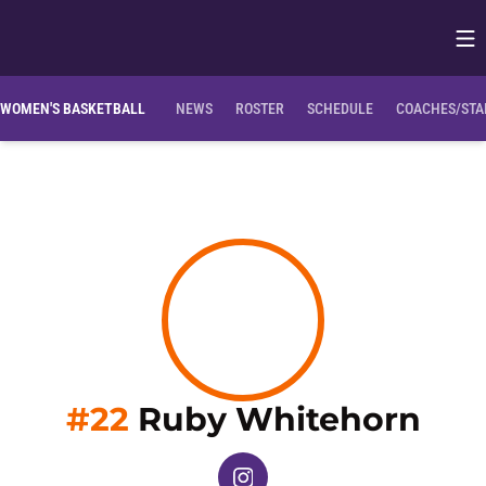
Op
Opens in
Clemson Bio
NIL Opportunities
WOMEN'S BASKETBALL
NEWS
ROSTER
SCHEDULE
COACHES/STA
Sea
#22
Ruby Whitehorn
OPENS IN A NEW WINDOW
INSTAGRAM