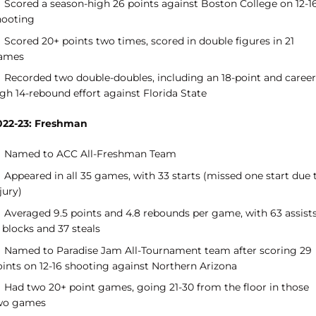
Scored a season-high 26 points against Boston College on 12-1
hooting
Scored 20+ points two times, scored in double figures in 21
ames
Recorded two double-doubles, including an 18-point and career
gh 14-rebound effort against Florida State
022-23: Freshman
Named to ACC All-Freshman Team
Appeared in all 35 games, with 33 starts (missed one start due 
jury)
Averaged 9.5 points and 4.8 rebounds per game, with 63 assists
 blocks and 37 steals
Named to Paradise Jam All-Tournament team after scoring 29
oints on 12-16 shooting against Northern Arizona
Had two 20+ point games, going 21-30 from the floor in those
wo games