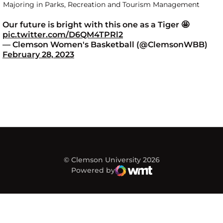
Majoring in Parks, Recreation and Tourism Management
Our future is bright with this one as a Tiger 🤩
pic.twitter.com/D6QM4TPRl2
— Clemson Women's Basketball (@ClemsonWBB)
February 28, 2023
© Clemson University 2026
Powered by
WMT Digital
Opens in a new window