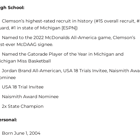
igh School:
Clemson’s highest-rated recruit in history (#15 overall recruit, 
ard, #1 in state of Michigan [ESPN])
Named to the 2022 McDonalds All-America game, Clemson’s
irst-ever McDAAG signee.
Named the Gatorade Player of the Year in Michigan and
ichigan Miss Basketball
Jordan Brand All-American, USA 18 Trials Invitee, Naismith Awa
ominee
USA 18 Trial Invitee
Naismith Award Nominee
2x State Champion
ersonal:
Born June 1, 2004