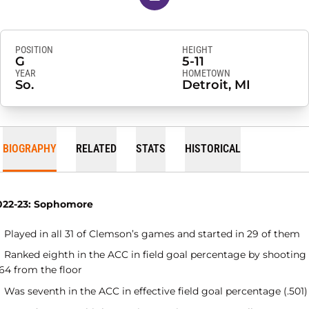
POSITION
HEIGHT
G
5-11
YEAR
HOMETOWN
So.
Detroit, MI
BIOGRAPHY
RELATED
STATS
HISTORICAL
022-23: Sophomore
Played in all 31 of Clemson’s games and started in 29 of them
Ranked eighth in the ACC in field goal percentage by shooting
64 from the floor
Was seventh in the ACC in effective field goal percentage (.501)