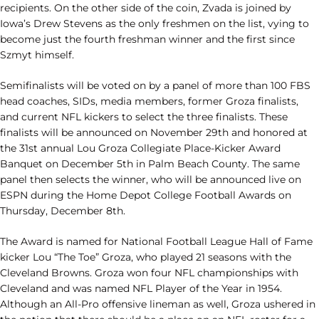
recipients. On the other side of the coin, Zvada is joined by
Iowa’s Drew Stevens as the only freshmen on the list, vying to
become just the fourth freshman winner and the first since
Szmyt himself.
Semifinalists will be voted on by a panel of more than 100 FBS
head coaches, SIDs, media members, former Groza finalists,
and current NFL kickers to select the three finalists. These
finalists will be announced on November 29th and honored at
the 31st annual Lou Groza Collegiate Place-Kicker Award
Banquet on December 5th in Palm Beach County. The same
panel then selects the winner, who will be announced live on
ESPN during the Home Depot College Football Awards on
Thursday, December 8th.
The Award is named for National Football League Hall of Fame
kicker Lou “The Toe” Groza, who played 21 seasons with the
Cleveland Browns. Groza won four NFL championships with
Cleveland and was named NFL Player of the Year in 1954.
Although an All-Pro offensive lineman as well, Groza ushered in