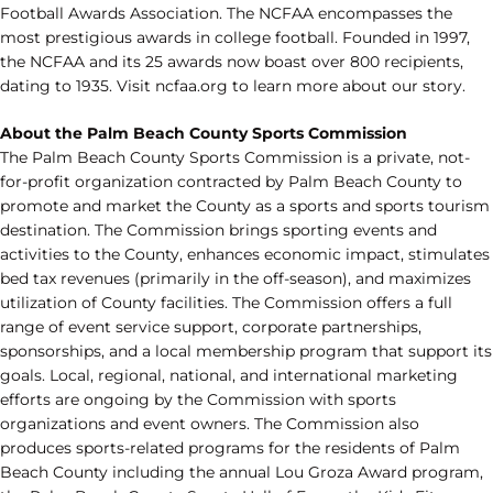
Football Awards Association. The NCFAA encompasses the
most prestigious awards in college football. Founded in 1997,
the NCFAA and its 25 awards now boast over 800 recipients,
dating to 1935. Visit ncfaa.org to learn more about our story.
About the Palm Beach County Sports Commission
The Palm Beach County Sports Commission is a private, not-
for-profit organization contracted by Palm Beach County to
promote and market the County as a sports and sports tourism
destination. The Commission brings sporting events and
activities to the County, enhances economic impact, stimulates
bed tax revenues (primarily in the off-season), and maximizes
utilization of County facilities. The Commission offers a full
range of event service support, corporate partnerships,
sponsorships, and a local membership program that support its
goals. Local, regional, national, and international marketing
efforts are ongoing by the Commission with sports
organizations and event owners. The Commission also
produces sports-related programs for the residents of Palm
Beach County including the annual Lou Groza Award program,