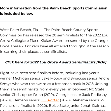
More information from the Palm Beach Sports Commission
is included below.
West Palm Beach, Fla. — The Palm Beach County Sports
Commission has released the 20 semifinalists for the 2022 Lou
Groza Collegiate Place-Kicker Award presented by the Orange
Bowl. These 20 kickers have all excelled throughout the season
in earning their places as semifinalists.
Click here for 2022 Lou Groza Award Semifinalists (PDF)
Eight have been semifinalists before, including last year’s
winner Michigan senior Jake Moody and Syracuse senior Andre
Szmyt who won the award as a freshman back in 2018. Joining
them are semifinalists from every year in between: NC State
senior Christopher Dunn (2019), Georgia senior Jack Podlesny
(2020), Clemson senior
B.T. Potter
(2020), Alabama senior Will
Reichard (a finalist in 2020), Boise State junior Jonah Dalmas