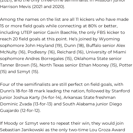
(2021), and the only three-time semifinalist in Missouri junior
Harrison Mevis (2021 and 2020).
Among the names on the list are all 11 kickers who have made
15 or more field goals while connecting at 80% or better,
including UTEP senior Gavin Baechle, the only FBS kicker to
reach 20 field goals at this point. He’s joined by Wyoming
sophomore John Hoyland (19), Dunn (18), Buffalo senior Alex
McNulty (16), Podlesny (16), Reichard (16), University of Miami
sophomore Andres Borregales (15), Oklahoma State senior
Tanner Brown (15), North Texas senior Ethan Mooney (15), Potter
(15) and Szmyt (15).
Four of the semifinalists are still perfect on field goals, with
Dunn’s 18-for-18 mark leading the nation, followed by Stanford
junior Joshua Karty (14-for-14), Arkansas State freshman
Dominic Zvada (13-for-13) and South Alabama junior Diego
Guajardo (12-for-12).
If Moody or Szmyt were to repeat their win, they would join
Sebastian Janikowski as the only two-time Lou Groza Award