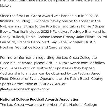
the notion that there should be a place on an NFL roster for a
kicker.
Since the first Lou Groza Award was handed out in 1992, 28
finalists, including 16 winners, have gone on to appear in the
NFL, earning 13 trips to the Pro Bowl and taking home 7 Super
Bowls. That list includes 2022 NFL kickers Rodrigo Blankenship,
Randy Bullock, Daniel Carlson Mason Crosby, Jake Elliott, Ka’imi
Fairbairn, Graham Gano, Matt Gay, Zane Gonzalez, Dustin
Hopkins, Younghoe Koo, and Cairo Santos.
For more information regarding the Lou Groza Collegiate
Place-Kicker Award, please visit LouGrozaAward.com, or follow
@LouGrozaAward on Twitter for updates as they happen.
Additional information can be obtained by contacting Jared
Fleet, Director of Event Operations at the Palm Beach County
Sports Commission at (561) 233-3120 or
jfleet@palmbeachsports.com.
National College Football Awards Association
The Lou Groza Award is a member of the National College