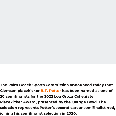
The Palm Beach Sports Commission announced today that
Clemson placekicker
B.T. Potter
has been named as one of
20 semifinalists for the 2022 Lou Groza Collegiate
Placekicker Award, presented by the Orange Bowl. The
selection represents Potter’s second career semifinalist nod,
joining his semifinalist selection in 2020.