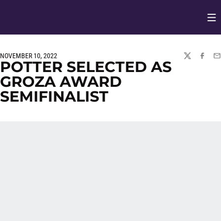
Op
Opens in
NOVEMBER 10, 2022
TWITTER
FACEBO
EM
POTTER SELECTED AS
GROZA AWARD
SEMIFINALIST