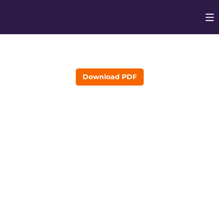
Op
Opens in
Download PDF