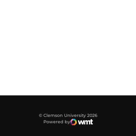
© Clemson University 2026
Powered by
WMT Digital
Opens in a new window