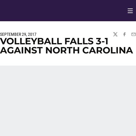
Op
Opens in
SEPTEMBER 29, 2017
TWITTER
FACEBO
EM
VOLLEYBALL FALLS 3-1
AGAINST NORTH CAROLINA