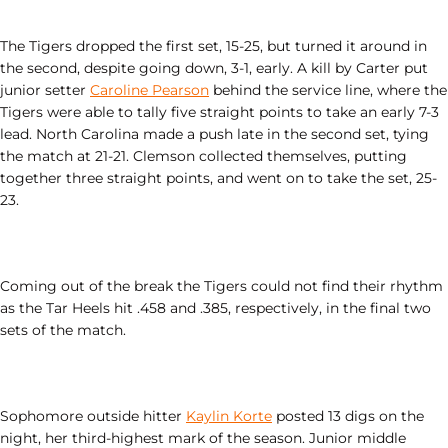
The Tigers dropped the first set, 15-25, but turned it around in
the second, despite going down, 3-1, early. A kill by Carter put
junior setter
Caroline Pearson
behind the service line, where the
Tigers were able to tally five straight points to take an early 7-3
lead. North Carolina made a push late in the second set, tying
the match at 21-21. Clemson collected themselves, putting
together three straight points, and went on to take the set, 25-
23.
Coming out of the break the Tigers could not find their rhythm
as the Tar Heels hit .458 and .385, respectively, in the final two
sets of the match.
Sophomore outside hitter
Kaylin Korte
posted 13 digs on the
night, her third-highest mark of the season. Junior middle