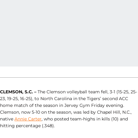
CLEMSON, S.C. –
The Clemson volleyball team fell, 3-1 (15-25, 25-
23, 19-25, 16-25), to North Carolina in the Tigers’ second ACC
home match of the season in Jervey Gym Friday evening.
Clemson, now 5-10 on the season, was led by Chapel Hill, N.C.,
native
Annie Carter
, who posted team-highs in kills (10) and
hitting percentage (.348).