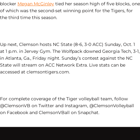
blocker
Megan McGinley
tied her season high of five blocks, one
of which was the second-set winning point for the Tigers, for
the third time this season.
Up next, Clemson hosts NC State (8-6, 3-0 ACC) Sunday, Oct. 1
at 1 p.m. in Jervey Gym. The Wolfpack downed Georgia Tech, 3-1,
in Atlanta, Ga., Friday night. Sunday’s contest against the NC
State will stream on ACC Network Extra. Live stats can be
accessed at clemsontigers.com.
For complete coverage of the Tiger volleyball team, follow
@ClemsonVB on Twitter and Instagram, @ClemsonVolleyball
on Facebook and ClemsonVBall on Snapchat.