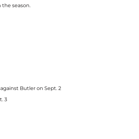
n the season.
 against Butler on Sept. 2
. 3