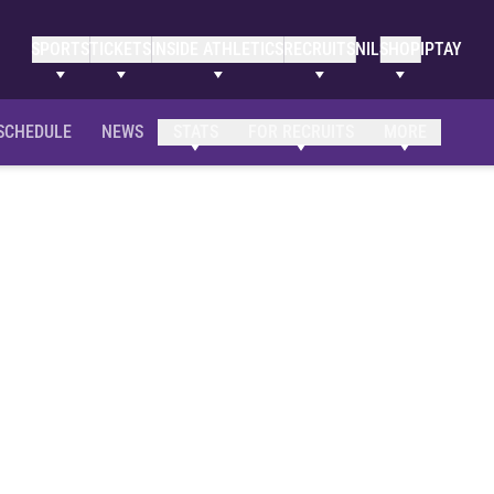
SPORTS
TICKETS
INSIDE ATHLETICS
RECRUITS
NIL
SHOP
IPTAY
SCHEDULE
NEWS
STATS
FOR RECRUITS
MORE