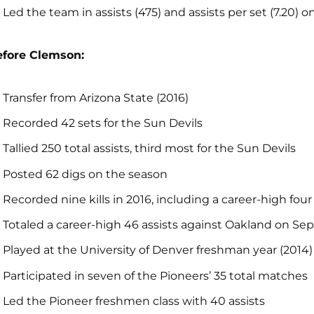
Led the team in assists (475) and assists per set (7.20) o
efore Clemson:
Transfer from Arizona State (2016)
Recorded 42 sets for the Sun Devils
Tallied 250 total assists, third most for the Sun Devils
Posted 62 digs on the season
Recorded nine kills in 2016, including a career-high four
Totaled a career-high 46 assists against Oakland on Sept
Played at the University of Denver freshman year (2014)
Participated in seven of the Pioneers’ 35 total matches
Led the Pioneer freshmen class with 40 assists