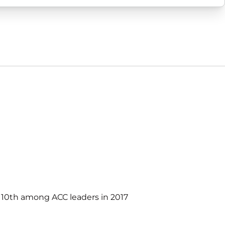
d 10th among ACC leaders in 2017