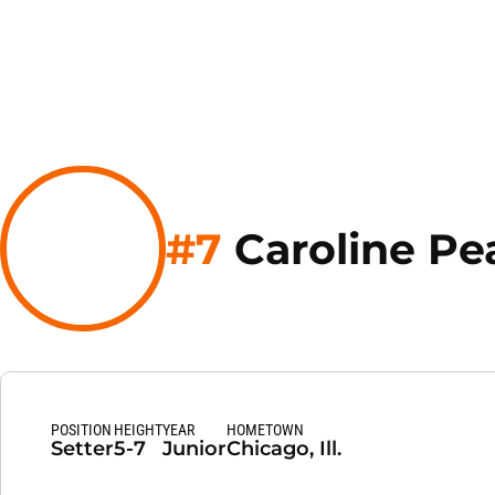
#7
Caroline Pe
POSITION
HEIGHT
YEAR
HOMETOWN
Setter
5-7
Junior
Chicago, Ill.