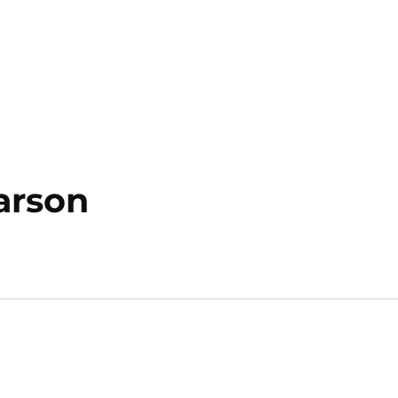
Season 2017-18
arson