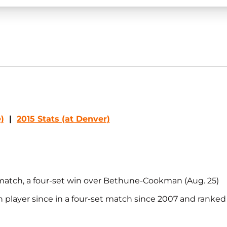
)
|
2015 Stats (at Denver)
 match, a four-set win over Bethune-Cookman (Aug. 25)
n player since in a four-set match since 2007 and ranke