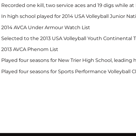
Recorded one kill, two service aces and 19 digs while a
In high school played for 2014 USA Volleyball Junior Na
2014 AVCA Under Armour Watch List
Selected to the 2013 USA Volleyball Youth Continental
2013 AVCA Phenom List
Played four seasons for New Trier High School, leading 
Played four seasons for Sports Performance Volleyball Cl