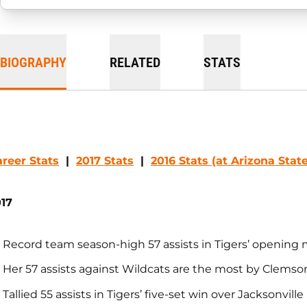
BIOGRAPHY
RELATED
STATS
reer Stats
|
2017 Stats
|
2016 Stats (at Arizona State
17
Record team season-high 57 assists in Tigers’ opening
Her 57 assists against Wildcats are the most by Clemso
Tallied 55 assists in Tigers’ five-set win over Jacksonville