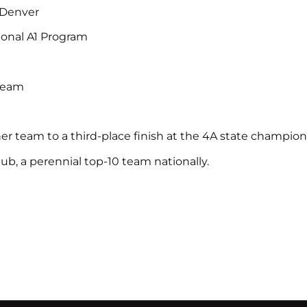
t Denver
tional A1 Program
 Team
her team to a third-place finish at the 4A state champio
ub, a perennial top-10 team nationally.