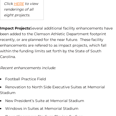
Click
HERE
to view
renderings of all
eight projects.
Impact Projects
Several additional facility enhancements have
been added to the Clemson Athletic Department footprint
recently, or are planned for the near future. These facility
enhancements are refered to as impact projects, which fall
within the funding limits set forth by the State of South
Carolina.
Recent enhancements include:
Football Practice Field
Renovation to North Side Executive Suites at Memorial
Stadium
New President’s Suite at Memorial Stadium
Windows in Suites at Memorial Stadium