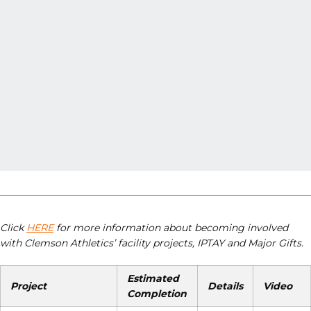
Click
HERE
for more information about becoming involved
with Clemson Athletics’ facility projects, IPTAY and Major Gifts.
Estimated
Project
Details
Video
Completion