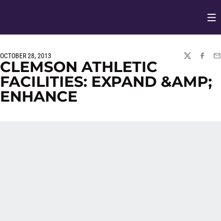
Op
Opens in
OCTOBER 28, 2013
TWITTER
FACEBO
EM
CLEMSON ATHLETIC
FACILITIES: EXPAND &AMP;
ENHANCE