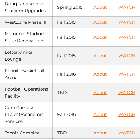
Doug Kingsmore
Spring 2015
About
WATCH
Stadium Upgrades
WestZone Phase III
Fall 2015
About
WATCH
Memorial Stadium
Fall 2015
About
WATCH
Suite Renovations
Letterwinner
Fall 2015
About
WATCH
Lounge
Rebuilt Basketball
Fall 2016
About
WATCH
Arena
Football Operations
TBD
About
WATCH
Facility
Core Campus
Project/Academic
Fall 2016
About
WATCH
Services
Tennis Complex
TBD
About
WATCH