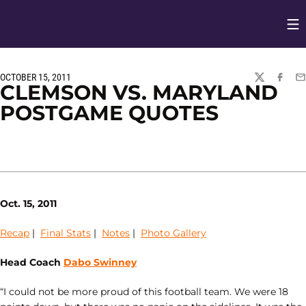
Op
Opens in
OCTOBER 15, 2011
TWITTER
FACEBO
EM
CLEMSON VS. MARYLAND
POSTGAME QUOTES
Oct. 15, 2011
Recap
|
Final Stats
|
Notes
|
Photo Gallery
Head Coach
Dabo Swinney
“I could not be more proud of this football team. We were 18