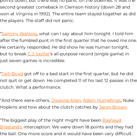
points down, but there was no panic on the sidelines. It was the
second greatest comeback in Clemson history (down 28 and
won at Virginia in 1992). The entire team stayed together as did
the players. The staff did not panic.
“
Sammy Watkins
, what can I say about him tonight. I told him
after the fumbled punt in the first quarter that he owed me one.
He certainly responded. He did show he was human tonight,
but to break
C.J. Spiller
’s all-purpose record (single game) in
just seven games is incredible.
“
Tajh Boyd
got off to a bad start in the first quarter, but he did
not quit or get down. He completed 11 of his last 12 passes in the
clutch. What a performance.
“And there were others,
Dwayne Allen
,
Adam Humphries
, Nuke
Hopkins and how about the clutch catches by
Jaron Brown
.
“The biggest play of the night might have been
Bashaud
Breeland’s
interception. We were down 18 points and they had
the ball. One more score and it would have been very difficult.