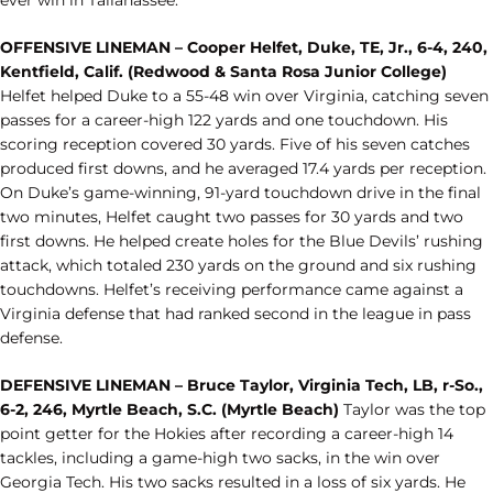
ever win in Tallahassee.
OFFENSIVE LINEMAN – Cooper Helfet, Duke, TE, Jr., 6-4, 240,
Kentfield, Calif. (Redwood & Santa Rosa Junior College)
Helfet helped Duke to a 55-48 win over Virginia, catching seven
passes for a career-high 122 yards and one touchdown. His
scoring reception covered 30 yards. Five of his seven catches
produced first downs, and he averaged 17.4 yards per reception.
On Duke’s game-winning, 91-yard touchdown drive in the final
two minutes, Helfet caught two passes for 30 yards and two
first downs. He helped create holes for the Blue Devils’ rushing
attack, which totaled 230 yards on the ground and six rushing
touchdowns. Helfet’s receiving performance came against a
Virginia defense that had ranked second in the league in pass
defense.
DEFENSIVE LINEMAN – Bruce Taylor, Virginia Tech, LB, r-So.,
6-2, 246, Myrtle Beach, S.C. (Myrtle Beach)
Taylor was the top
point getter for the Hokies after recording a career-high 14
tackles, including a game-high two sacks, in the win over
Georgia Tech. His two sacks resulted in a loss of six yards. He