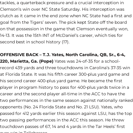
tackles, a quarterback pressure and a crucial interception in
Clemson’s win over NC State Saturday. His interception was
clutch as it came in the end zone when NC State had a first and
goal from the Tigers’ seven. The pick kept State off the board
on that possession in the game that Clemson eventually won,
14-13. It was the 15th INT of McDaniel’s career, which ties for
second best in school history (17).
OFFENSIVE BACK – T.J. Yates, North Carolina, QB, Sr., 6-4,
220, Marietta, Ga. (Pope)
Yates was 24-of-35 for a school-
record 439 yards and three touchdowns in Carolina’s 37-35 win
at Florida State. It was his fifth career 300-plus yard game and
his second career 400-plus yard game. He became the first
player in program history to pass for 400-plus yards twice in a
career and the second player all-time in the ACC to have the
two performances in the same season against nationally ranked
opponents (No. 24 Florida State and No. 21 LSU). Yates, who
passed for 412 yards earlier this season against LSU, has the top
two passing performances in the ACC this season. He threw
touchdown passes of 67, 14 and 4 yards in the Tar Heels’ first