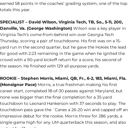
earned 58 points in the coaches’ grading system, one of the top
totals this year.
SPECIALIST – David Wilson, Virginia Tech, TB, So., 5-11, 200,
Danville, Va. (George Washington)
Wilson was a key player in
Virginia Tech’s come-from-behind win over Georgia Tech
Thursday, scoring a pair of touchdowns. His first was on a 15-
yard run in the second quarter, but he gave the Hokies the lead
for good with 2:23 remaining in the game when he ignited the
crowd with a 90-yard kickoff return for a score, his second of
the season. He finished with 129 all-purpose yards.
ROOKIE – Stephen Morris, Miami, QB, Fr., 6-2, 183, Miami, Fla.
(Monsignor Pace)
Morris, a true freshman making his first
career start, completed 18-of-30 passes against Maryland, but
none was bigger than the final completion for a 35-yard
touchdown to Leonard Hankerson with 37 seconds to play. The
touchdown pass gave the `Canes a 26-20 win and capped off an
impressive debut for the rookie. Morris threw for 286 yards, a
single-game high for any UM quarterback this season, and also