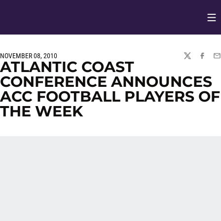
Op
Opens in
NOVEMBER 08, 2010
TWITTER
FACEBO
EM
ATLANTIC COAST
CONFERENCE ANNOUNCES
ACC FOOTBALL PLAYERS OF
THE WEEK