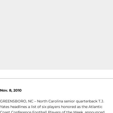
Nov. 8, 2010
GREENSBORO, NC – North Carolina senior quarterback T.J.
Yates headlines a list of six players honored as the Atlantic
Coast Conference Football Players of the Week, announced