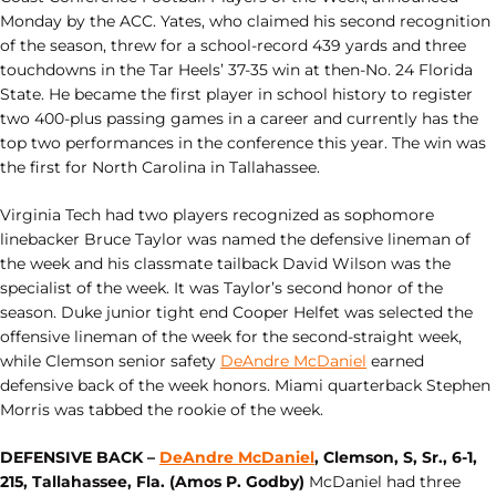
Monday by the ACC. Yates, who claimed his second recognition
of the season, threw for a school-record 439 yards and three
touchdowns in the Tar Heels’ 37-35 win at then-No. 24 Florida
State. He became the first player in school history to register
two 400-plus passing games in a career and currently has the
top two performances in the conference this year. The win was
the first for North Carolina in Tallahassee.
Virginia Tech had two players recognized as sophomore
linebacker Bruce Taylor was named the defensive lineman of
the week and his classmate tailback David Wilson was the
specialist of the week. It was Taylor’s second honor of the
season. Duke junior tight end Cooper Helfet was selected the
offensive lineman of the week for the second-straight week,
while Clemson senior safety
DeAndre McDaniel
earned
defensive back of the week honors. Miami quarterback Stephen
Morris was tabbed the rookie of the week.
DEFENSIVE BACK –
DeAndre McDaniel
, Clemson, S, Sr., 6-1,
215, Tallahassee, Fla. (Amos P. Godby)
McDaniel had three