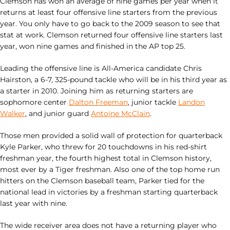
Clemson has won an average of nine games per year when it
returns at least four offensive line starters from the previous
year. You only have to go back to the 2009 season to see that
stat at work. Clemson returned four offensive line starters last
year, won nine games and finished in the AP top 25.
Leading the offensive line is All-America candidate Chris
Hairston, a 6-7, 325-pound tackle who will be in his third year as
a starter in 2010. Joining him as returning starters are
sophomore center
Dalton Freeman
, junior tackle
Landon
Walker
, and junior guard
Antoine McClain
.
Those men provided a solid wall of protection for quarterback
Kyle Parker, who threw for 20 touchdowns in his red-shirt
freshman year, the fourth highest total in Clemson history,
most ever by a Tiger freshman. Also one of the top home run
hitters on the Clemson baseball team, Parker tied for the
national lead in victories by a freshman starting quarterback
last year with nine.
The wide receiver area does not have a returning player who