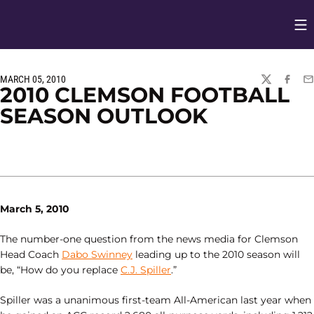
Op
Opens in
MARCH 05, 2010
TWITTER
FACEBO
EM
2010 CLEMSON FOOTBALL
SEASON OUTLOOK
March 5, 2010
The number-one question from the news media for Clemson
Head Coach
Dabo Swinney
leading up to the 2010 season will
be, “How do you replace
C.J. Spiller
.”
Spiller was a unanimous first-team All-American last year when