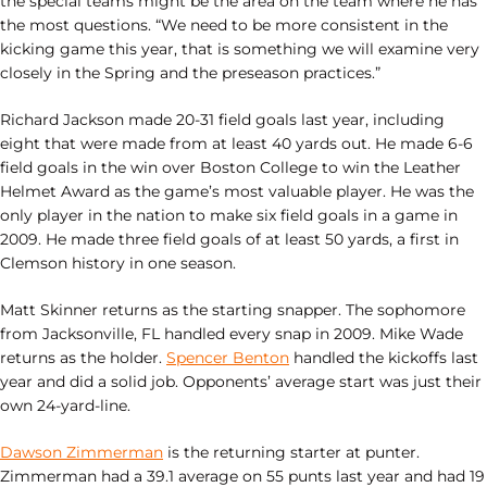
the special teams might be the area on the team where he has
the most questions. “We need to be more consistent in the
kicking game this year, that is something we will examine very
closely in the Spring and the preseason practices.”
Richard Jackson made 20-31 field goals last year, including
eight that were made from at least 40 yards out. He made 6-6
field goals in the win over Boston College to win the Leather
Helmet Award as the game’s most valuable player. He was the
only player in the nation to make six field goals in a game in
2009. He made three field goals of at least 50 yards, a first in
Clemson history in one season.
Matt Skinner returns as the starting snapper. The sophomore
from Jacksonville, FL handled every snap in 2009. Mike Wade
returns as the holder.
Spencer Benton
handled the kickoffs last
year and did a solid job. Opponents’ average start was just their
own 24-yard-line.
Dawson Zimmerman
is the returning starter at punter.
Zimmerman had a 39.1 average on 55 punts last year and had 19