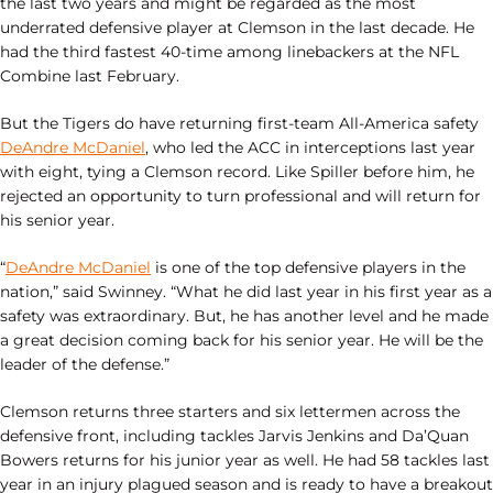
the last two years and might be regarded as the most
underrated defensive player at Clemson in the last decade. He
had the third fastest 40-time among linebackers at the NFL
Combine last February.
But the Tigers do have returning first-team All-America safety
DeAndre McDaniel
, who led the ACC in interceptions last year
with eight, tying a Clemson record. Like Spiller before him, he
rejected an opportunity to turn professional and will return for
his senior year.
“
DeAndre McDaniel
is one of the top defensive players in the
nation,” said Swinney. “What he did last year in his first year as a
safety was extraordinary. But, he has another level and he made
a great decision coming back for his senior year. He will be the
leader of the defense.”
Clemson returns three starters and six lettermen across the
defensive front, including tackles Jarvis Jenkins and Da’Quan
Bowers returns for his junior year as well. He had 58 tackles last
year in an injury plagued season and is ready to have a breakout