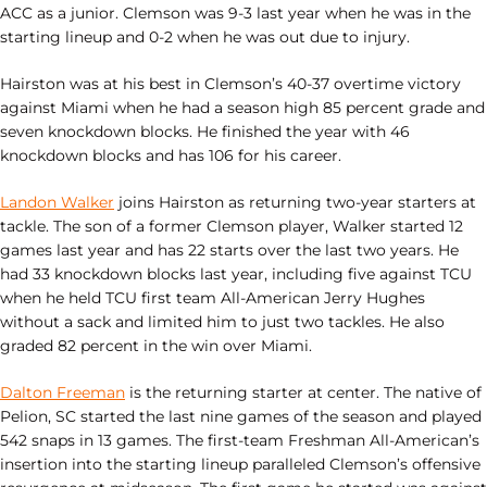
ACC as a junior. Clemson was 9-3 last year when he was in the
starting lineup and 0-2 when he was out due to injury.
Hairston was at his best in Clemson’s 40-37 overtime victory
against Miami when he had a season high 85 percent grade and
seven knockdown blocks. He finished the year with 46
knockdown blocks and has 106 for his career.
Landon Walker
joins Hairston as returning two-year starters at
tackle. The son of a former Clemson player, Walker started 12
games last year and has 22 starts over the last two years. He
had 33 knockdown blocks last year, including five against TCU
when he held TCU first team All-American Jerry Hughes
without a sack and limited him to just two tackles. He also
graded 82 percent in the win over Miami.
Dalton Freeman
is the returning starter at center. The native of
Pelion, SC started the last nine games of the season and played
542 snaps in 13 games. The first-team Freshman All-American’s
insertion into the starting lineup paralleled Clemson’s offensive