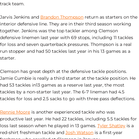
track team.
Jarvis Jenkins and
Brandon Thompson
return as starters on the
interior defensive line. They are in their third season working
together. Jenkins was the top tackler among Clemson
defensive linemen last year with 69 stops, including 11 tackles
for loss and seven quarterback pressures. Thompson is a real
run stopper and had 50 tackles last year in his 13 games as a
starter.
Clemson has great depth at the defensive tackle positions.
Jamie Cumbie is really a third starter at the tackle position. He
had 53 tackles in13 games as a reserve last year, the most
tackles by a non-starter last year. The 6-7 lineman had 4.5
tackles for loss and 2.5 sacks to go with three pass deflections.
Rennie Moore
is another experienced tackle who was
productive last year. He had 22 tackles, including 5.5 tackles for
loss last season when he played in 13 games.
Tyler Shatley
is a
red-shirt freshman tackle and
Josh Watson
is a first-year