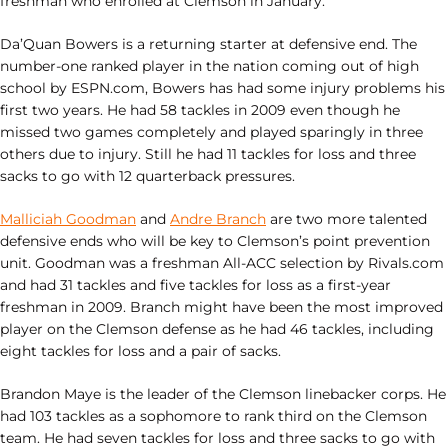
freshman who enrolled at Clemson in January.
Da’Quan Bowers is a returning starter at defensive end. The
number-one ranked player in the nation coming out of high
school by ESPN.com, Bowers has had some injury problems his
first two years. He had 58 tackles in 2009 even though he
missed two games completely and played sparingly in three
others due to injury. Still he had 11 tackles for loss and three
sacks to go with 12 quarterback pressures.
Malliciah Goodman
and
Andre Branch
are two more talented
defensive ends who will be key to Clemson’s point prevention
unit. Goodman was a freshman All-ACC selection by Rivals.com
and had 31 tackles and five tackles for loss as a first-year
freshman in 2009. Branch might have been the most improved
player on the Clemson defense as he had 46 tackles, including
eight tackles for loss and a pair of sacks.
Brandon Maye is the leader of the Clemson linebacker corps. He
had 103 tackles as a sophomore to rank third on the Clemson
team. He had seven tackles for loss and three sacks to go with