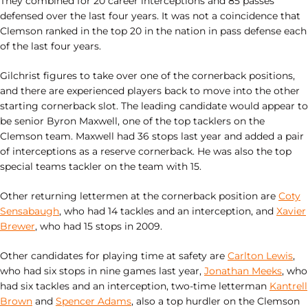
They combined for 20 career interceptions and 85 passes
defensed over the last four years. It was not a coincidence that
Clemson ranked in the top 20 in the nation in pass defense each
of the last four years.
Gilchrist figures to take over one of the cornerback positions,
and there are experienced players back to move into the other
starting cornerback slot. The leading candidate would appear to
be senior Byron Maxwell, one of the top tacklers on the
Clemson team. Maxwell had 36 stops last year and added a pair
of interceptions as a reserve cornerback. He was also the top
special teams tackler on the team with 15.
Other returning lettermen at the cornerback position are
Coty
Sensabaugh
, who had 14 tackles and an interception, and
Xavier
Brewer
, who had 15 stops in 2009.
Other candidates for playing time at safety are
Carlton Lewis
,
who had six stops in nine games last year,
Jonathan Meeks
, who
had six tackles and an interception, two-time letterman
Kantrell
Brown
and
Spencer Adams
, also a top hurdler on the Clemson