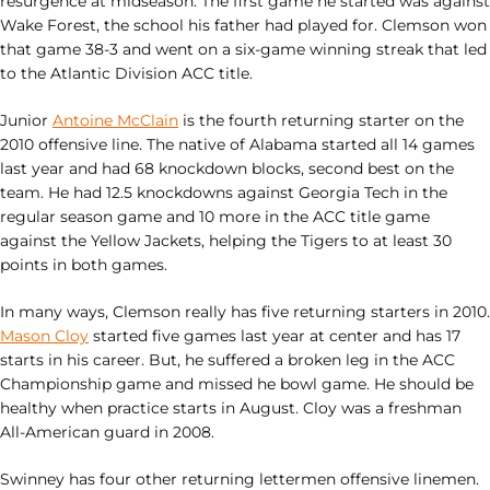
resurgence at midseason. The first game he started was against
Wake Forest, the school his father had played for. Clemson won
that game 38-3 and went on a six-game winning streak that led
to the Atlantic Division ACC title.
Junior
Antoine McClain
is the fourth returning starter on the
2010 offensive line. The native of Alabama started all 14 games
last year and had 68 knockdown blocks, second best on the
team. He had 12.5 knockdowns against Georgia Tech in the
regular season game and 10 more in the ACC title game
against the Yellow Jackets, helping the Tigers to at least 30
points in both games.
In many ways, Clemson really has five returning starters in 2010.
Mason Cloy
started five games last year at center and has 17
starts in his career. But, he suffered a broken leg in the ACC
Championship game and missed he bowl game. He should be
healthy when practice starts in August. Cloy was a freshman
All-American guard in 2008.
Swinney has four other returning lettermen offensive linemen.