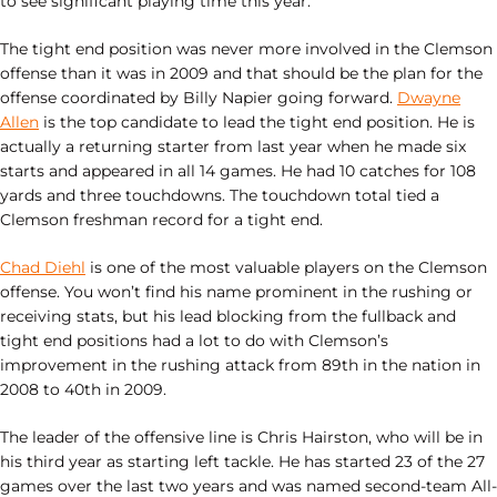
to see significant playing time this year.
The tight end position was never more involved in the Clemson
offense than it was in 2009 and that should be the plan for the
offense coordinated by Billy Napier going forward.
Dwayne
Allen
is the top candidate to lead the tight end position. He is
actually a returning starter from last year when he made six
starts and appeared in all 14 games. He had 10 catches for 108
yards and three touchdowns. The touchdown total tied a
Clemson freshman record for a tight end.
Chad Diehl
is one of the most valuable players on the Clemson
offense. You won’t find his name prominent in the rushing or
receiving stats, but his lead blocking from the fullback and
tight end positions had a lot to do with Clemson’s
improvement in the rushing attack from 89th in the nation in
2008 to 40th in 2009.
The leader of the offensive line is Chris Hairston, who will be in
his third year as starting left tackle. He has started 23 of the 27
games over the last two years and was named second-team All-