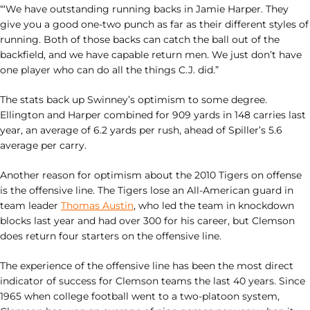
“‘We have outstanding running backs in Jamie Harper. They
give you a good one-two punch as far as their different styles of
running. Both of those backs can catch the ball out of the
backfield, and we have capable return men. We just don’t have
one player who can do all the things C.J. did.”
The stats back up Swinney’s optimism to some degree.
Ellington and Harper combined for 909 yards in 148 carries last
year, an average of 6.2 yards per rush, ahead of Spiller’s 5.6
average per carry.
Another reason for optimism about the 2010 Tigers on offense
is the offensive line. The Tigers lose an All-American guard in
team leader
Thomas Austin
, who led the team in knockdown
blocks last year and had over 300 for his career, but Clemson
does return four starters on the offensive line.
The experience of the offensive line has been the most direct
indicator of success for Clemson teams the last 40 years. Since
1965 when college football went to a two-platoon system,