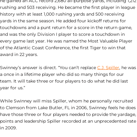
he gained an ACC record 2,680 all-purpose yards, including 1,212
rushing and 503 receiving. He became the first player in league
history with at least 1,000 rushing yards and 500 receiving
yards in the same season. He added four kickoff returns for
touchdowns and a punt return for a score in the return game,
and was the only Division I player to score a touchdown in
every game last year. He was named the Most Valuable Player
of the Atlantic Coast Conference, the first Tiger to win that
award in 22 years.
Swinney’s answer is direct. “You can’t replace
C.J. Spiller
, he was
a once in a lifetime player who did so many things for our
team. It will take three or four players to do what he did last
year for us.”
While Swinney will miss Spiller, whom he personally recruited
to Clemson from Lake Butler, FL in 2006, Swinney feels he does
have those three or four players needed to provide the yardage,
points and leadership Spiller recorded at an unprecedented rate
in 2009.