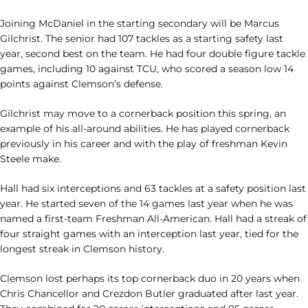
Joining McDaniel in the starting secondary will be Marcus
Gilchrist. The senior had 107 tackles as a starting safety last
year, second best on the team. He had four double figure tackle
games, including 10 against TCU, who scored a season low 14
points against Clemson’s defense.
Gilchrist may move to a cornerback position this spring, an
example of his all-around abilities. He has played cornerback
previously in his career and with the play of freshman Kevin
Steele make.
Hall had six interceptions and 63 tackles at a safety position last
year. He started seven of the 14 games last year when he was
named a first-team Freshman All-American. Hall had a streak of
four straight games with an interception last year, tied for the
longest streak in Clemson history.
Clemson lost perhaps its top cornerback duo in 20 years when
Chris Chancellor and Crezdon Butler graduated after last year.