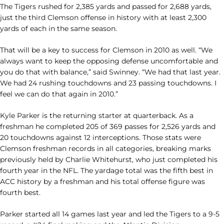
The Tigers rushed for 2,385 yards and passed for 2,688 yards,
just the third Clemson offense in history with at least 2,300
yards of each in the same season.
That will be a key to success for Clemson in 2010 as well. “We
always want to keep the opposing defense uncomfortable and
you do that with balance,” said Swinney. “We had that last year.
We had 24 rushing touchdowns and 23 passing touchdowns. I
feel we can do that again in 2010.”
Kyle Parker is the returning starter at quarterback. As a
freshman he completed 205 of 369 passes for 2,526 yards and
20 touchdowns against 12 interceptions. Those stats were
Clemson freshman records in all categories, breaking marks
previously held by Charlie Whitehurst, who just completed his
fourth year in the NFL. The yardage total was the fifth best in
ACC history by a freshman and his total offense figure was
fourth best.
Parker started all 14 games last year and led the Tigers to a 9-5