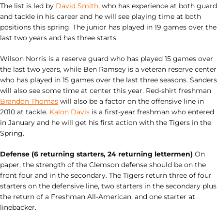
The list is led by
David Smith
, who has experience at both guard
and tackle in his career and he will see playing time at both
positions this spring. The junior has played in 19 games over the
last two years and has three starts.
Wilson Norris is a reserve guard who has played 15 games over
the last two years, while Ben Ramsey is a veteran reserve center
who has played in 15 games over the last three seasons. Sanders
will also see some time at center this year. Red-shirt freshman
Brandon Thomas
will also be a factor on the offensive line in
2010 at tackle.
Kalon Davis
is a first-year freshman who entered
in January and he will get his first action with the Tigers in the
Spring.
Defense (6 returning starters, 24 returning lettermen)
On
paper, the strength of the Clemson defense should be on the
front four and in the secondary. The Tigers return three of four
starters on the defensive line, two starters in the secondary plus
the return of a Freshman All-American, and one starter at
linebacker.