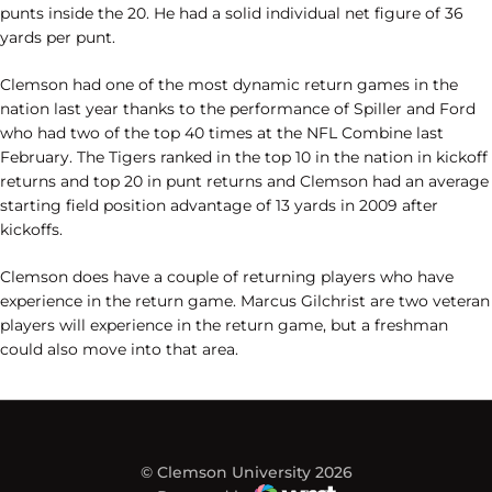
punts inside the 20. He had a solid individual net figure of 36
yards per punt.
Clemson had one of the most dynamic return games in the
nation last year thanks to the performance of Spiller and Ford
who had two of the top 40 times at the NFL Combine last
February. The Tigers ranked in the top 10 in the nation in kickoff
returns and top 20 in punt returns and Clemson had an average
starting field position advantage of 13 yards in 2009 after
kickoffs.
Clemson does have a couple of returning players who have
experience in the return game. Marcus Gilchrist are two veteran
players will experience in the return game, but a freshman
could also move into that area.
© Clemson University 2026