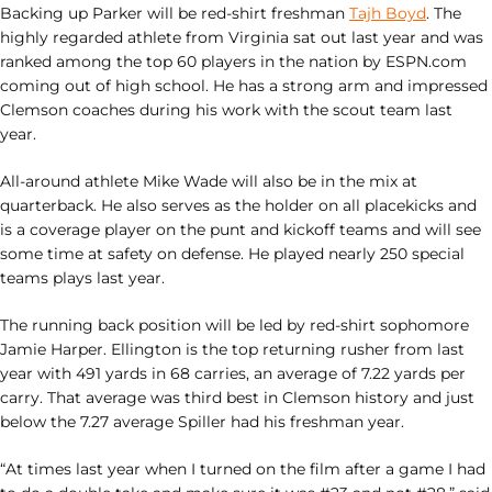
Backing up Parker will be red-shirt freshman
Tajh Boyd
. The
highly regarded athlete from Virginia sat out last year and was
ranked among the top 60 players in the nation by ESPN.com
coming out of high school. He has a strong arm and impressed
Clemson coaches during his work with the scout team last
year.
All-around athlete Mike Wade will also be in the mix at
quarterback. He also serves as the holder on all placekicks and
is a coverage player on the punt and kickoff teams and will see
some time at safety on defense. He played nearly 250 special
teams plays last year.
The running back position will be led by red-shirt sophomore
Jamie Harper. Ellington is the top returning rusher from last
year with 491 yards in 68 carries, an average of 7.22 yards per
carry. That average was third best in Clemson history and just
below the 7.27 average Spiller had his freshman year.
“At times last year when I turned on the film after a game I had