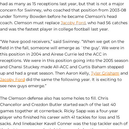
had as many as 15 receptions last year, but that is not a major
concern for Swinney, who coached that position from 2003-08
under Tommy Bowden before he became Clemson’s head
coach. Clemson must replace
Jacoby Ford
, who had 56 catches
and was the fastest player in college football last year.
“We have good receivers,” said Swinney. “When we get on the
field in the fall, someone will emerge as `the guy’. We were in
this position in 2004 and Airese Currie led the ACC in
receptions. We were in this position going into the 2005 season
and Chansi Stuckey made All-ACC and Curtis Baham stepped
up and had a great season. Then Aaron Kelly,
Tyler Grisham
and
Jacoby Ford
did the same the following year. It is exciting to
see new guys emerge.”
The Clemson defense also has some holes to fill. Chris
Chancellor and Crezdon Butler started each of the last 40
games together at cornerback. Ricky Sapp was a four-year
player who finished his career with 41 tackles for loss and 15
sacks. And linebacker Kavell Conner was the top tackler each of