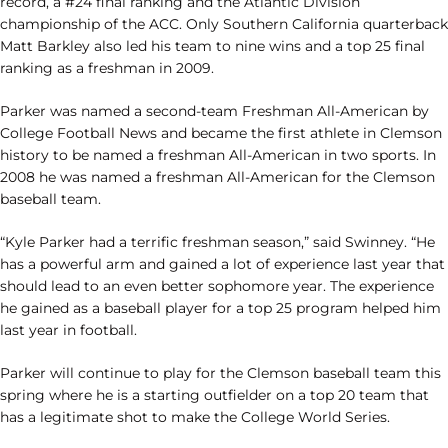
record, a #24 final ranking and the Atlantic Division
championship of the ACC. Only Southern California quarterback
Matt Barkley also led his team to nine wins and a top 25 final
ranking as a freshman in 2009.
Parker was named a second-team Freshman All-American by
College Football News and became the first athlete in Clemson
history to be named a freshman All-American in two sports. In
2008 he was named a freshman All-American for the Clemson
baseball team.
“Kyle Parker had a terrific freshman season,” said Swinney. “He
has a powerful arm and gained a lot of experience last year that
should lead to an even better sophomore year. The experience
he gained as a baseball player for a top 25 program helped him
last year in football.
Parker will continue to play for the Clemson baseball team this
spring where he is a starting outfielder on a top 20 team that
has a legitimate shot to make the College World Series.