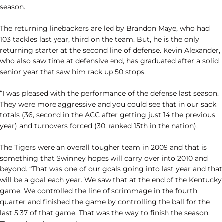
season.
The returning linebackers are led by Brandon Maye, who had
103 tackles last year, third on the team. But, he is the only
returning starter at the second line of defense. Kevin Alexander,
who also saw time at defensive end, has graduated after a solid
senior year that saw him rack up 50 stops.
“I was pleased with the performance of the defense last season.
They were more aggressive and you could see that in our sack
totals (36, second in the ACC after getting just 14 the previous
year) and turnovers forced (30, ranked 15th in the nation).
The Tigers were an overall tougher team in 2009 and that is
something that Swinney hopes will carry over into 2010 and
beyond. “That was one of our goals going into last year and that
will be a goal each year. We saw that at the end of the Kentucky
game. We controlled the line of scrimmage in the fourth
quarter and finished the game by controlling the ball for the
last 5:37 of that game. That was the way to finish the season.