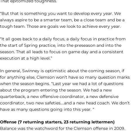
That epitomized toughness.
“But that is something you want to develop every year. We
always aspire to be a smarter team, be a close team and be a
tough team. Those are goals we look to achieve every year.
“It all goes back to a daily focus, a daily focus in practice from
the start of Spring practice, into the preseason and into the
season. That all leads to focus on game day and a consistent
execution at a high level.”
In general, Swinney is optimistic about the coming season, if
for anything else, Clemson won’t have so many question marks
when the season begins. “Last year we had a lot of questions
about the program entering the season. We had a new
quarterback, a new offensive coordinator, a new defensive
coordinator, two new safeties….and a new head coach. We don’t
have as many questions going into this year. “
Offense (7 returning starters, 23 returning lettermen)
Balance was the watchword for the Clemson offense in 2009.