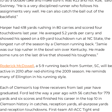
to do a double take and make sure it was #23 and not #28,” said
Swinney. “He is a very disciplined runner who follows his
assignments very well. He can also catch the ball out of the
backfield.”
Harper had 418 yards rushing in 80 carries and scored four
touchdowns last year. He averaged 5.2 yards per carry and
showed his speed on a 69-yard touchdown run at NC State, the
longest run of the season by a Clemson running back. “Jamie
was our top rusher in the bowl win over Kentucky. He made
some runs on the last drive that showed his toughness.”
Roderick McDowell
, a 5-9 running back from Sumter, SC, will be
active in 2010 after red-shirting the 2009 season. He reminds
many of Ellington in his running style.
Each of Clemson’s top three receivers from last year have
graduated. Ford led the way a year ago with 56 catches for 779
yards and six scores and finished his career in the top 10 in
Clemson history in catches, reception yards, all-purpose yards
and reception touchdowns. First-team All-ACC Tight end