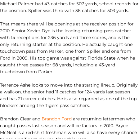
Michael Palmer had 43 catches for 507 yards, school records for
the position. Spiller was third with 36 catches for 503 yards.
That means there will be openings at the receiver position for
2010. Senior Xavier Dye is the leading returning pass catcher
with 14 receptions for 236 yards and three scores, and is the
only returning starter at the position. He actually caught one
touchdown pass from Parker, one from Spiller and one from
Ford in 2009. His top game was against Florida State when he
caught three passes for 68 yards, including a 43-yard
touchdown from Parker.
Terrence Ashe looks to move into the starting lineup. Originally
a walk-on, the senior had 11 catches for 124 yards last season
and has 21 career catches. He is also regarded as one of the top
blockers among the Tigers pass catchers.
Brandon Clear and
Brandon Ford
are returning lettermen who
caught passes last season and will be factors in 2010. Bryce
McNeal is a red-shirt freshman who will also have every chance