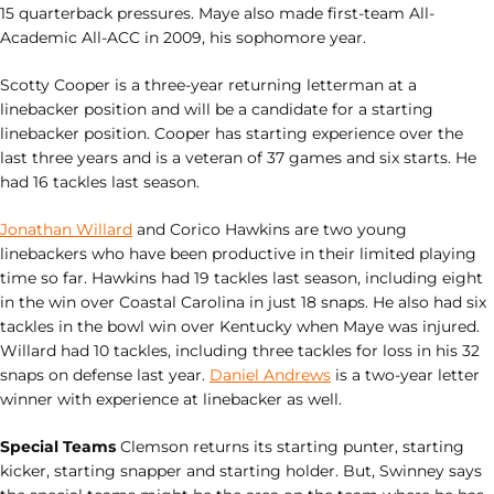
15 quarterback pressures. Maye also made first-team All-
Academic All-ACC in 2009, his sophomore year.
Scotty Cooper is a three-year returning letterman at a
linebacker position and will be a candidate for a starting
linebacker position. Cooper has starting experience over the
last three years and is a veteran of 37 games and six starts. He
had 16 tackles last season.
Jonathan Willard
and Corico Hawkins are two young
linebackers who have been productive in their limited playing
time so far. Hawkins had 19 tackles last season, including eight
in the win over Coastal Carolina in just 18 snaps. He also had six
tackles in the bowl win over Kentucky when Maye was injured.
Willard had 10 tackles, including three tackles for loss in his 32
snaps on defense last year.
Daniel Andrews
is a two-year letter
winner with experience at linebacker as well.
Special Teams
Clemson returns its starting punter, starting
kicker, starting snapper and starting holder. But, Swinney says