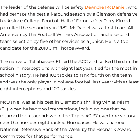
The leader of the defense will be safety
DeAndre McDaniel
, who
had perhaps the best all-around season by a Clemson defensive
back since College Football Hall of Fame safety Terry Kinard
patrolled the secondary in 1982. McDaniel was a first-team All-
American by the Football Writers Association and a second
team selection by five other services as a junior. He is a top
candidate for the 2010 Jim Thorpe Award.
The native of Tallahassee, FL led the ACC and ranked third in the
nation in interceptions with eight last year, tied for the most in
school history. He had 102 tackles to rank fourth on the team
and was the only player in college football last year with at least
eight interceptions and 100 tackles.
McDaniel was at his best in Clemson’s thrilling win at Miami
(FL) when he had two interceptions, including one that he
returned for a touchdown in the Tigers 40-37 overtime victory
over the number-eight ranked Hurricanes. He was named
National Defensive Back of the Week by the Bednarik Award
Committee for that performance.