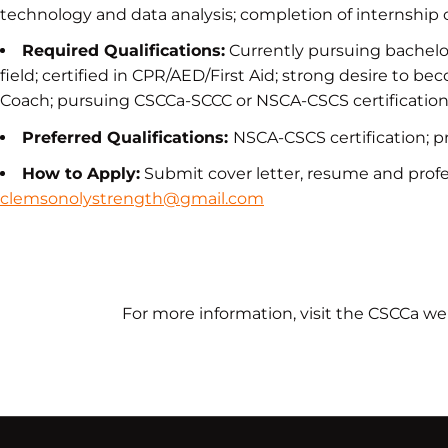
technology and data analysis; completion of internship
Required Qualifications:
Currently pursuing bachelor
field; certified in CPR/AED/First Aid; strong desire to 
Coach; pursuing CSCCa-SCCC or NSCA-CSCS certificatio
Preferred Qualifications:
NSCA-CSCS certification; p
How to Apply:
Submit cover letter, resume and profes
clemsonolystrength@gmail.com
For more information, visit the CSCCa we