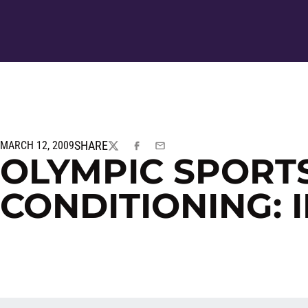
SHARE
MARCH 12, 2009
TWITTER
FACEBOOK
EMAIL
OLYMPIC SPORT
CONDITIONING: 