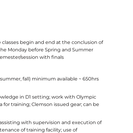
e classes begin and end at the conclusion of
n the Monday before Spring and Summer
emester/session with finals
summer, fall) minimum available ~ 650hrs
wledge in D1 setting; work with Olympic
 for training; Clemson issued gear; can be
assisting with supervision and execution of
enance of training facility; use of