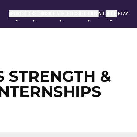
SPORTS
TICKETS
INSIDE ATHLETICS
RECRUITS
NIL
SHOP
IPTAY
S STRENGTH &
INTERNSHIPS