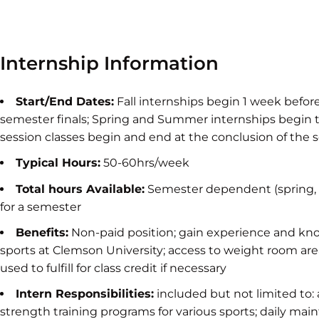
Internship Information
Start/End Dates:
Fall internships begin 1 week befor
semester finals; Spring and Summer internships begi
session classes begin and end at the conclusion of the s
Typical Hours:
50-60hrs/week
Total hours Available:
Semester dependent (spring, 
for a semester
Benefits:
Non-paid position; gain experience and kno
sports at Clemson University; access to weight room area
used to fulfill for class credit if necessary
Intern Responsibilities:
included but not limited to: 
strength training programs for various sports; daily maint