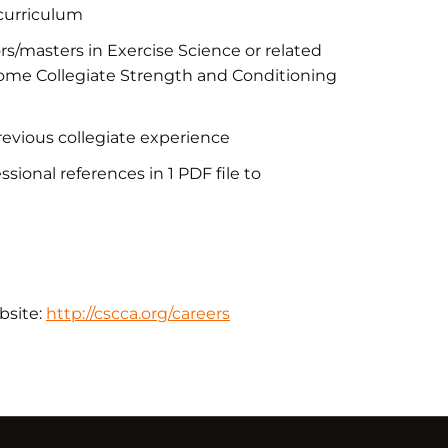
 curriculum
s/masters in Exercise Science or related
become Collegiate Strength and Conditioning
n
revious collegiate experience
sional references in 1 PDF file to
bsite:
http://cscca.org/careers